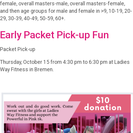
female, overall masters-male, overall masters-female,
and then age groups for male and female in >9, 10-19, 20-
29, 30-39, 40-49, 50-59, 60+.
Early Packet Pick-up Fun
Packet Pick-up
Thursday, October 15 from 4:30 pm to 6:30 pm at Ladies
Way Fitness in Bremen.