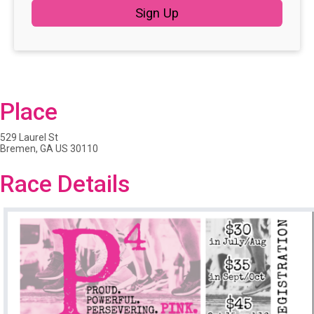
Sign Up
Place
529 Laurel St
Bremen, GA US 30110
Race Details