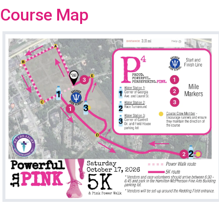
Course Map