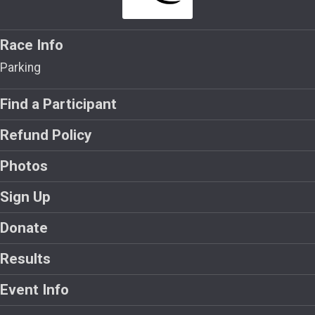
Race Info
Parking
Find a Participant
Refund Policy
Photos
Sign Up
Donate
Results
Event Info