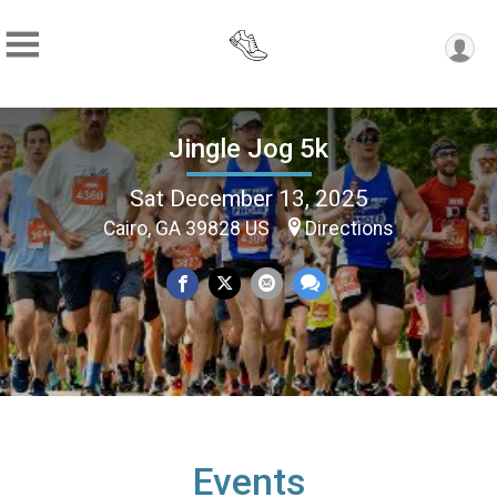
Jingle Jog 5k
Sat December 13, 2025
Cairo, GA 39828 US
Directions
Events