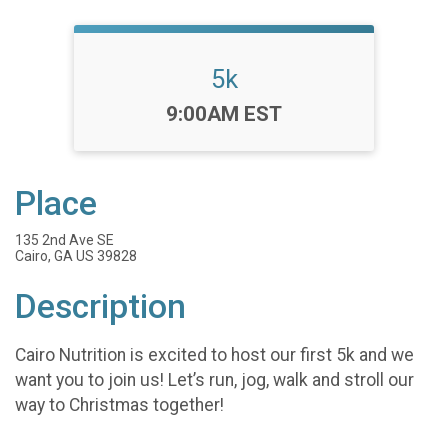
5k
Time:
9:00AM EST
Place
135 2nd Ave SE
Cairo, GA US 39828
Description
Cairo Nutrition is excited to host our first 5k and we
want you to join us! Let’s run, jog, walk and stroll our
way to Christmas together!