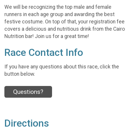
We will be recognizing the top male and female
runners in each age group and awarding the best
festive costume. On top of that, your registration fee
covers a delicious and nutritious drink from the Cairo
Nutrition bar! Join us for a great time!
Race Contact Info
If you have any questions about this race, click the
button below.
Questions?
Directions