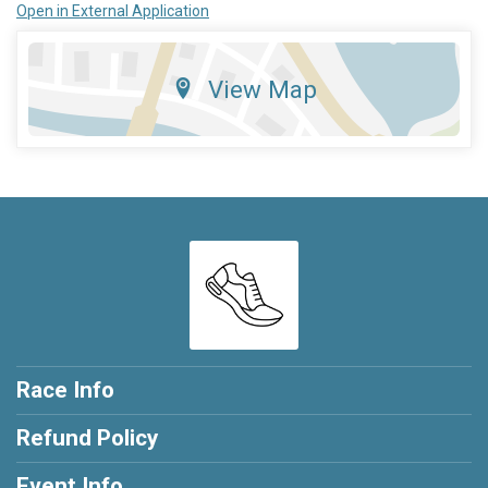
Open in External Application
View Map
Race Info
Refund Policy
Event Info