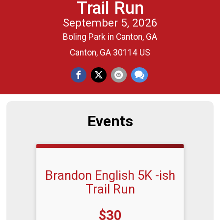
Trail Run
September 5, 2026
Boling Park in Canton, GA
Canton, GA 30114 US
Events
Brandon English 5K -ish
Trail Run
Price:
$30