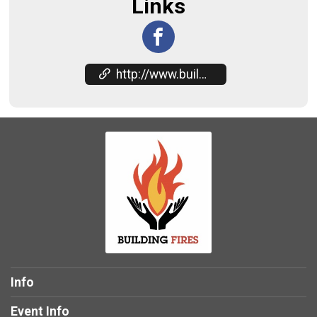
Links
http://www.buildingfires.com
Info
Event Info