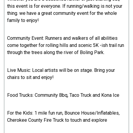
this event is for everyone. If running/walking is not your
thing. we have a great community event for the whole
family to enjoy!
Community Event: Runners and walkers of all abilities
come together for rolling hills and scenic 5K -ish trail run
through the trees along the river of Boling Park.
Live Music: Local artists will be on stage. Bring your
chairs to sit and enjoy!
Food Trucks: Community Bbq, Taco Truck and Kona Ice
For the Kids: 1 mile fun run, Bounce House/Inflatables,
Cherokee County Fire Truck to touch and explore