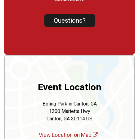
Questions?
Event Location
Boling Park in Canton, GA
1200 Marietta Hwy
Canton, GA 30114 US
View Location on Map