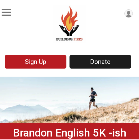
Sign Up
Donate
Brandon English 5K -ish