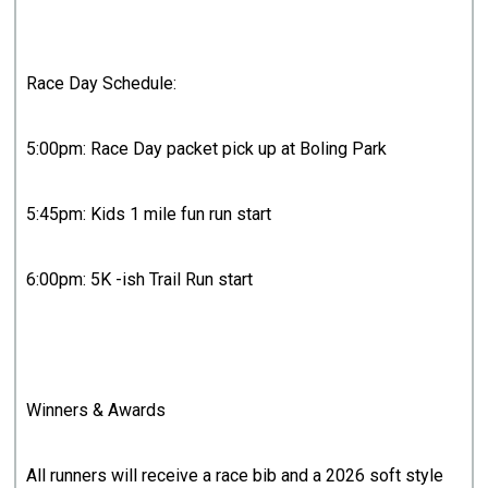
Race Day Schedule:
5:00pm: Race Day packet pick up at Boling Park
5:45pm: Kids 1 mile fun run start
6:00pm: 5K -ish Trail Run start
Winners & Awards
All runners will receive a race bib and a 2026 soft style