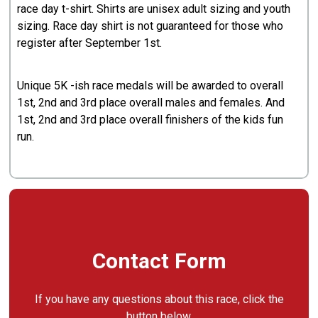
race day t-shirt. Shirts are unisex adult sizing and youth
sizing. Race day shirt is not guaranteed for those who
register after September 1st.
Unique 5K -ish race medals will be awarded to overall
1st, 2nd and 3rd place overall males and females. And
1st, 2nd and 3rd place overall finishers of the kids fun
run.
Contact Form
If you have any questions about this race, click the
button below.