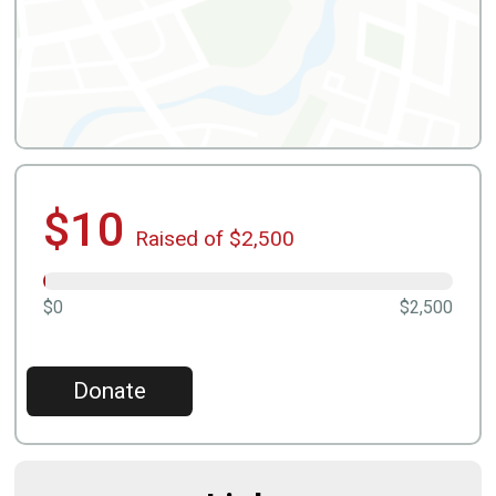
$10
Raised of $2,500
$0
$2,500
Donate