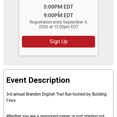
Time:
5:00PM EDT
-
9:00PM EDT
Registration ends September 4,
2026 at 12:00pm EDT
Sign Up
Event Description
3rd annual Brandon English Trail Run hosted by Building
Fires.
Whether you are a seasoned runner or just starting out,