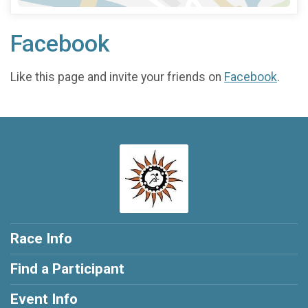
Facebook
Like this page and invite your friends on
Facebook
.
Race Info
Find a Participant
Event Info