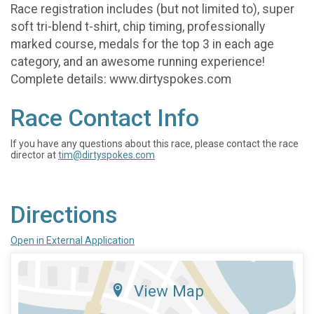
Race registration includes (but not limited to), super
soft tri-blend t-shirt, chip timing, professionally
marked course, medals for the top 3 in each age
category, and an awesome running experience!
Complete details: www.dirtyspokes.com
Race Contact Info
If you have any questions about this race, please contact the race
director at
tim@dirtyspokes.com
Directions
Open in External Application
View Map