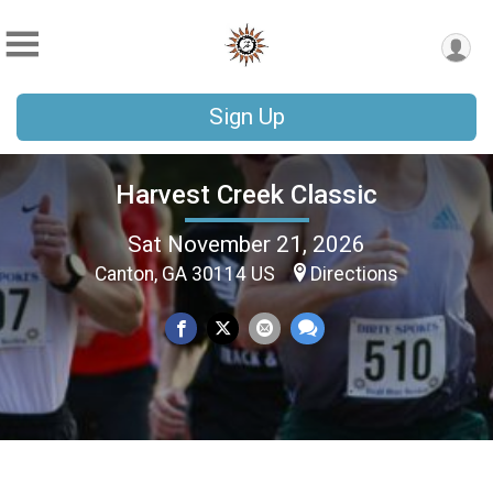
Sign Up
Harvest Creek Classic
Sat November 21, 2026
Canton, GA 30114 US
Directions