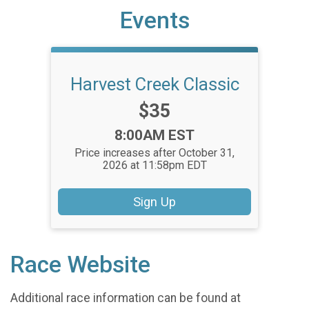
Events
Harvest Creek Classic
Price:
$35
Time:
8:00AM EST
Price increases after October 31,
2026 at 11:58pm EDT
Sign Up
Race Website
Additional race information can be found at