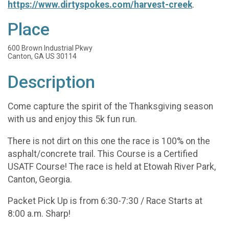
https://www.dirtyspokes.com/harvest-creek
.
Place
600 Brown Industrial Pkwy
Canton, GA US 30114
Description
Come capture the spirit of the Thanksgiving season
with us and enjoy this 5k fun run.
There is not dirt on this one the race is 100% on the
asphalt/concrete trail. This Course is a Certified
USATF Course! The race is held at Etowah River Park,
Canton, Georgia.
Packet Pick Up is from 6:30-7:30 / Race Starts at
8:00 a.m. Sharp!