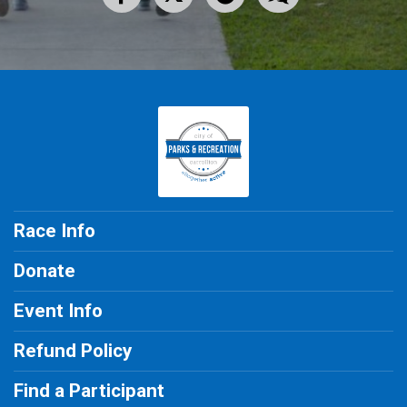
Race Info
Donate
Event Info
Refund Policy
Find a Participant