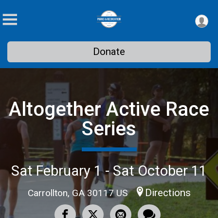
Donate
Altogether Active Race
Series
Sat February 1 - Sat October 11
Directions
Carrollton, GA 30117 US