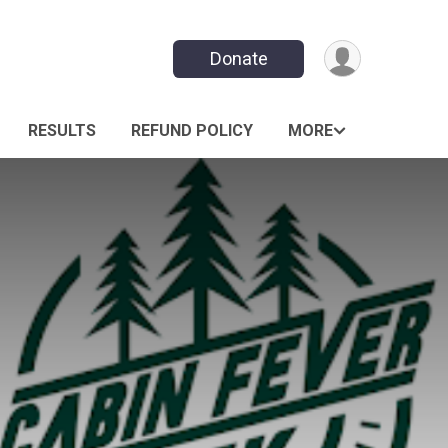
Donate
RESULTS
REFUND POLICY
MORE