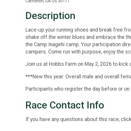
Carrollton, GA US 30117
Description
Lace-up your running shoes and break free from 
shake off the winter blues and embrace the thr
the Camp Inagehi camp. Your participation dir
campers. Come run with purpose, enjoy the sce
Join us at Hobbs Farm on May 2, 2026 to kick
***New this year: Overall male and overall femal
Participants who register the day before or on 
Race Contact Info
If you have any questions about this race, clic