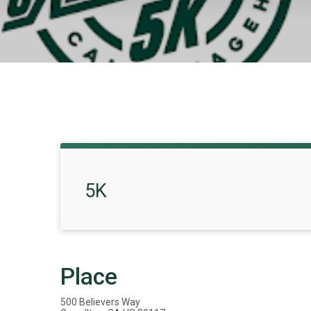
5K
Place
500 Believers Way