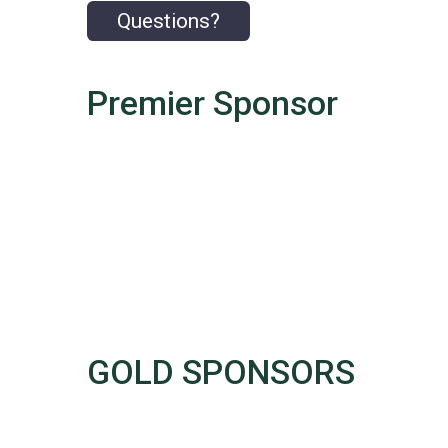
Questions?
Premier Sponsor
GOLD SPONSORS