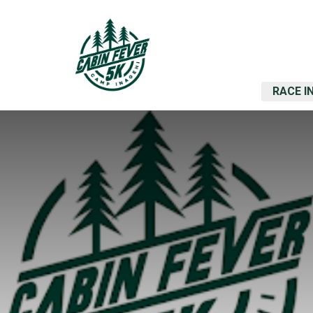
RACE I