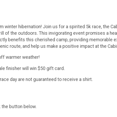
winter hibernation! Join us for a spirited 5k race, the Cab
ill of the outdoors. This invigorating event promises a h
ectly benefits this cherished camp, providing memorable 
nic route, and help us make a positive impact at the Cabi
 off warmer weather!
e finisher will win $50 gift card.
race day are not guaranteed to receive a shirt.
k the button below.