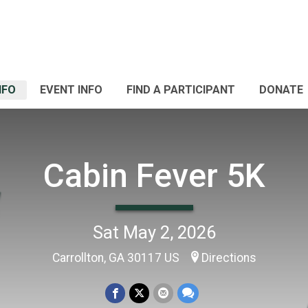
NFO
EVENT INFO
FIND A PARTICIPANT
DONATE
Cabin Fever 5K
Sat May 2, 2026
Carrollton, GA 30117 US
Directions