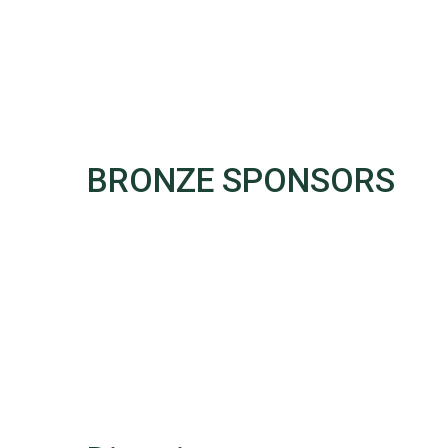
BRONZE SPONSORS