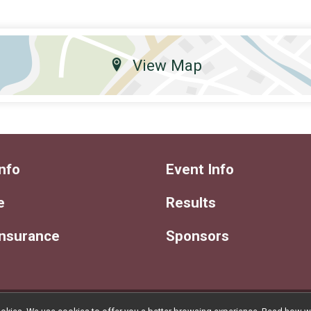
View Map
nfo
Event Info
e
Results
Insurance
Sponsors