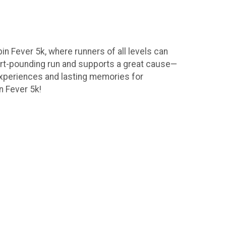
in Fever 5k, where runners of all levels can
eart-pounding run and supports a great cause—
experiences and lasting memories for
n Fever 5k!