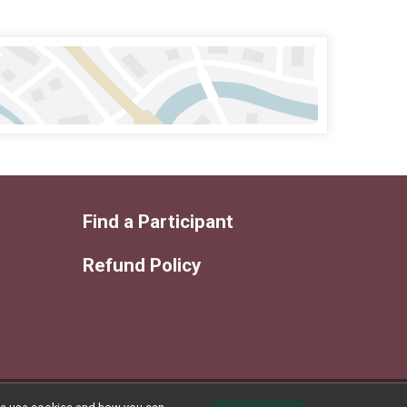
Find a Participant
Refund Policy
Privacy Policy
|
Contact This Race