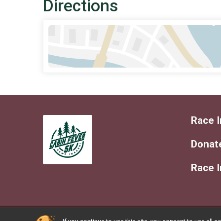
Directions
Race I
Donat
Race 