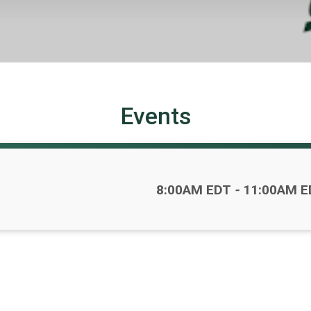
Events
Time:
8:00AM EDT
-
11:00AM E