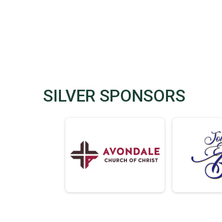
SILVER SPONSORS