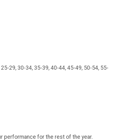
 25-29, 30-34, 35-39, 40-44, 45-49, 50-54, 55-
r performance for the rest of the year.