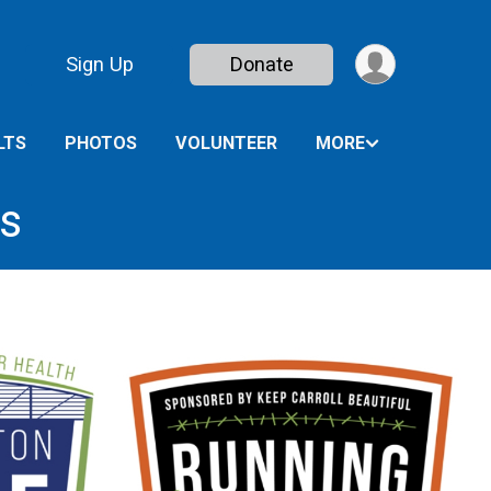
Sign Up
Donate
LTS
PHOTOS
VOLUNTEER
MORE
es