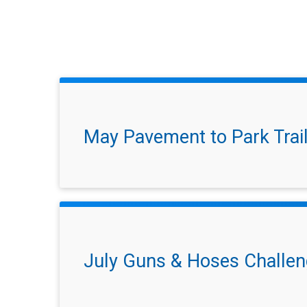
May Pavement to Park Trai
July Guns & Hoses Challe