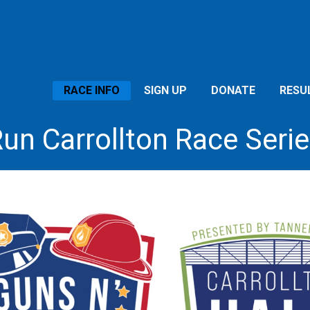
RACE INFO
SIGN UP
DONATE
RESU
un Carrollton Race Seri