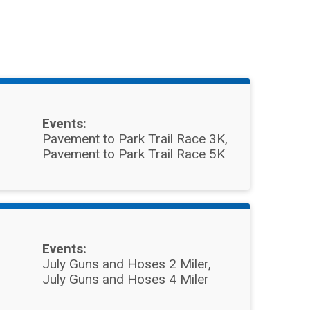
Events:
Pavement to Park Trail Race 3K
Pavement to Park Trail Race 5K
Events:
July Guns and Hoses 2 Miler
July Guns and Hoses 4 Miler