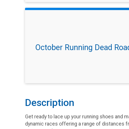
October Running Dead Roa
Description
Get ready to lace up your running shoes and ma
dynamic races offering a range of distances f