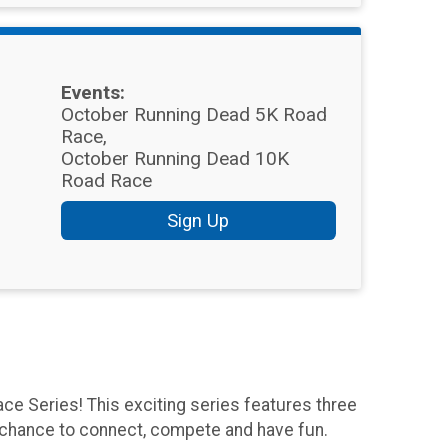
Events:
October Running Dead 5K Road
Race
October Running Dead 10K
Road Race
Sign Up
ce Series! This exciting series features three
r chance to connect, compete and have fun.