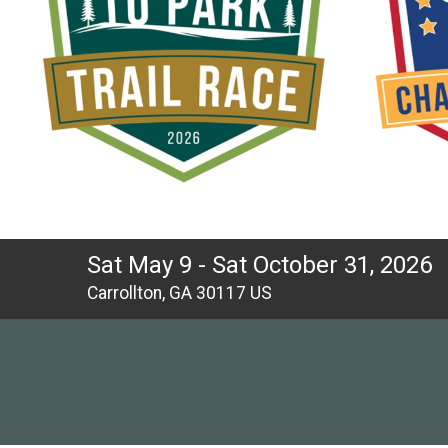
Sat May 9 - Sat October 31, 2026
Carrollton, GA 30117 US