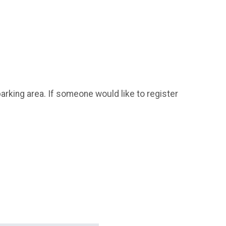
parking area. If someone would like to register