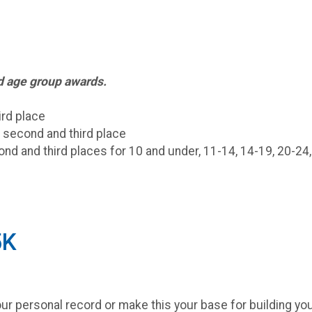
nd age group awards.
ird place
, second and third place
ond and third places for 10 and under, 11-14, 14-19, 20-24,
5K
r personal record or make this your base for building you