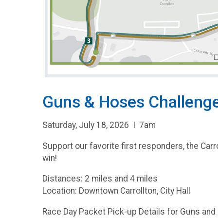
Guns & Hoses Challenge
Saturday, July 18, 2026 I 7am
Support our favorite first responders, the Carr
win!
Distances: 2 miles and 4 miles
Location: Downtown Carrollton, City Hall
Race Day Packet Pick-up Details for Guns an