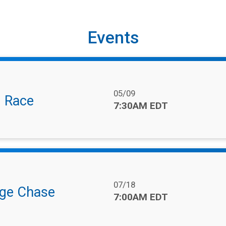
Events
Date Range:
05/09
l Race
Time:
7:30AM EDT
Date Range:
07/18
nge Chase
Time:
7:00AM EDT