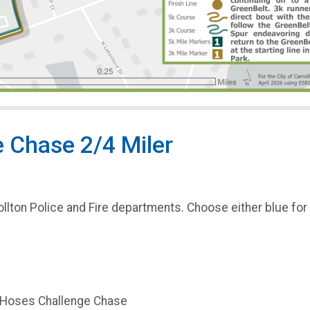
 Chase 2/4 Miler
ollton Police and Fire departments. Choose either blue for p
d Hoses Challenge Chase