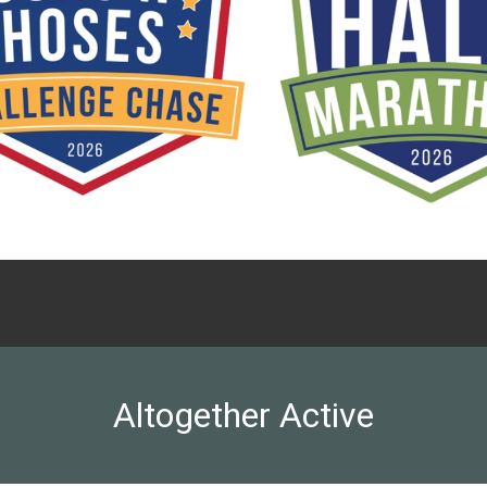
Altogether Active