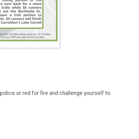
olice or red for fire and challenge yourself to