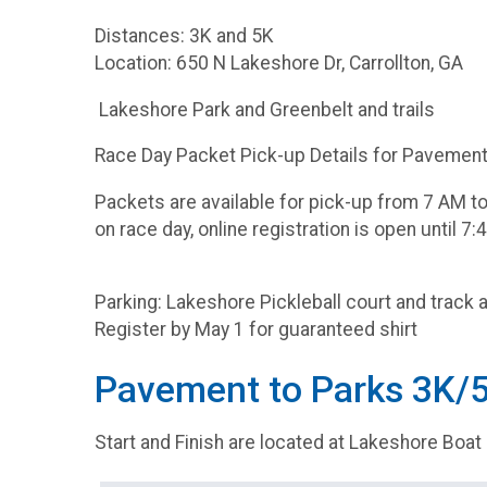
Distances: 3K and 5K
Location: 650 N Lakeshore Dr, Carrollton, GA
Lakeshore Park and Greenbelt and trails
Race Day Packet Pick-up Details for Pavement 
Packets are available for pick-up from 7 AM to 
on race day, online registration is open until 7:
Parking: Lakeshore Pickleball court and track a
Register by May 1 for guaranteed shirt
Pavement to Parks 3K/
Start and Finish are located at Lakeshore Boat