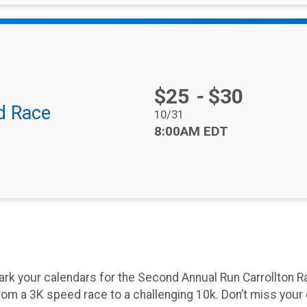
Price:
$25
-
$30
d Race
Date Range:
10/31
Time:
8:00AM EDT
rk your calendars for the Second Annual Run Carrollton Ra
rom a 3K speed race to a challenging 10k. Don’t miss you