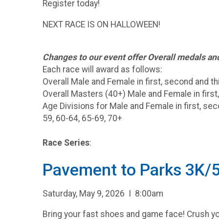
Register today!
NEXT RACE IS ON HALLOWEEN!
Changes to our event offer Overall medals a
Each race will award as follows:
Overall Male and Female in first, second and th
Overall Masters (40+) Male and Female in first
Age Divisions for Male and Female in first, sec
59, 60-64, 65-69, 70+
Race Series
:
Pavement to Parks 3K/
Saturday, May 9, 2026 I 8:00am
Bring your fast shoes and game face! Crush you