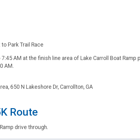
to Park Trail Race
7:45 AM at the finish line area of Lake Carroll Boat Ramp 
40 AM.
rea, 650 N Lakeshore Dr, Carrollton, GA
5K Route
 Ramp drive through.