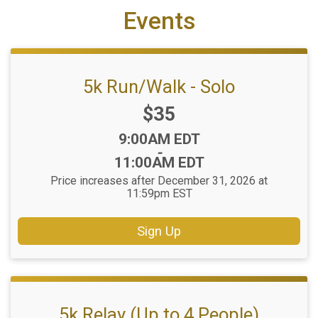
Events
5k Run/Walk - Solo
Price:
$35
Time:
9:00AM EDT
-
11:00AM EDT
Price increases after December 31, 2026 at
11:59pm EST
Sign Up
5k Relay (Up to 4 People)