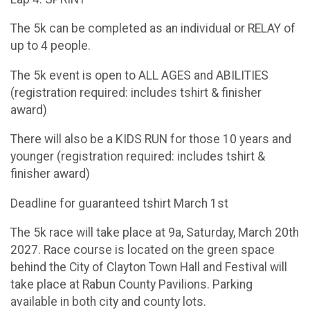
The 5k can be completed as an individual or RELAY of
up to 4 people.
The 5k event is open to ALL AGES and ABILITIES
(registration required: includes tshirt & finisher
award)
There will also be a KIDS RUN for those 10 years and
younger (registration required: includes tshirt &
finisher award)
Deadline for guaranteed tshirt March 1st
The 5k race will take place at 9a, Saturday, March 20th
2027. Race course is located on the green space
behind the City of Clayton Town Hall and Festival will
take place at Rabun County Pavilions. Parking
available in both city and county lots.