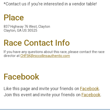
*Contact us if you’re interested in a vendor table!
Place
837 Highway 76 West, Clayton
Clayton, GA US 30525
Race Contact Info
If you have any questions about this race, please contact the race
director at
CHF5K@niccollinsauthentic.com
Facebook
Like this page and invite your friends on
Facebook
.
Join this event and invite your friends on
Facebook
.