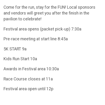
Come for the run, stay for the FUN! Local sponsors
and vendors will greet you after the finish in the
pavilion to celebrate!
Festival area opens (packet pick-up) 7:30a
Pre-race meeting at start line 8:45a
5K START 9a
Kids Run Start 10a
Awards in Festival area 10:30a
Race Course closes at 11a
Festival area open until 12p