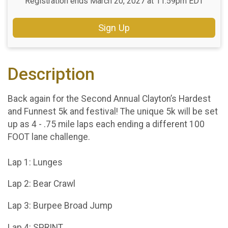
Registration ends March 20, 2027 at 11:59pm EDT
Sign Up
Description
Back again for the Second Annual Clayton’s Hardest
and Funnest 5k and festival! The unique 5k will be set
up as 4 - .75 mile laps each ending a different 100
FOOT lane challenge.
Lap 1: Lunges
Lap 2: Bear Crawl
Lap 3: Burpee Broad Jump
Lap 4: SPRINT