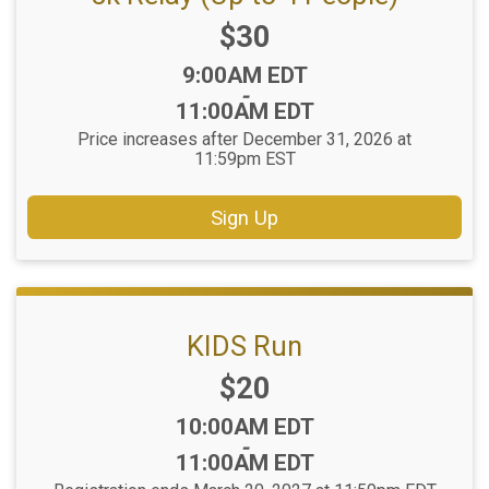
Price:
$30
Time:
9:00AM EDT
-
11:00AM EDT
Price increases after December 31, 2026 at
11:59pm EST
Sign Up
KIDS Run
Price:
$20
Time:
10:00AM EDT
-
11:00AM EDT