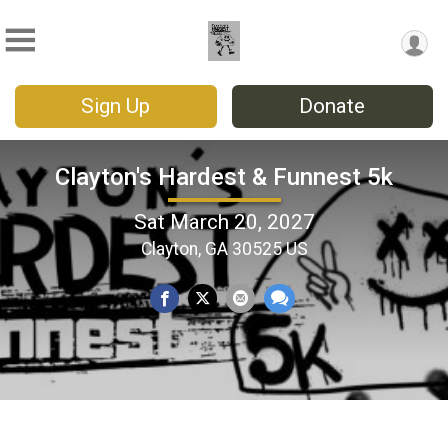
Sign Up
Donate
Clayton's Hardest & Funnest 5k
Sat March 20, 2027
Clayton, GA 30525 US