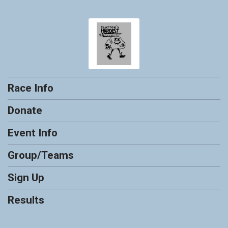
Race Info
Donate
Event Info
Group/Teams
Sign Up
Results