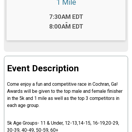
1 Mile
Time:
7:30AM EDT
-
8:00AM EDT
Event Description
Come enjoy a fun and competitive race in Cochran, Ga!
Awards will be given to the top male and female finisher
in the 5k and 1 mile as well as the top 3 competitors in
each age group.
5k Age Groups- 11 & Under, 12-13,14-15, 16-19,20-29,
30-39, 40-49, 50-59, 60+