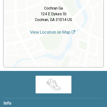
Cochran Ga
124 E Dykes St
Cochran, GA 31014 US
View Location on Map
Info