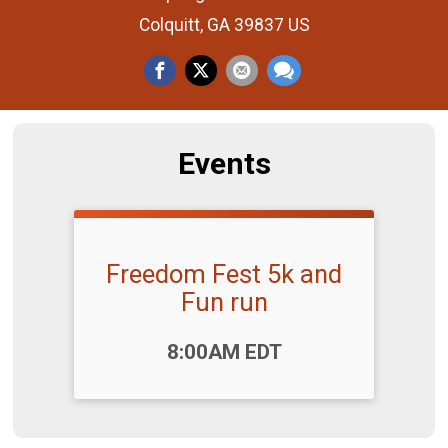
Colquitt, GA 39837 US
Events
Freedom Fest 5k and
Fun run
Time:
8:00AM EDT