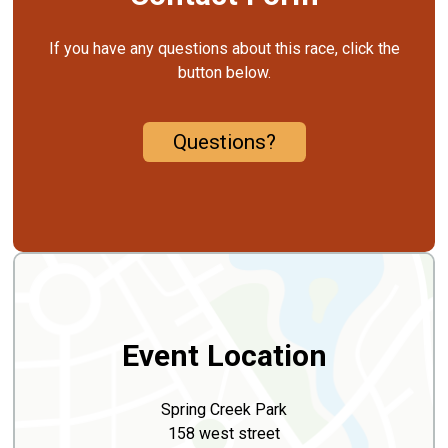
If you have any questions about this race, click the
button below.
Questions?
Event Location
Spring Creek Park
158 west street