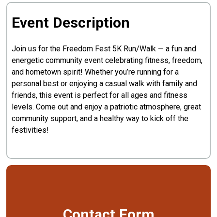
Event Description
Join us for the Freedom Fest 5K Run/Walk — a fun and
energetic community event celebrating fitness, freedom,
and hometown spirit! Whether you’re running for a
personal best or enjoying a casual walk with family and
friends, this event is perfect for all ages and fitness
levels. Come out and enjoy a patriotic atmosphere, great
community support, and a healthy way to kick off the
festivities!
Contact Form