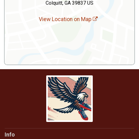
Colquitt, GA 39837 US
View Location on Map
Info