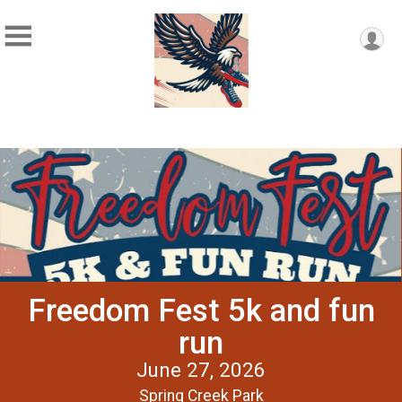
Freedom Fest 5k and fun
run
June 27, 2026
Spring Creek Park