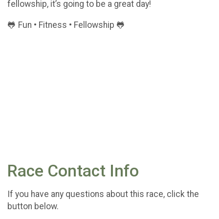
fellowship, it’s going to be a great day!
🐸 Fun • Fitness • Fellowship 🐸
Race Contact Info
If you have any questions about this race, click the
button below.