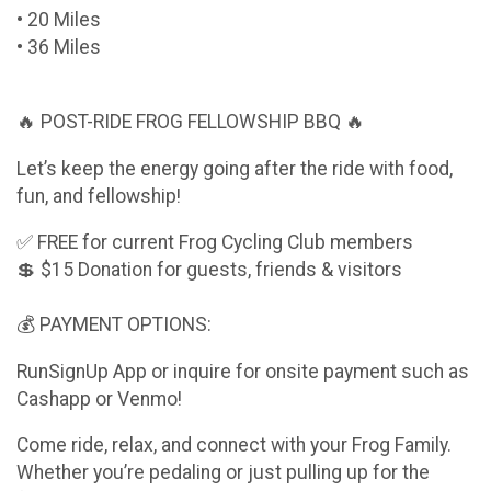
• 20 Miles
• 36 Miles
🔥 POST-RIDE FROG FELLOWSHIP BBQ 🔥
Let’s keep the energy going after the ride with food,
fun, and fellowship!
✅ FREE for current Frog Cycling Club members
💲 $15 Donation for guests, friends & visitors
💰 PAYMENT OPTIONS:
RunSignUp App or inquire for onsite payment such as
Cashapp or Venmo!
Come ride, relax, and connect with your Frog Family.
Whether you’re pedaling or just pulling up for the