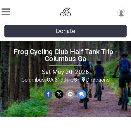
Donate
Frog Cycling Club Half Tank Trip -
Columbus Ga
Sat May 30, 2026
Columbus, GA 31901 US
Directions