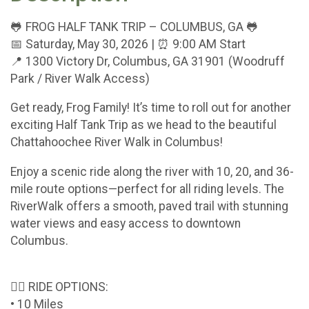
🐸 FROG HALF TANK TRIP – COLUMBUS, GA 🐸
📅 Saturday, May 30, 2026 | ⏰ 9:00 AM Start
📍 1300 Victory Dr, Columbus, GA 31901 (Woodruff
Park / River Walk Access)
Get ready, Frog Family! It’s time to roll out for another
exciting Half Tank Trip as we head to the beautiful
Chattahoochee River Walk in Columbus!
Enjoy a scenic ride along the river with 10, 20, and 36-
mile route options—perfect for all riding levels. The
RiverWalk offers a smooth, paved trail with stunning
water views and easy access to downtown
Columbus.
🚴‍♂️ RIDE OPTIONS:
• 10 Miles