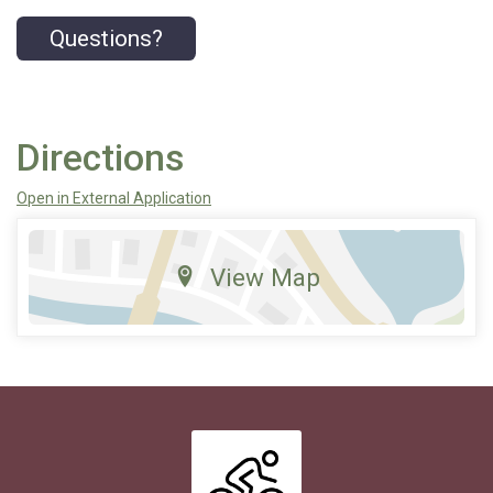
Questions?
Directions
Open in External Application
View Map