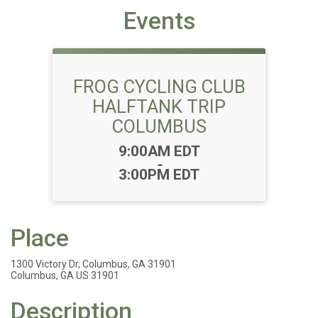
Events
FROG CYCLING CLUB
HALFTANK TRIP
COLUMBUS
Time:
9:00AM EDT
-
3:00PM EDT
Place
1300 Victory Dr, Columbus, GA 31901
Columbus, GA US 31901
Description