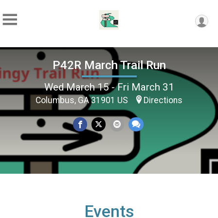
P42R March Trail Run
Wed March 15 - Fri March 31
Columbus, GA 31901 US
Directions
Events