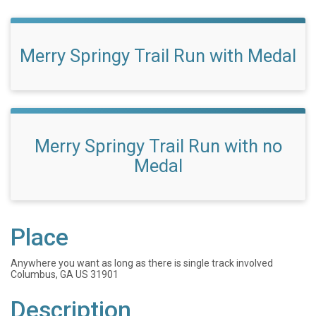
Merry Springy Trail Run with Medal
Merry Springy Trail Run with no
Medal
Place
Anywhere you want as long as there is single track involved
Columbus, GA US 31901
Description