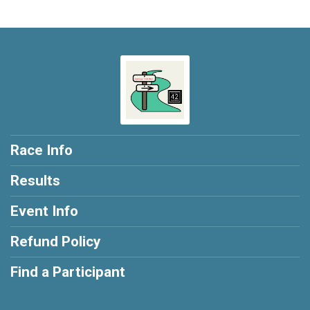
Race Info
Results
Event Info
Refund Policy
Find a Participant