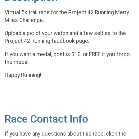
Virtual 5k trail race for the Project 42 Running Merry
Miles Challenge.
Upload a pic of your watch and a few selfies to the
Project 42 Running facebook page.
If you want a medal, cost is $10, or FREE if you forgo
the medal.
Happy Running!
Race Contact Info
If you have any questions about this race, click the