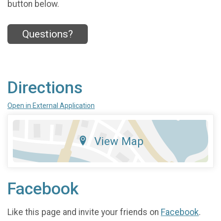
button below.
Questions?
Directions
Open in External Application
View Map
Facebook
Like this page and invite your friends on
Facebook
.