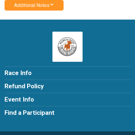
Additional Notes
Race Info
Refund Policy
Event Info
Find a Participant