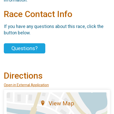
information.
Race Contact Info
If you have any questions about this race, click the
button below.
Questions?
Directions
Open in External Application
View Map