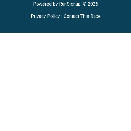
Powered by RunSignup, © 2026
Privacy Policy
|
Contact This Race