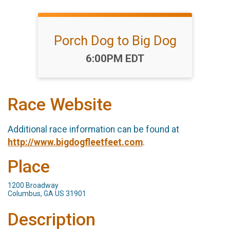
Porch Dog to Big Dog
Time:
6:00PM EDT
Race Website
Additional race information can be found at
http://www.bigdogfleetfeet.com
.
Place
1200 Broadway
Columbus, GA US 31901
Description