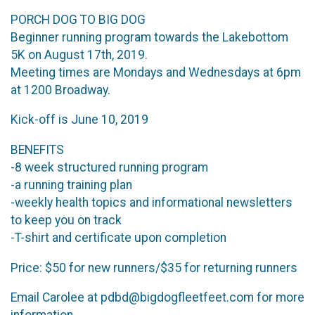
PORCH DOG TO BIG DOG
Beginner running program towards the Lakebottom
5K on August 17th, 2019.
Meeting times are Mondays and Wednesdays at 6pm
at 1200 Broadway.
Kick-off is June 10, 2019
BENEFITS
-8 week structured running program
-a running training plan
-weekly health topics and informational newsletters
to keep you on track
-T-shirt and certificate upon completion
Price: $50 for new runners/$35 for returning runners
Email Carolee at pdbd@bigdogfleetfeet.com for more