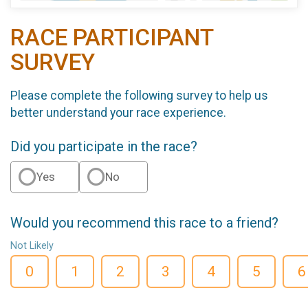
RACE PARTICIPANT
SURVEY
Please complete the following survey to help us
better understand your race experience.
Did you participate in the race?
Yes
No
Would you recommend this race to a friend?
Not Likely
0
1
2
3
4
5
6