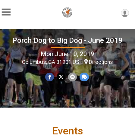
Porch Dog to Big Dog - June 2019
Mon June 10, 2019
Columbus, GA 31901 US
Directions
Events