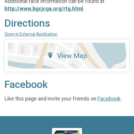
Additional race information can be found at
http://www.bgcjcga.org/rtg.html
.
Directions
Open in External Application
View Map
Facebook
Like this page and invite your friends on
Facebook
.