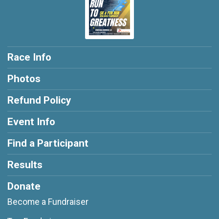
Race Info
Photos
Refund Policy
Event Info
Find a Participant
Results
Donate
Become a Fundraiser