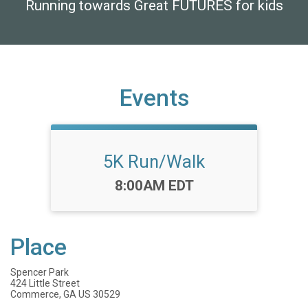
Running towards Great FUTURES for kids
Events
5K Run/Walk
Time:
8:00AM EDT
Place
Spencer Park
424 Little Street
Commerce, GA US 30529