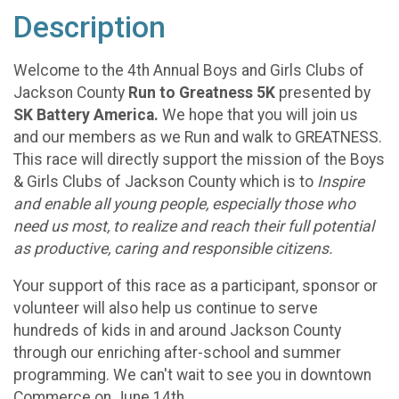
Description
Welcome to the 4th Annual Boys and Girls Clubs of
Jackson County
Run to Greatness 5K
presented by
SK Battery America.
We hope that you will join us
and our members as we Run and walk to GREATNESS.
This race will directly support the mission of the Boys
& Girls Clubs of Jackson County which is to
Inspire
and enable all young people, especially those who
need us most, to realize and reach their full potential
as productive, caring and responsible citizens.
Your support of this race as a participant, sponsor or
volunteer will also help us continue to serve
hundreds of kids in and around Jackson County
through our enriching after-school and summer
programming. We can't wait to see you in downtown
Commerce on June 14th.