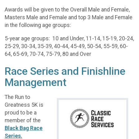
Awards will be given to the Overall Male and Female,
Masters Male and Female and top 3 Male and Female
in the following age groups:
5-year age groups: 10 and Under, 11-14, 15-19, 20-24,
25-29, 30-34, 35-39, 40-44, 45-49, 50-54, 55-59, 60-
64, 65-69, 70-74, 75-79, 80 and Over
Race Series and Finishline
Management
The Run to
Greatness 5K is
proud to be a
member of the
Black Bag Race
Series.