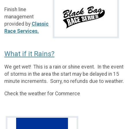
Finish line
management
provided by
Classic
Race Services.
What if it Rains?
We get wet! This is a rain or shine event. In the event
of storms in the area the start may be delayed in 15
minute increments. Sorry, no refunds due to weather.
Check the weather for Commerce