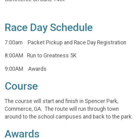
Race Day Schedule
7:00am Packet Pickup and Race Day Registration
8:00AM Run to Greatness 5K
9:00AM Awards
Course
The course will start and finish in Spencer Park,
Commerce, GA. The route will run through town
around to the school campuses and back to the park.
Awards