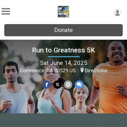
Donate
Run to Greatness 5K
Sat June 14, 2025
Commerce, GA 30529 US
Directions