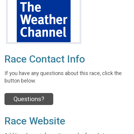
Race Contact Info
If you have any questions about this race, click the
button below.
Questions?
Race Website