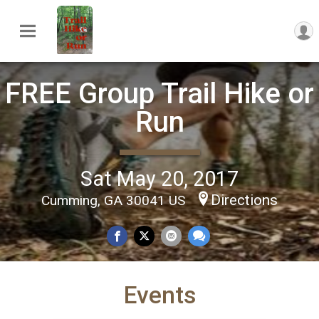
FREE Group Trail Hike or
Run
Sat May 20, 2017
Directions
Cumming, GA 30041 US
Events