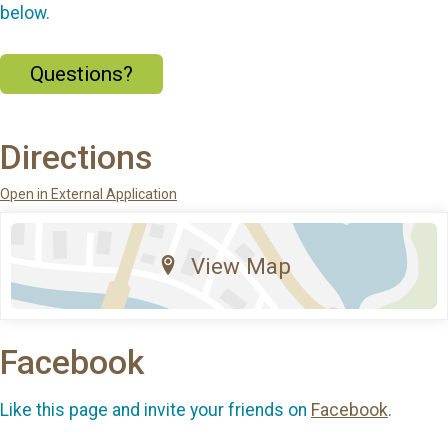
below.
Questions?
Directions
Open in External Application
View Map
Facebook
Like this page and invite your friends on
Facebook
.