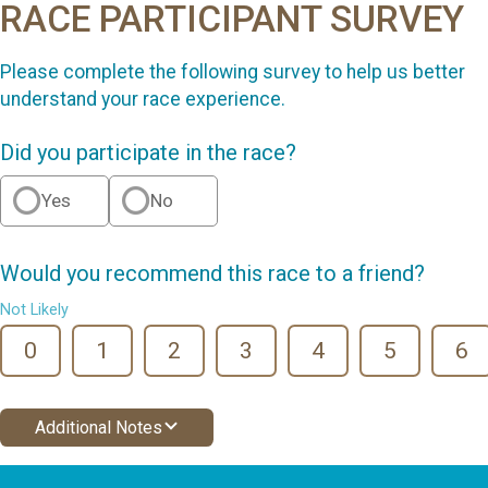
RACE PARTICIPANT SURVEY
Please complete the following survey to help us better
understand your race experience.
Did you participate in the race?
Yes
No
Would you recommend this race to a friend?
Not Likely
0
1
2
3
4
5
6
Additional Notes