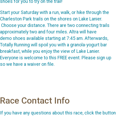
shoes for you to try on the trail!
Start your Saturday with a run, walk, or hike through the
Charleston Park trails on the shores on Lake Lanier.
Choose your distance. There are two connecting trails
approximately two and four miles. Altra will have
demo shoes available starting at 7:45 am. Afterwards,
Totally Running will spoil you with a granola-yogurt bar
breakfast, while you enjoy the view of Lake Lanier.
Everyone is welcome to this FREE event. Please sign up
so we have a waiver on file.
Race Contact Info
If you have any questions about this race, click the button