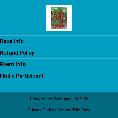
Race Info
Refund Policy
Event Info
Find a Participant
Powered by RunSignup, © 2026
Privacy Policy
|
Contact This Race