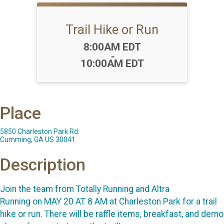
Trail Hike or Run
Time:
8:00AM EDT
-
10:00AM EDT
Place
5850 Charleston Park Rd.
Cumming, GA US 30041
Description
Join the team from Totally Running and Altra
Running on MAY 20 AT 8 AM at Charleston Park for a trail
hike or run. There will be raffle items, breakfast, and demo