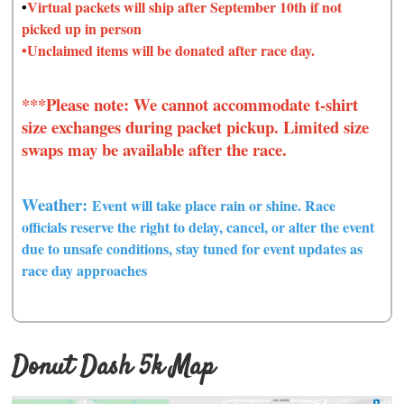
•
Virtual packets will ship after September 10th if not
picked up in person
•Unclaimed items will be donated after race day.
***Please note: We cannot accommodate t-shirt
size exchanges during packet pickup. Limited size
swaps may be available after the race.
Weather:
Event will take place rain or shine. Race
officials reserve the right to delay, cancel, or alter the event
due to unsafe conditions, s
tay tuned for event updates as
race day approaches
Donut Dash 5k Map