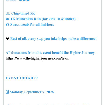
🏃‍♀️ Chip-timed 5K
👟 1K Munchkin Run (for kids 10 & under)
🍩 Sweet treats for all finishers
❤️
Best of all, every step you take helps make a difference!
All donations from this event benefit the Higher Journey
https://www.thehigherjourney.com/team
EVENT DETAILS:
🗓 Monday, September 7, 2026