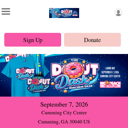
Sign Up
Donate
September 7, 2026
Cumming City Center
Cumming, GA 30040 US