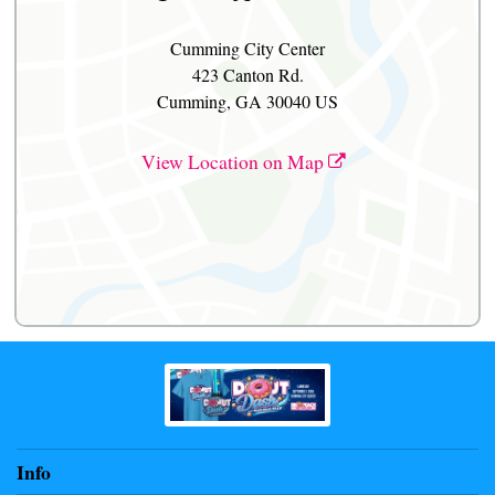
Cumming City Center
423 Canton Rd.
Cumming, GA 30040 US
View Location on Map
Info