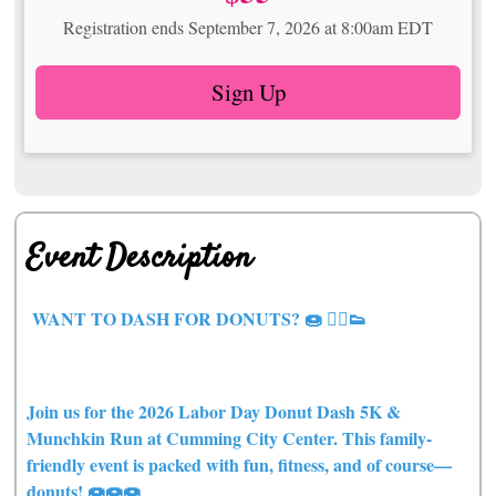
Registration ends September 7, 2026 at 8:00am EDT
Sign Up
Event Description
WANT TO DASH FOR DONUTS? 🍩 🏃‍♀️👟
Join us for the 2026 Labor Day Donut Dash 5K &
Munchkin Run at Cumming City Center. This family-
friendly event is packed with fun, fitness, and of course—
donuts! 🍩🍩🍩