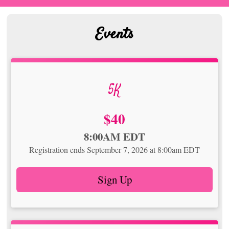
Events
5K
Price:
$40
Time:
8:00AM EDT
Registration ends September 7, 2026 at 8:00am EDT
Sign Up