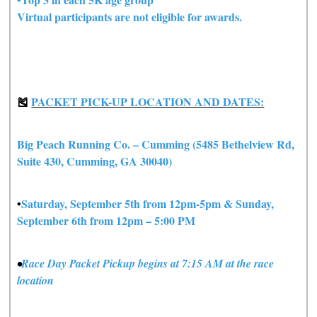
Virtual participants are not eligible for awards.
🎽
PACKET PICK-UP LOCATION AND DATES:
Big Peach Running Co. – Cumming (5485 Bethelview Rd,
Suite 430, Cumming, GA 30040)
•
Saturday, September 5th from 12pm-5pm & Sunday,
September 6th from 12pm – 5:00 PM
•
Race Day Packet Pickup begins at 7:15 AM at the race
location