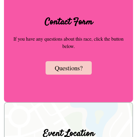
Contact Form
If you have any questions about this race, click the button
below.
Questions?
Event Location