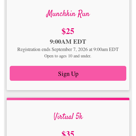
Munchkin Run
Price:
$25
Time:
9:00AM EDT
Registration ends September 7, 2026 at 9:00am EDT
Open to ages 10 and under.
Sign Up
Virtual 5k
Price:
$35