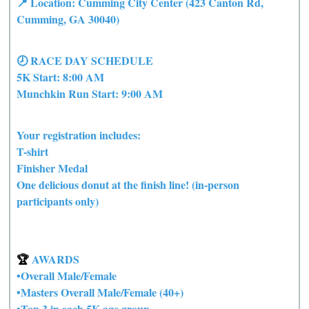
📍 Location: Cumming City Center (423 Canton Rd,
Cumming, GA 30040)
🕗 RACE DAY SCHEDULE
5K Start: 8:00 AM
Munchkin Run Start: 9:00 AM
Your registration includes:
T-shirt
Finisher Medal
One delicious donut at the finish line! (in-person
participants only)
🏆
AWARDS
•Overall Male/Female
•Masters Overall Male/Female (40+)
•Top 3 in each 5K age group