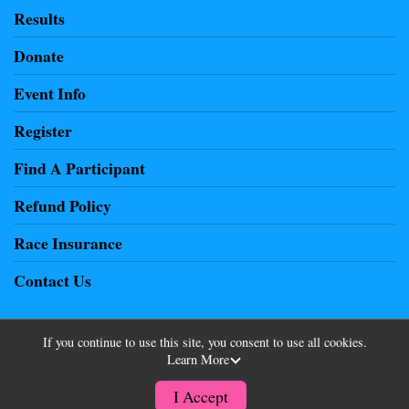
Results
Donate
Event Info
Register
Find A Participant
Refund Policy
Race Insurance
Contact Us
If you continue to use this site, you consent to use all cookies.
Learn More
Powered by RunSignup, © 2026
Privacy Policy
I Accept