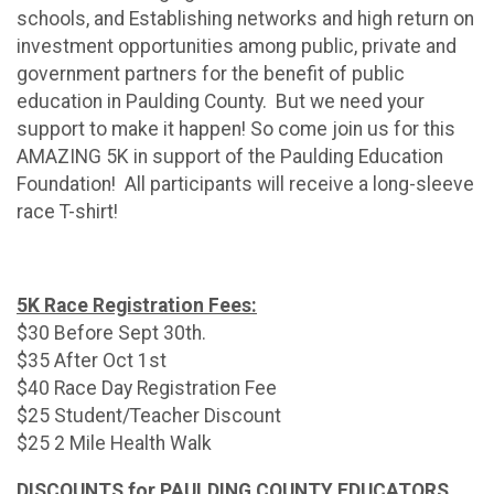
schools, and Establishing networks and high return on
investment opportunities among public, private and
government partners for the benefit of public
education in Paulding County. But we need your
support to make it happen! So come join us for this
AMAZING 5K in support of the Paulding Education
Foundation! All participants will receive a long-sleeve
race T-shirt!
5K Race Registration Fees:
$30 Before Sept 30th.
$35 After Oct 1st
$40 Race Day Registration Fee
$25 Student/Teacher Discount
$25 2 Mile Health Walk
DISCOUNTS for PAULDING COUNTY EDUCATORS