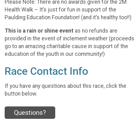
Please Note: There are no awards given for the 2M
Health Walk – It’s just for fun in support of the
Paulding Education Foundation! (and it’s healthy too!!)
This is a rain or shine event
as no refunds are
provided in the event of inclement weather (proceeds
go to an amazing charitable cause in support of the
education of the youth in our community!)
Race Contact Info
If you have any questions about this race, click the
button below.
Questions?