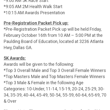
*9:00 AM 5K Race Start
*9:05 AM 2M Health Walk Start
*10:15 AM Awards Presentation
Pre-Registration Packet Pick up:
*Pre-Registration Packet Pick up will be held Friday,
February October 16th from 10 AM – 5:00 PM at the
Paulding Board of Education, located at 3236 Atlanta
Hwy, Dallas GA.
5K Awards:
Awards will be given to the following:
*Top 3 Overall Male and Top 3 Overall Female Winners
*Top Masters Male and Top Masters Female Winners
*Top 3 Male & Female in the following Age
Categories: 10-Under, 11-14, 15-19, 20-24, 25-29, 30-
34, 35-39, 40-44, 45-49, 50-54, 55-59, 60-64, 65-69, 70
& Over