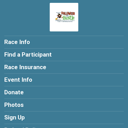
Race Info
Find a Participant
Race Insurance
Event Info
Donate
Photos
Sign Up