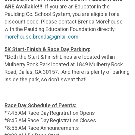
ARE Available!!!
If you are an Educator in the
Paulding Co. School System, you are eligible for a
discount code. Please contact Brenda Morehouse
with the Paulding Education Foundation directly:
morehouse.brenda@gmail.com
5K Start-Finish & Race Day Parking:
*Both the Start & Finish Lines are located within
Mulberry Rock Park located at 1849 Mulberry Rock
Road, Dallas, GA 30157. And there is plenty of parking
inside the park, so don’t sweat that!
Race Day Schedule of Events:
*7:45 AM Race Day Registration Opens
*8:45 AM Race Day Registration Closes
*8:55 AM Race Announcements