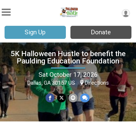
Sign Up
Donate
5K Halloween Hustle to benefit the
Paulding Education Foundation
Sat October 17, 2026
Dallas, GA 30157 US
Directions