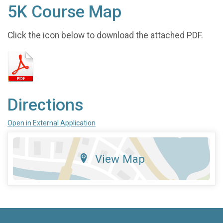
5K Course Map
Click the icon below to download the attached PDF.
Directions
Open in External Application
View Map