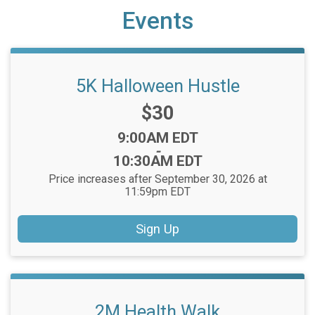
Events
5K Halloween Hustle
Price:
$30
Time:
9:00AM EDT
-
10:30AM EDT
Price increases after September 30, 2026 at
11:59pm EDT
Sign Up
2M Health Walk