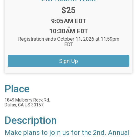
Price:
$25
Time:
9:05AM EDT
-
10:30AM EDT
Registration ends October 11, 2026 at 11:59pm
EDT
Sign Up
Place
1849 Mulberry Rock Rd.
Dallas, GA US 30157
Description
Make plans to join us for the 2nd. Annual