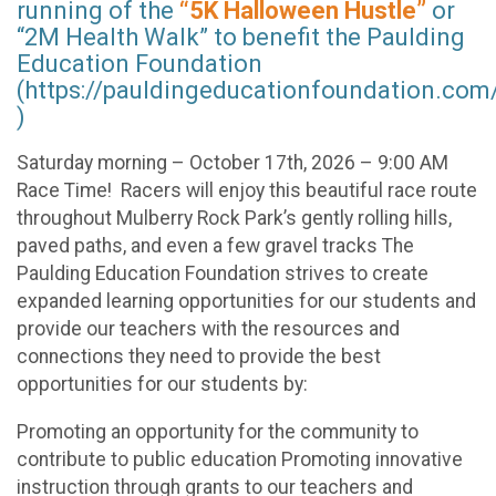
running of the
“5K Halloween Hustle”
or
“2M Health Walk” to benefit the Paulding
Education Foundation
(https://pauldingeducationfoundation.com
)
Saturday morning – October 17th, 2026 – 9:00 AM
Race Time! Racers will enjoy this beautiful race route
throughout Mulberry Rock Park’s gently rolling hills,
paved paths, and even a few gravel tracks The
Paulding Education Foundation strives to create
expanded learning opportunities for our students and
provide our teachers with the resources and
connections they need to provide the best
opportunities for our students by:
Promoting an opportunity for the community to
contribute to public education Promoting innovative
instruction through grants to our teachers and