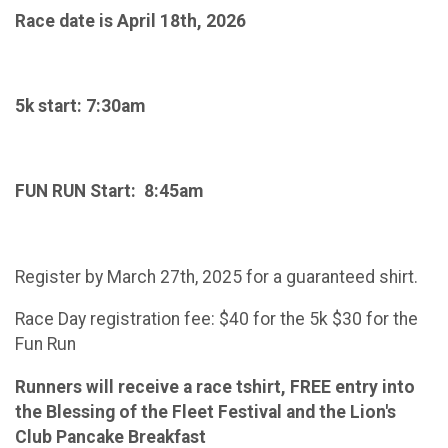
Race date is April 18th, 2026
5k start: 7:30am
FUN RUN Start: 8:45am
Register by March 27th, 2025 for a guaranteed shirt.
Race Day registration fee: $40 for the 5k $30 for the
Fun Run
Runners will receive a race tshirt, FREE entry into
the Blessing of the Fleet Festival and the Lion's
Club Pancake Breakfast