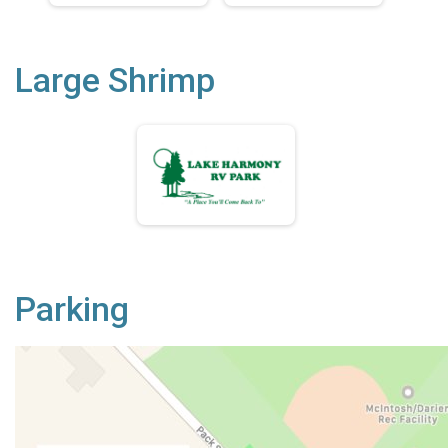
Large Shrimp
Parking