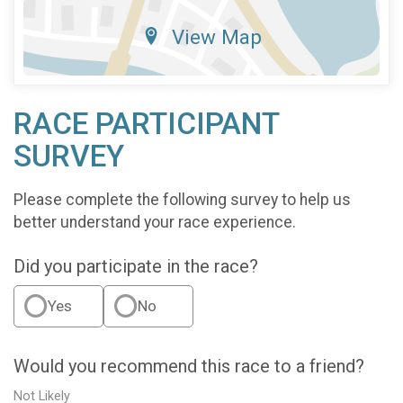
View Map
RACE PARTICIPANT
SURVEY
Please complete the following survey to help us
better understand your race experience.
Did you participate in the race?
Yes
No
Would you recommend this race to a friend?
Not Likely