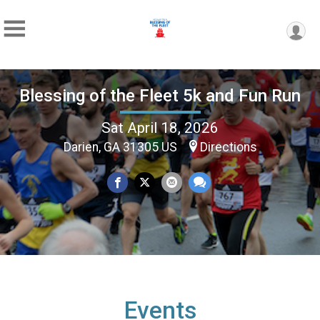
Blessing of the Fleet 5k and Fun Run
Sat April 18, 2026
Darien, GA 31305 US
Directions
Events