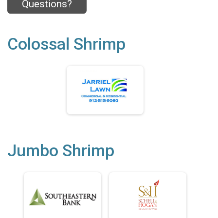
Questions?
Colossal Shrimp
Jumbo Shrimp