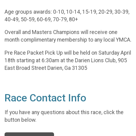
Age groups awards: 0-10, 10-14, 15-19, 20-29, 30-39,
40-49, 50-59, 60-69, 70-79, 80+
Overall and Masters Champions will receive one
month complimentary membership to any local YMCA.
Pre Race Packet Pick Up will be held on Saturday April
18th starting at 6:30am at the Darien Lions Club, 905
East Broad Street Darien, Ga 31305
Race Contact Info
If you have any questions about this race, click the
button below.