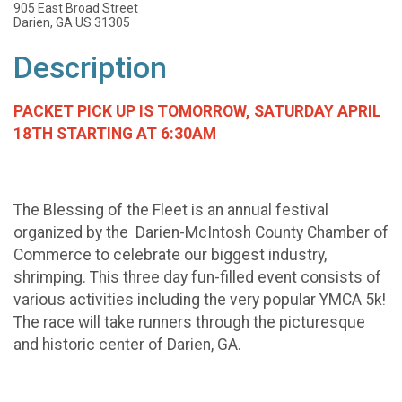
905 East Broad Street
Darien, GA US 31305
Description
PACKET PICK UP IS TOMORROW, SATURDAY APRIL
18TH STARTING AT 6:30AM
The Blessing of the Fleet is an annual festival
organized by the Darien-McIntosh County Chamber of
Commerce to celebrate our biggest industry,
shrimping. This three day fun-filled event consists of
various activities including the very popular YMCA 5k!
The race will take runners through the picturesque
and historic center of Darien, GA.