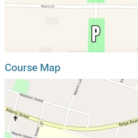
Course Map