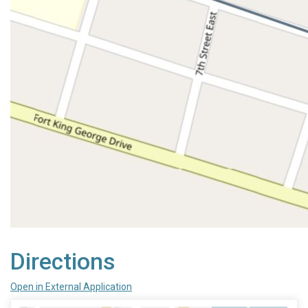
Directions
Open in External Application