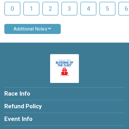
0
1
2
3
4
5
6
Additional Notes
Race Info
Refund Policy
Event Info