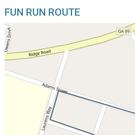
FUN RUN ROUTE