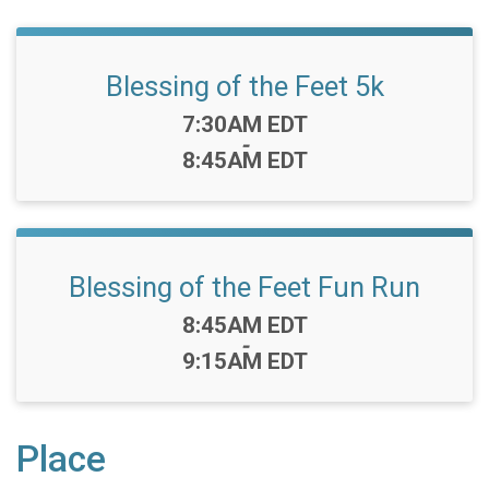
Blessing of the Feet 5k
Time:
7:30AM EDT
-
8:45AM EDT
Blessing of the Feet Fun Run
Time:
8:45AM EDT
-
9:15AM EDT
Place