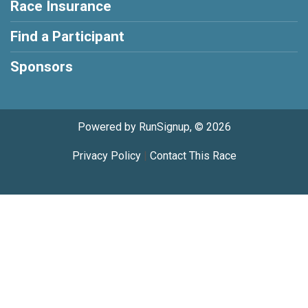
Race Insurance
Find a Participant
Sponsors
Powered by RunSignup, © 2026
Privacy Policy
|
Contact This Race