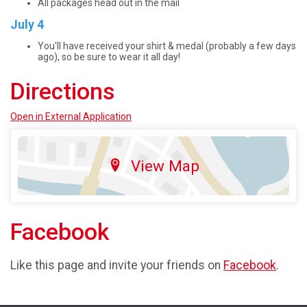
All packages head out in the mail
July 4
You'll have received your shirt & medal (probably a few days
ago), so be sure to wear it all day!
Directions
Open in External Application
View Map
Facebook
Like this page and invite your friends on
Facebook
.