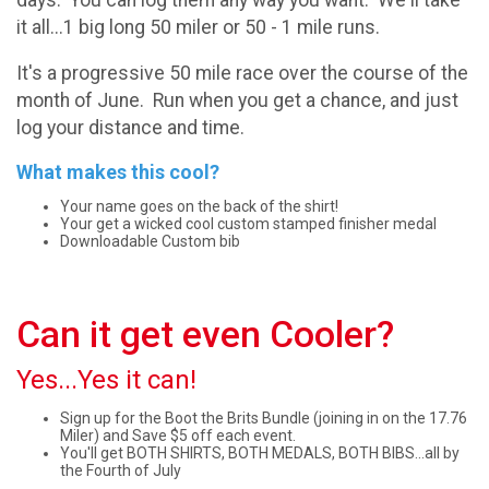
it all...1 big long 50 miler or 50 - 1 mile runs.
It's a progressive 50 mile race over the course of the
month of June. Run when you get a chance, and just
log your distance and time.
What makes this cool?
Your name goes on the back of the shirt!
Your get a wicked cool custom stamped finisher medal
Downloadable Custom bib
Can it get even Cooler?
Yes...Yes it can!
Sign up for the Boot the Brits Bundle (joining in on the 17.76
Miler) and Save $5 off each event.
You'll get BOTH SHIRTS, BOTH MEDALS, BOTH BIBS...all by
the Fourth of July