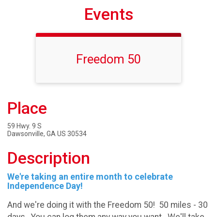
Events
Freedom 50
Place
59 Hwy. 9 S
Dawsonville, GA US 30534
Description
We're taking an entire month to celebrate
Independence Day!
And we're doing it with the Freedom 50! 50 miles - 30
days. You can log them any way you want. We'll take