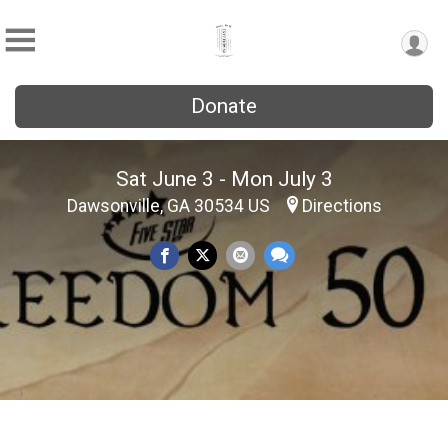
Donate
Sat June 3 - Mon July 3
Dawsonville, GA 30534 US
Directions