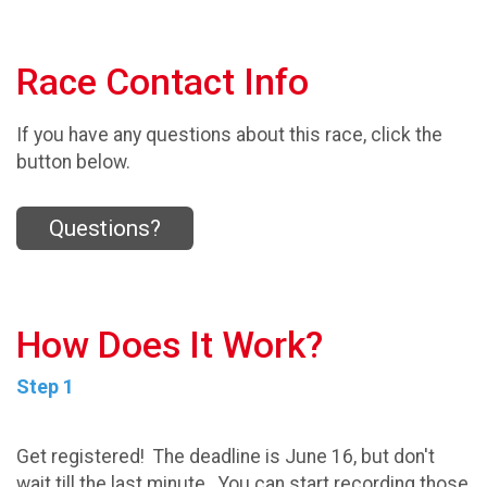
Race Contact Info
If you have any questions about this race, click the
button below.
Questions?
How Does It Work?
Step 1
Get registered! The deadline is June 16, but don't
wait till the last minute. You can start recording those