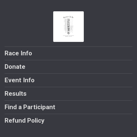
Race Info
Donate
Event Info
Results
Find a Participant
Refund Policy