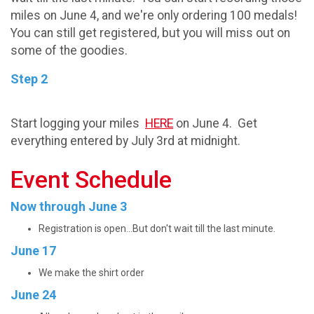
miles on June 4, and we're only ordering 100 medals!
You can still get registered, but you will miss out on
some of the goodies.
Step 2
Start logging your miles
HERE
on June 4. Get
everything entered by July 3rd at midnight.
Event Schedule
Now through June 3
Registration is open...But don't wait till the last minute.
June 17
We make the shirt order
June 24