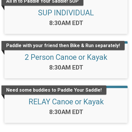
All in to Paddle Your Saddle! SUP
SUP INDIVIDUAL
Time:
8:30AM EDT
Paddle with your friend then Bike & Run separately!
2 Person Canoe or Kayak
Time:
8:30AM EDT
Need some buddies to Paddle Your Saddle!
RELAY Canoe or Kayak
Time:
8:30AM EDT