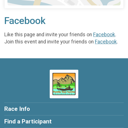
Facebook
Like this page and invite your friends on
Facebook
.
Join this event and invite your friends on
Facebook
.
Race Info
Find a Participant