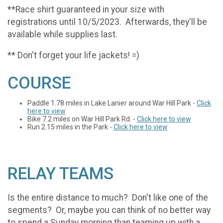
**Race shirt guaranteed in your size with
registrations until 10/5/2023. Afterwards, they'll be
available while supplies last.
** Don't forget your life jackets! =)
COURSE
Paddle 1.78 miles in Lake Lanier around War Hill Park -
Click
here to view
Bike 7.2 miles on War Hill Park Rd. -
Click here to view
Run 2.15 miles in the Park -
Click here to view
RELAY TEAMS
Is the entire distance to much? Don't like one of the
segments? Or, maybe you can think of no better way
to spend a Sunday morning than teaming up with a