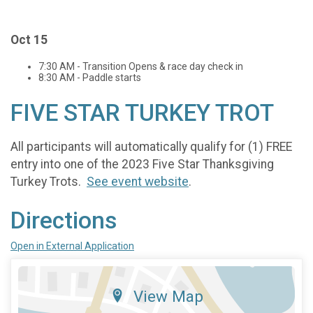
Oct 15
7:30 AM - Transition Opens & race day check in
8:30 AM - Paddle starts
FIVE STAR TURKEY TROT
All participants will automatically qualify for (1) FREE
entry into one of the 2023 Five Star Thanksgiving
Turkey Trots.
See event website
.
Directions
Open in External Application
View Map