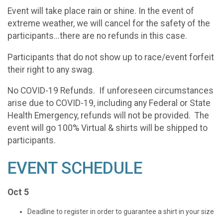
Event will take place rain or shine. In the event of
extreme weather, we will cancel for the safety of the
participants...there are no refunds in this case.
Participants that do not show up to race/event forfeit
their right to any swag.
No COVID-19 Refunds. If unforeseen circumstances
arise due to COVID-19, including any Federal or State
Health Emergency, refunds will not be provided. The
event will go 100% Virtual & shirts will be shipped to
participants.
EVENT SCHEDULE
Oct 5
Deadline to register in order to guarantee a shirt in your size