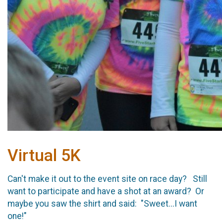
Virtual 5K
Can't make it out to the event site on race day? Still
want to participate and have a shot at an award? Or
maybe you saw the shirt and said: "Sweet...I want
one!"