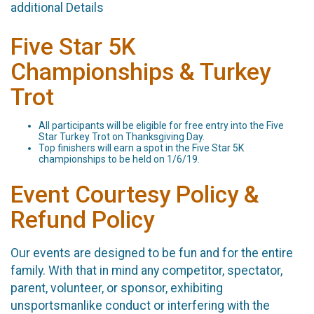
additional Details
Five Star 5K
Championships & Turkey
Trot
All participants will be eligible for free entry into the Five
Star Turkey Trot on Thanksgiving Day.
Top finishers will earn a spot in the Five Star 5K
championships to be held on 1/6/19.
Event Courtesy Policy &
Refund Policy
Our events are designed to be fun and for the entire
family. With that in mind any competitor, spectator,
parent, volunteer, or sponsor, exhibiting
unsportsmanlike conduct or interfering with the