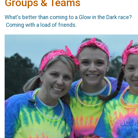
Groups & Teams
What's better than coming to a Glow in the Dark race?
Coming with a load of friends.