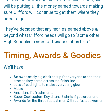
will be putting all the money earned towards making
sure Clifford will continue to get them where they
need to go.
They've decided that any monies earned above &
beyond what Clifford needs will go to "some other
High Schooler in need of transportation help."
Timing, Awards & Goodies
We'll have:
An awesomely big clock set up for everyone to see their
time as they come across the finish line.
Lot's of cool lights to make everything glow
Music
Finish Line Refreshments
Super Cool custom Key chains & shirts if you order one
Awards for the three fastest men & three fastest women