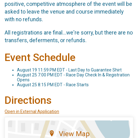
positive, competitive atmosphere of the event will be
asked to leave the venue and course immediately
with no refunds.
All registrations are final...we're sorry, but there are no
transfers, deferments, or refunds.
Event Schedule
August 19 11:59 PM EDT - Last Day to Guarantee Shirt
August 25 7:00 PM EDT - Race Day Check In & Registration
Opens
August 25 8:15 PM EDT - Race Starts
Directions
Open in External Application
View Map