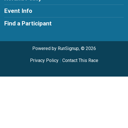
Event Info
Find a Participant
Powered by RunSignup, © 2026
Privacy Policy
|
Contact This Race