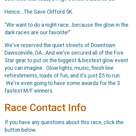
Hence...The Save Clifford 5K.
"We want to do a night race...because the glow in the
dark races are our favorite!"
We've reserved the quiet streets of Downtown
Dawsonville, GA...And we've secured all of the Five
Star gear to put on the biggest & bestest glow event
you can imagine. Glow lights, music, finish line
refreshments, loads of fun, and it's just $5 to run.
We're even going to have some awards for the 3
fastest M/F winners.
Race Contact Info
If you have any questions about this race, click the
button below.