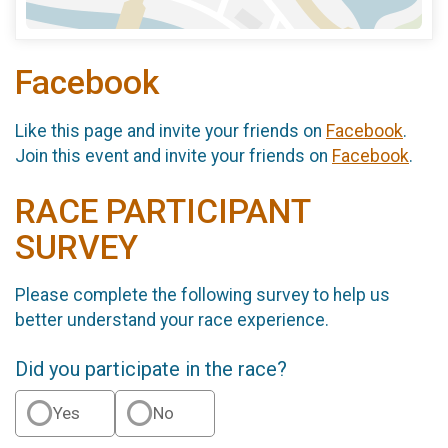
Facebook
Like this page and invite your friends on
Facebook
.
Join this event and invite your friends on
Facebook
.
RACE PARTICIPANT
SURVEY
Please complete the following survey to help us
better understand your race experience.
Did you participate in the race?
Yes
No