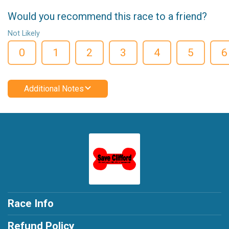
Would you recommend this race to a friend?
Not Likely
0
1
2
3
4
5
6
Additional Notes
Race Info
Refund Policy