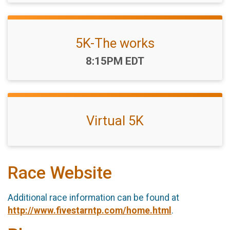
5K-The works
Time:
8:15PM EDT
Virtual 5K
Race Website
Additional race information can be found at
http://www.fivestarntp.com/home.html
.