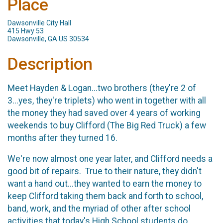
Place
Dawsonville City Hall
415 Hwy 53
Dawsonville, GA US 30534
Description
Meet Hayden & Logan...two brothers (they're 2 of
3...yes, they're triplets) who went in together with all
the money they had saved over 4 years of working
weekends to buy Clifford (The Big Red Truck) a few
months after they turned 16.
We're now almost one year later, and Clifford needs a
good bit of repairs. True to their nature, they didn't
want a hand out...they wanted to earn the money to
keep Clifford taking them back and forth to school,
band, work, and the myriad of other after school
activities that today's High School students do.