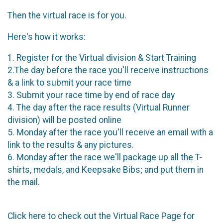
Then the virtual race is for you.
Here's how it works:
1. Register for the Virtual division & Start Training
2.The day before the race you'll receive instructions
& a link to submit your race time
3. Submit your race time by end of race day
4. The day after the race results (Virtual Runner
division) will be posted online
5. Monday after the race you'll receive an email with a
link to the results & any pictures.
6. Monday after the race we'll package up all the T-
shirts, medals, and Keepsake Bibs; and put them in
the mail.
Click here to check out the Virtual Race Page for