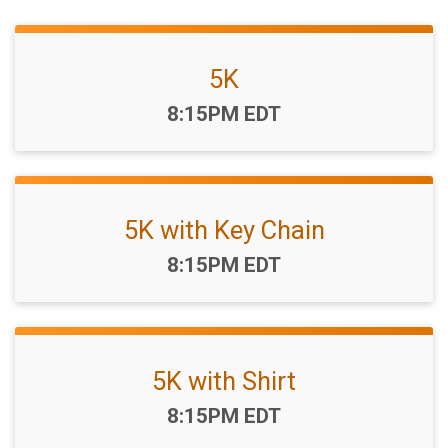
5K
Time:
8:15PM EDT
5K with Key Chain
Time:
8:15PM EDT
5K with Shirt
Time:
8:15PM EDT