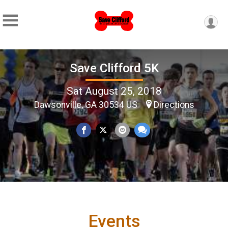
Save Clifford 5K
Sat August 25, 2018
Dawsonville, GA 30534 US
Directions
Events