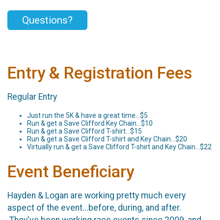
Questions?
Entry & Registration Fees
Regular Entry
Just run the 5K & have a great time...$5
Run & get a Save Clifford Key Chain...$10
Run & get a Save Clifford T-shirt...$15
Run & get a Save Clifford T-shirt and Key Chain...$20
Virtually run & get a Save Clifford T-shirt and Key Chain...$22
Event Beneficiary
Hayden & Logan are working pretty much every
aspect of the event...before, during, and after.
They've been working race events since 2009, and