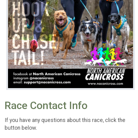
Race Contact Info
If you have any questions about this race, click the
button below.