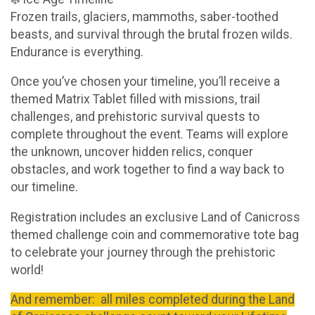
Frozen trails, glaciers, mammoths, saber-toothed
beasts, and survival through the brutal frozen wilds.
Endurance is everything.
Once you’ve chosen your timeline, you’ll receive a
themed Matrix Tablet filled with missions, trail
challenges, and prehistoric survival quests to
complete throughout the event. Teams will explore
the unknown, uncover hidden relics, conquer
obstacles, and work together to find a way back to
our timeline.
Registration includes an exclusive Land of Canicross
themed challenge coin and commemorative tote bag
to celebrate your journey through the prehistoric
world!
And remember: all miles completed during the Land