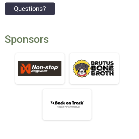
Questions?
Sponsors