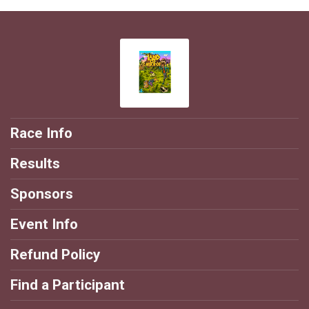
Race Info
Results
Sponsors
Event Info
Refund Policy
Find a Participant