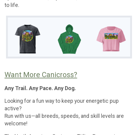
to life.
Want More Canicross?
Any Trail. Any Pace. Any Dog.
Looking for a fun way to keep your energetic pup
active?
Run with us—all breeds, speeds, and skill levels are
welcome!