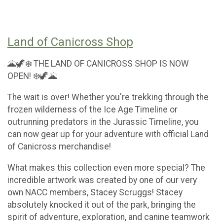
Land of Canicross Shop
🌋🦖❄️ THE LAND OF CANICROSS SHOP IS NOW
OPEN! ❄️🦖🌋
The wait is over! Whether you're trekking through the
frozen wilderness of the Ice Age Timeline or
outrunning predators in the Jurassic Timeline, you
can now gear up for your adventure with official Land
of Canicross merchandise!
What makes this collection even more special? The
incredible artwork was created by one of our very
own NACC members, Stacey Scruggs! Stacey
absolutely knocked it out of the park, bringing the
spirit of adventure, exploration, and canine teamwork