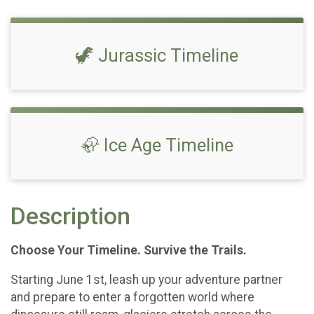
🦖 Jurassic Timeline
🦣 Ice Age Timeline
Description
Choose Your Timeline. Survive the Trails.
Starting June 1st, leash up your adventure partner
and prepare to enter a forgotten world where