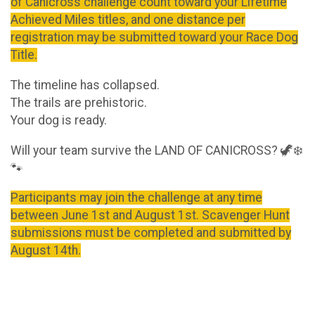
of Canicross challenge count toward your Lifetime
Achieved Miles titles, and one distance per
registration may be submitted toward your Race Dog
Title.
The timeline has collapsed.
The trails are prehistoric.
Your dog is ready.
Will your team survive the LAND OF CANICROSS? 🦖❄️
🐾
Participants may join the challenge at any time
between June 1st and August 1st. Scavenger Hunt
submissions must be completed and submitted by
August 14th.