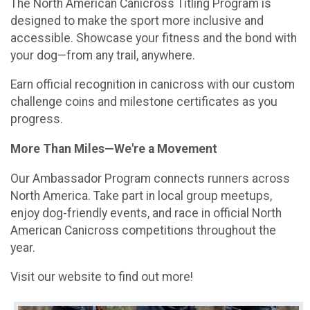
The North American Canicross Titling Program is
designed to make the sport more inclusive and
accessible. Showcase your fitness and the bond with
your dog—from any trail, anywhere.
Earn official recognition in canicross with our custom
challenge coins and milestone certificates as you
progress.
More Than Miles—We're a Movement
Our Ambassador Program connects runners across
North America. Take part in local group meetups,
enjoy dog-friendly events, and race in official North
American Canicross competitions throughout the
year.
Visit our website to find out more!