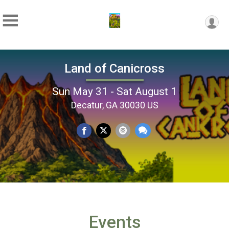
Land of Canicross
Sun May 31 - Sat August 1
Decatur, GA 30030 US
Events