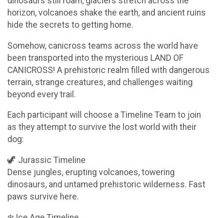
dinosaurs still roam, glaciers stretch across the
horizon, volcanoes shake the earth, and ancient ruins
hide the secrets to getting home.
Somehow, canicross teams across the world have
been transported into the mysterious LAND OF
CANICROSS! A prehistoric realm filled with dangerous
terrain, strange creatures, and challenges waiting
beyond every trail.
Each participant will choose a Timeline Team to join
as they attempt to survive the lost world with their
dog:
🦖 Jurassic Timeline
Dense jungles, erupting volcanoes, towering
dinosaurs, and untamed prehistoric wilderness. Fast
paws survive here.
❄️ Ice Age Timeline