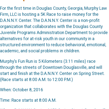
For the first time in Douglas County, Georgia, Murphy Law
Firm, LLC is hosting a 5K Race to raise money for the
D.A.N.N.Y. Center. The D.A.N.N.Y. Center is a non-profit
organization that collaborates with the Douglas County
Juvenile Programs Administration Department to provide
alternatives for at-risk youth in our community in a
structured environment to reduce behavioral, emotional,
academic, and social problems in children.
Murphy’s Fun Run is 5 Kilometers (3.11 miles) race
through the streets of Downtown Douglasville, and will
start and finish at the D.A.N.N.Y. Center on Spring Street.
(Race starts at 8:00 A.M. to 12:00 P.M.)
When: October 8, 2016
Time: Race starts at 8:00 A.M.