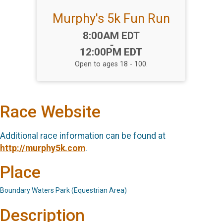
Murphy's 5k Fun Run
Time:
8:00AM EDT
-
12:00PM EDT
Open to ages 18 - 100.
Race Website
Additional race information can be found at
http://murphy5k.com
.
Place
Boundary Waters Park (Equestrian Area)
Description