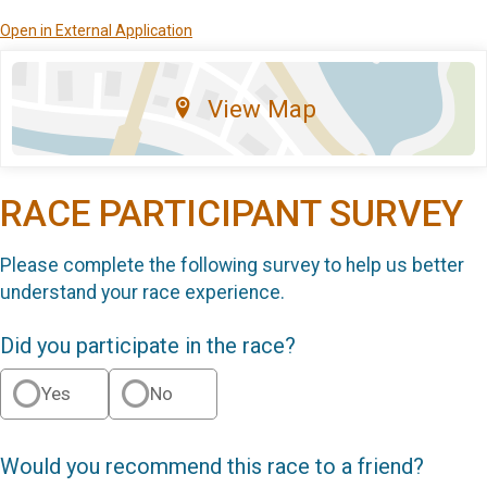
Open in External Application
View Map
RACE PARTICIPANT SURVEY
Please complete the following survey to help us better
understand your race experience.
Did you participate in the race?
Yes
No
Would you recommend this race to a friend?