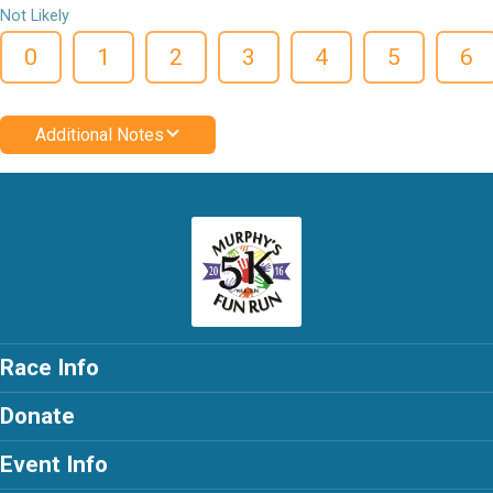
Not Likely
0
1
2
3
4
5
6
Additional Notes
Race Info
Donate
Event Info