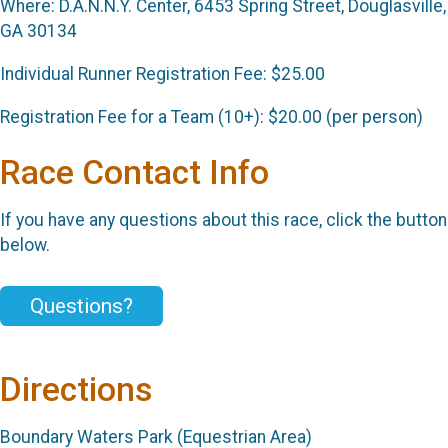
Where: D.A.N.N.Y. Center, 6453 Spring Street, Douglasville,
GA 30134
Individual Runner Registration Fee: $25.00
Registration Fee for a Team (10+): $20.00 (per person)
Race Contact Info
If you have any questions about this race, click the button
below.
Questions?
Directions
Boundary Waters Park (Equestrian Area)