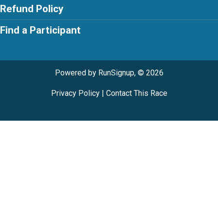
Refund Policy
Find a Participant
Powered by RunSignup, © 2026
Privacy Policy
|
Contact This Race