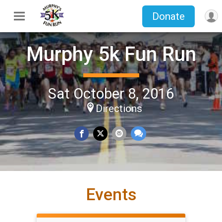
Donate
Murphy 5k Fun Run
Sat October 8, 2016
Directions
Events