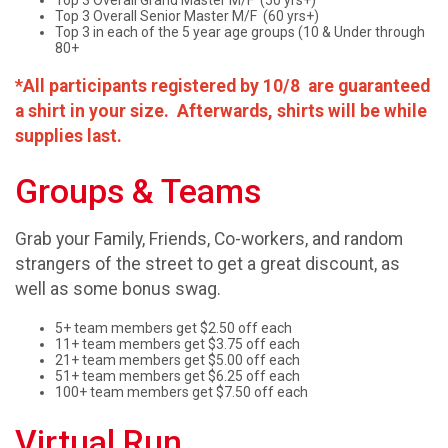
Top 3 Overall Grand Master M/F (50 yrs+)
Top 3 Overall Senior Master M/F (60 yrs+)
Top 3 in each of the 5 year age groups (10 & Under through
80+
*All participants registered by 10/8 are guaranteed
a shirt in your size. Afterwards, shirts will be while
supplies last.
Groups & Teams
Grab your Family, Friends, Co-workers, and random
strangers of the street to get a great discount, as
well as some bonus swag.
5+ team members get $2.50 off each
11+ team members get $3.75 off each
21+ team members get $5.00 off each
51+ team members get $6.25 off each
100+ team members get $7.50 off each
Virtual Run