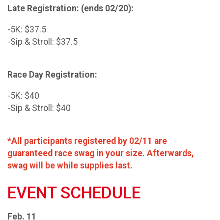
Late Registration: (ends 02/20):
-5K: $37.5
-Sip & Stroll: $37.5
Race Day Registration:
-5K: $40
-Sip & Stroll: $40
*All participants registered by 02/11 are
guaranteed race swag in your size. Afterwards,
swag will be while supplies last.
EVENT SCHEDULE
Feb. 11