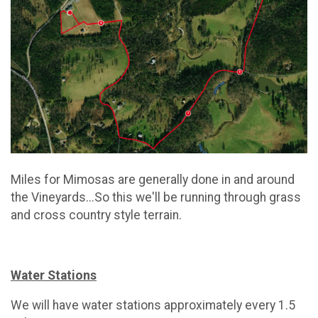
Miles for Mimosas are generally done in and around
the Vineyards...So this we'll be running through grass
and cross country style terrain.
Water Stations
We will have water stations approximately every 1.5