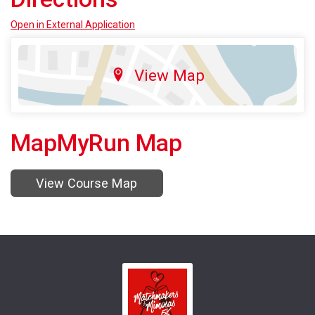
Open in External Application
View Map
MapMyRun Map
View Course Map