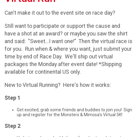
Can't make it out to the event site on race day?
Still want to participate or support the cause and
have a shot at an award? or maybe you saw the shirt
and said: "Sweet...I want one!" Then the virtual race is
for you. Run when & where you want, just submit your
time by end of Race Day. We'll ship out virtual
packages the Monday after event date! *Shipping
available for continental US only.
New to Virtual Running? Here's how it works:
Step 1
Get excited, grab some friends and buddies to join you! Sign
up and register for the Monsters & Mimosa's Virtual 5K!
Step 2