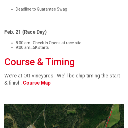
Deadline to Guarantee Swag
Feb. 21 (Race Day)
8:00 am...Check In Opens at race site
9:00 am...5K starts
Course & Timing
We’re at Ott Vineyards. We'll be chip timing the start
& finish.
Course Map