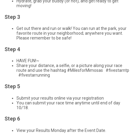
Hydrate, grab your buddy (or not), and get ready to get
moving!
Step 3
Get out there and run or walk! You can run at the park, your
favorite route in your neighborhood; anywhere you want.
Please remember to be safe!
Step 4
HAVE FUN!~
Share your distance, a selfie, or a picture along your race
route and use the hashtag #MilesforMimosas #fivestarntp
#fivestarrunning
Step 5
Submit your results online via your registration
You can submit your race time anytime until end of day
10/18.
Step 6
View your Results Monday after the Event Date.