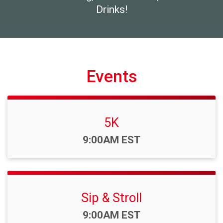
Drinks!
Events
5K
Time:
9:00AM EST
Sip & Stroll
Time:
9:00AM EST