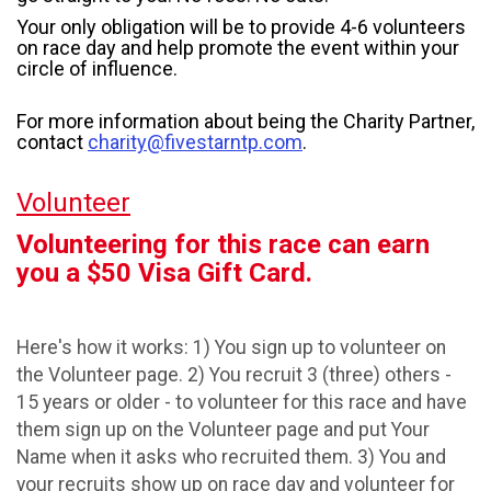
Your only obligation will be to provide 4-6 volunteers
on race day and help promote the event within your
circle of influence.
For more information about being the Charity Partner,
contact
charity@fivestarntp.com
.
Volunteer
Volunteering for this race can earn
you a $50 Visa Gift Card.
Here's how it works: 1) You sign up to volunteer on
the Volunteer page. 2) You recruit 3 (three) others -
15 years or older - to volunteer for this race and have
them sign up on the Volunteer page and put Your
Name when it asks who recruited them. 3) You and
your recruits show up on race day and volunteer for