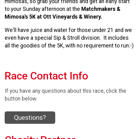
mimosas, so g
rab your friends and get an early start
to your Sunday afternoon at the
Matchmakers &
Mimosa's 5K at Ott Vineyards & Winery.
We'll have juice and water for those under 21 and w
e
even have a special Sip & Stroll division. It includes
all the goodies of the 5K, with no requirement to run:-)
Race Contact Info
If you have any questions about this race, click the
button below.
Questions?