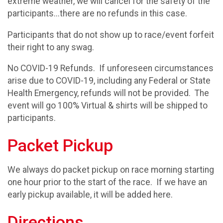
extreme weather, we will cancel for the safety of the
participants...there are no refunds in this case.
Participants that do not show up to race/event forfeit
their right to any swag.
No COVID-19 Refunds. If unforeseen circumstances
arise due to COVID-19, including any Federal or State
Health Emergency, refunds will not be provided. The
event will go 100% Virtual & shirts will be shipped to
participants.
Packet Pickup
We always do packet pickup on race morning starting
one hour prior to the start of the race. If we have an
early pickup available, it will be added here.
Directions