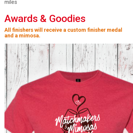
miles
Awards & Goodies
All finishers will receive a custom finisher medal
and a mimosa.