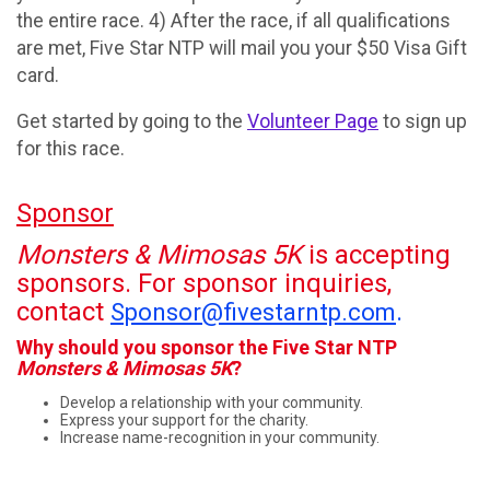
the entire race. 4) After the race, if all qualifications
are met, Five Star NTP will mail you your $50 Visa Gift
card.
Get started by going to the
Volunteer Page
to sign up
for this race.
Sponsor
Monsters & Mimosas 5K
is accepting
sponsors. For sponsor inquiries,
contact
.
Sponsor@fivestarntp.com
Why should you sponsor the Five Star NTP
Monsters & Mimosas 5K
?
Develop a relationship with your community.
Express your support for the charity.
Increase name-recognition in your community.