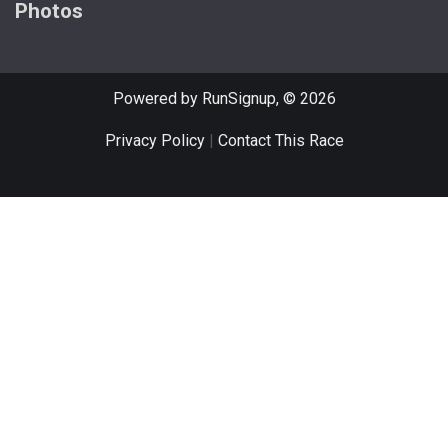
Photos
Powered by RunSignup, © 2026
Privacy Policy
|
Contact This Race