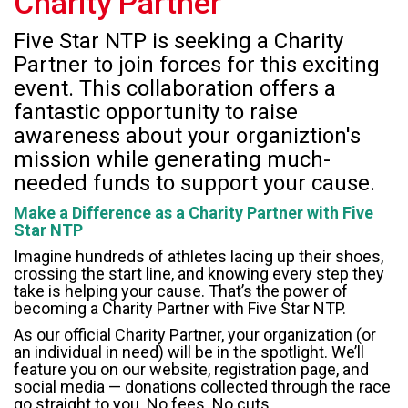
Charity Partner
Five Star NTP is seeking a Charity
Partner to join forces for this exciting
event. This collaboration offers a
fantastic opportunity to raise
awareness about your organiztion's
mission while generating much-
needed funds to support your cause.
Make a Difference as a Charity Partner with Five
Star NTP
Imagine hundreds of athletes lacing up their shoes,
crossing the start line, and knowing every step they
take is helping your cause. That’s the power of
becoming a Charity Partner with Five Star NTP.
As our official Charity Partner, your organization (or
an individual in need) will be in the spotlight. We’ll
feature you on our website, registration page, and
social media — donations collected through the race
go straight to you. No fees. No cuts.