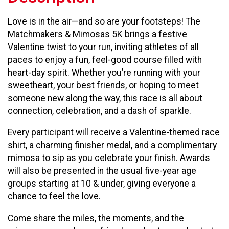
Love is in the air—and so are your footsteps! The
Matchmakers & Mimosas 5K brings a festive
Valentine twist to your run, inviting athletes of all
paces to enjoy a fun, feel-good course filled with
heart-day spirit. Whether you’re running with your
sweetheart, your best friends, or hoping to meet
someone new along the way, this race is all about
connection, celebration, and a dash of sparkle.
Every participant will receive a Valentine-themed race
shirt, a charming finisher medal, and a complimentary
mimosa to sip as you celebrate your finish. Awards
will also be presented in the usual five-year age
groups starting at 10 & under, giving everyone a
chance to feel the love.
Come share the miles, the moments, and the