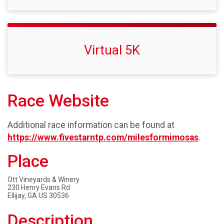
Virtual 5K
Race Website
Additional race information can be found at
https://www.fivestarntp.com/milesformimosas
.
Place
Ott Vineyards & Winery
230 Henry Evans Rd
Ellijay, GA US 30536
Description