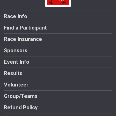
Race Info
Find a Participant
Race Insurance
Sponsors
Event Info
Results
Volunteer
Group/Teams
Refund Policy