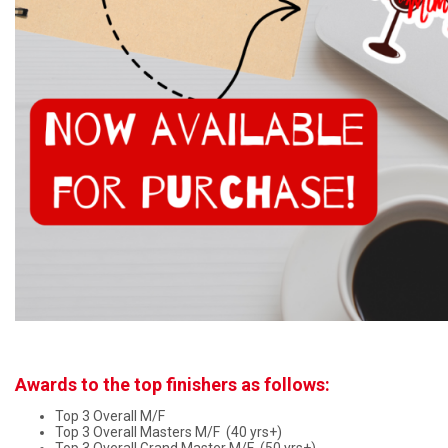
Awards to the top finishers as follows:
Top 3 Overall M/F
Top 3 Overall Masters M/F (40 yrs+)