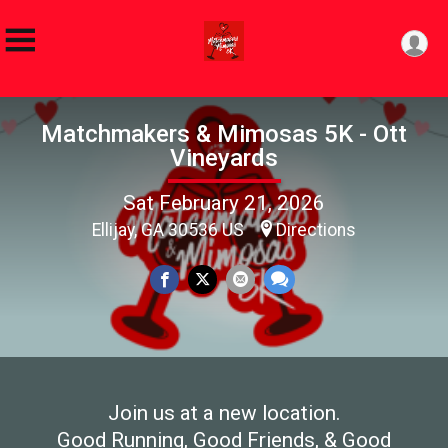
Matchmakers & Mimosas 5K - Ott
Vineyards
Sat February 21, 2026
Ellijay, GA 30536 US
Directions
Join us at a new location.
Good Running, Good Friends, & Good