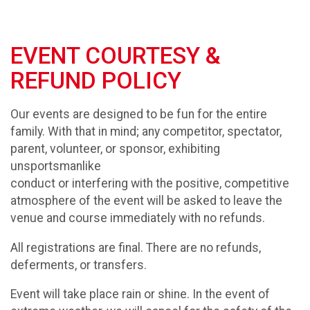
EVENT COURTESY &
REFUND POLICY
Our events are designed to be fun for the entire
family. With that in mind; any competitor, spectator,
parent, volunteer, or sponsor, exhibiting
unsportsmanlike
conduct or interfering with the positive, competitive
atmosphere of the event will be asked to leave the
venue and course immediately with no refunds.
All registrations are final. There are no refunds,
deferments, or transfers.
Event will take place rain or shine. In the event of