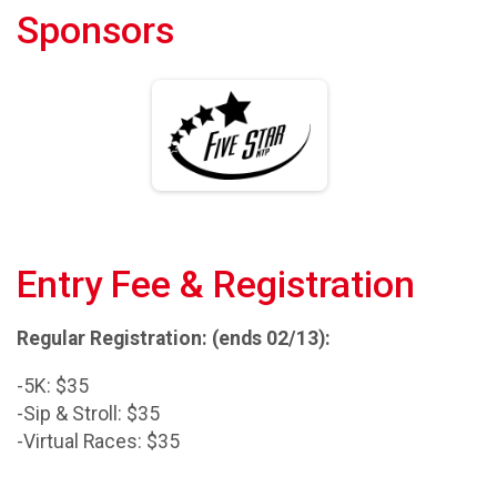
Sponsors
Entry Fee & Registration
Regular Registration: (ends 02/13):
-5K: $35
-Sip & Stroll: $35
-Virtual Races: $35