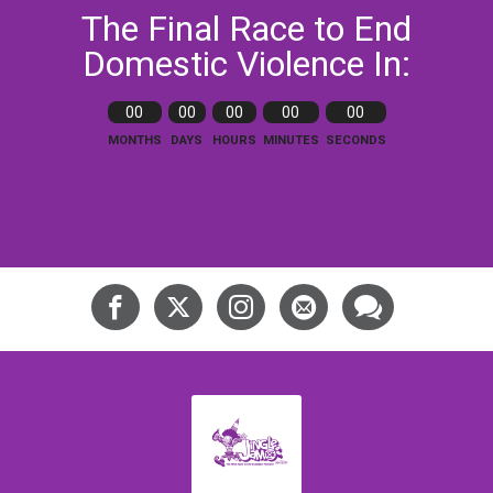
The Final Race to End
Domestic Violence In:
00
00
00
00
00
MONTHS
DAYS
HOURS
MINUTES
SECONDS