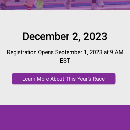
December 2, 2023
Registration Opens September 1, 2023 at 9 AM
EST
Learn More About This Year's Race