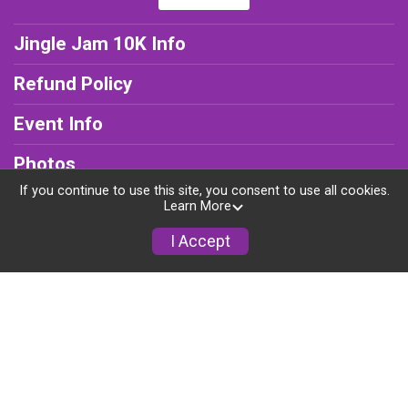
Jingle Jam 10K Info
Refund Policy
Event Info
Photos
If you continue to use this site, you consent to use all cookies.
Results
Learn More
I Accept
Young Runners Program
Powered by RunSignup, © 2026
Privacy Policy
|
Contact This Jingle Jam 10K