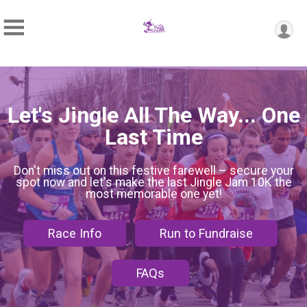
Let's Jingle All The Way... One
Last Time
Don't miss out on this festive farewell – secure your
spot now and let's make the last Jingle Jam 10K the
most memorable one yet!
Race Info
Run to Fundraise
FAQs