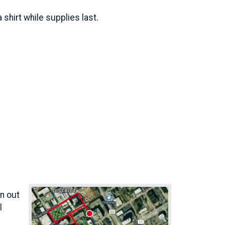
 shirt while supplies last.
an out
l