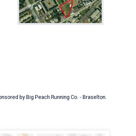
 sponsored by Big Peach Running Co. - Braselton.