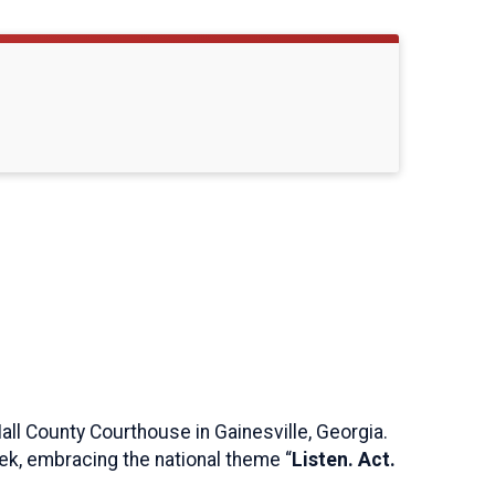
 Hall County Courthouse in Gainesville, Georgia.
eek, embracing the national theme “
Listen. Act.