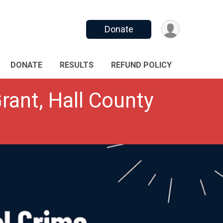
Donate
DONATE
RESULTS
REFUND POLICY
rant, Hall County