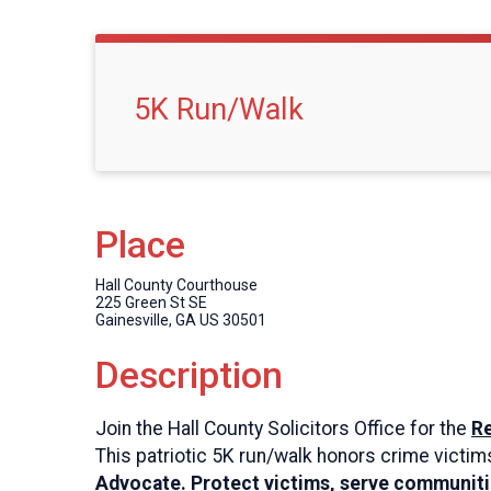
5K Run/Walk
Place
Hall County Courthouse
225 Green St SE
Gainesville, GA US 30501
Description
Join the Hall County Solicitors Office for the
Re
This patriotic 5K run/walk honors crime victim
Advocate. Protect victims, serve communiti