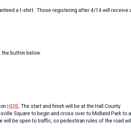
anteed a t-shirt. Those registering after 4/14 will receive a
k the button below.
tion
HERE
. The start and finish will be at the Hall County
esville Square to begin and cross over to Midland Park to 
will be open to traffic, so pedestiran rules of the road wil