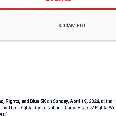
Time:
8:00AM EDT
d, Rights, and Blue 5K
on
Sunday, April 19, 2026
, at the
s and their rights during National Crime Victims’ Rights W
es.
”