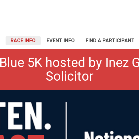
RACE INFO
EVENT INFO
FIND A PARTICIPANT
 Blue 5K hosted by Inez G
Solicitor