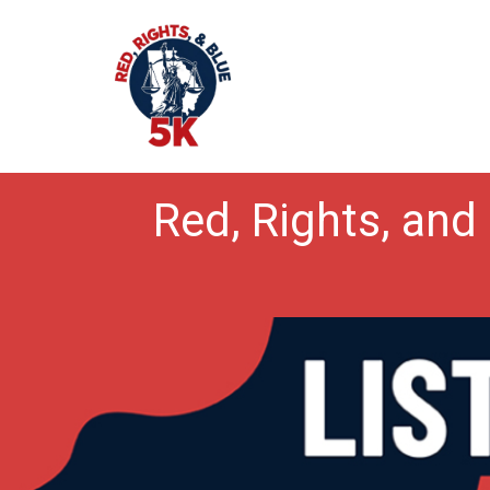
Red, Rights, and