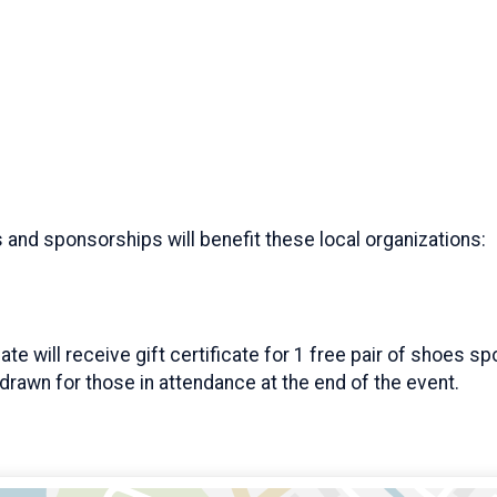
s and sponsorships will benefit these local organizations:
cate will receive gift certificate for 1 free pair of shoes
e drawn for those in attendance at the end of the event.