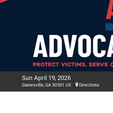
Sun April 19, 2026
Gainesville, GA 30501 US
Directions