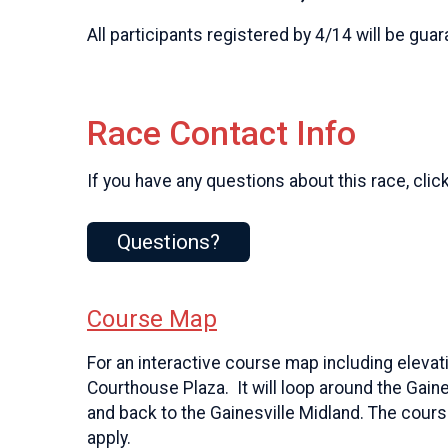
All participants registered by 4/14 will be guar
Race Contact Info
If you have any questions about this race, clic
Questions?
Course Map
For an interactive course map including eleva
Courthouse Plaza. It will loop around the Gain
and back to the Gainesville Midland. The course 
apply.