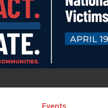
Events