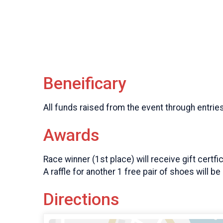
Beneificary
All funds raised from the event through entrie
Awards
Race winner (1st place) will receive gift certfi
A raffle for another 1 free pair of shoes will b
Directions