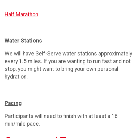
Half Marathon
Water Stations
We will have Self-Serve water stations approximately
every 1.5 miles. If you are wanting to run fast and not
stop, you might want to bring your own personal
hydration.
Pacing
Participants will need to finish with at least a 16
min/mile pace.