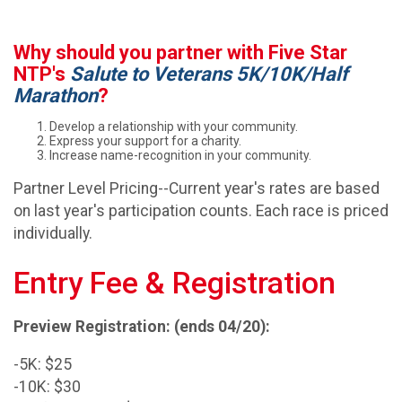
Why should you partner with Five Star
NTP's
Salute to Veterans 5K/10K/Half
Marathon
?
Develop a relationship with your community.
Express your support for a charity.
Increase name-recognition in your community.
Partner Level Pricing--Current year's rates are based
on last year's participation counts. Each race is priced
individually.
Entry Fee & Registration
Preview Registration: (ends 04/20):
-5K: $25
-10K: $30