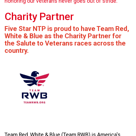
honoring our veterans never goes out of stride.
Charity Partner
Five Star NTP is proud to have Team Red,
White & Blue as the Charity Partner for
the Salute to Veterans races across the
country.
Team Red, White & Blue (Team RWB) is America's