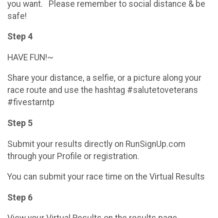
you want. Please remember to social distance & be
safe!
Step 4
HAVE FUN!~
Share your distance, a selfie, or a picture along your
race route and use the hashtag #salutetoveterans
#fivestarntp
Step 5
Submit your results directly on RunSignUp.com
through your Profile or registration.
You can submit your race time on the Virtual Results
Step 6