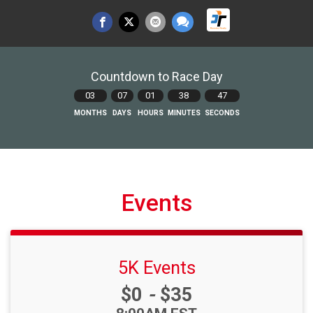
Countdown to Race Day
03
07
01
38
46
MONTHS
DAYS
HOURS
MINUTES
SECONDS
Events
5K Events
Price:
$0
-
$35