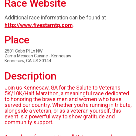
Race Website
Additional race information can be found at
http://www.fivestarntp.com
.
Place
2501 Cobb Pl Ln NW
Zama Mexican Cuisine - Kennesaw
Kennesaw, GA US 30144
Description
Join us Kennesaw, GA for the Salute to Veterans
5K/10K/Half Marathon, a meaningful race dedicated
to honoring the brave men and women who have
served our country. Whether you’re running in tribute,
alongside a veteran, or as a veteran yourself, this
event is a powerful way to show gratitude and
community support.