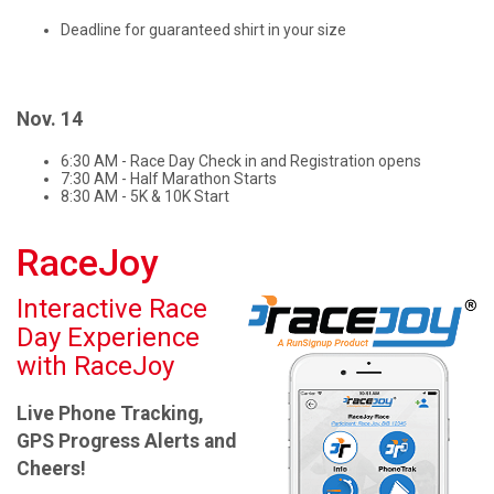
Deadline for guaranteed shirt in your size
Nov. 14
6:30 AM - Race Day Check in and Registration opens
7:30 AM - Half Marathon Starts
8:30 AM - 5K & 10K Start
RaceJoy
Interactive Race
Day Experience
with RaceJoy
Live Phone Tracking,
GPS Progress Alerts and
Cheers!