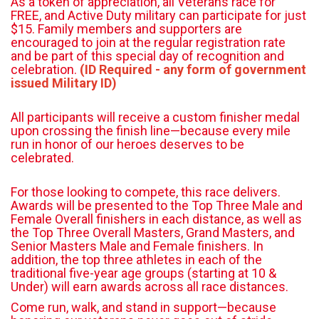
As a token of appreciation, all Veterans race for
FREE, and Active Duty military can participate for just
$15. Family members and supporters are
encouraged to join at the regular registration rate
and be part of this special day of recognition and
celebration.
(ID Required - any form of government
issued Military ID)
All participants will receive a custom finisher medal
upon crossing the finish line—because every mile
run in honor of our heroes deserves to be
celebrated.
For those looking to compete, this race delivers.
Awards will be presented to the Top Three Male and
Female Overall finishers in each distance, as well as
the Top Three Overall Masters, Grand Masters, and
Senior Masters Male and Female finishers. In
addition, the top three athletes in each of the
traditional five-year age groups (starting at 10 &
Under) will earn awards across all race distances.
Come run, walk, and stand in support—because