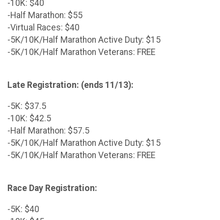
-10K: $40
-Half Marathon: $55
-Virtual Races: $40
-5K/10K/Half Marathon Active Duty: $15
-5K/10K/Half Marathon Veterans: FREE
Late Registration: (ends 11/13):
-5K: $37.5
-10K: $42.5
-Half Marathon: $57.5
-5K/10K/Half Marathon Active Duty: $15
-5K/10K/Half Marathon Veterans: FREE
Race Day Registration:
-5K: $40