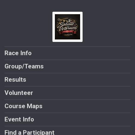
Race Info
Group/Teams
Results
Volunteer
Course Maps
Event Info
Find a Participant