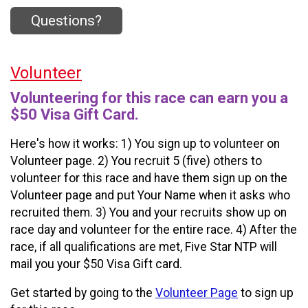
Questions?
Volunteer
Volunteering for this race can earn you a
$50 Visa Gift Card.
Here's how it works: 1) You sign up to volunteer on
Volunteer page. 2) You recruit 5 (five) others to
volunteer for this race and have them sign up on the
Volunteer page and put Your Name when it asks who
recruited them. 3) You and your recruits show up on
race day and volunteer for the entire race. 4) After the
race, if all qualifications are met, Five Star NTP will
mail you your $50 Visa Gift card.
Get started by going to the
Volunteer Page
to sign up