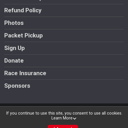
Refund Policy
Photos
Packet Pickup
Sign Up
Donate
Race Insurance
Sponsors
Powered by RunSignup, © 2026
If you continue to use this site, you consent to use all cookies.
Learn More
Privacy Policy
|
Contact This Race