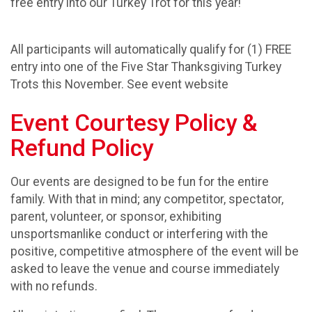
free entry into our Turkey Trot for this year!
All participants will automatically qualify for (1) FREE
entry into one of the Five Star Thanksgiving Turkey
Trots this November. See event website
Event Courtesy Policy &
Refund Policy
Our events are designed to be fun for the entire
family. With that in mind; any competitor, spectator,
parent, volunteer, or sponsor, exhibiting
unsportsmanlike conduct or interfering with the
positive, competitive atmosphere of the event will be
asked to leave the venue and course immediately
with no refunds.