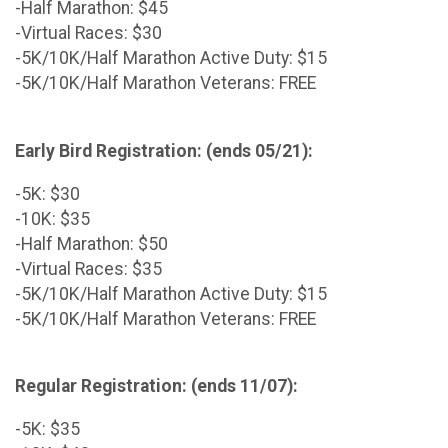
-Half Marathon: $45
-Virtual Races: $30
-5K/10K/Half Marathon Active Duty: $15
-5K/10K/Half Marathon Veterans: FREE
Early Bird Registration: (ends 05/21):
-5K: $30
-10K: $35
-Half Marathon: $50
-Virtual Races: $35
-5K/10K/Half Marathon Active Duty: $15
-5K/10K/Half Marathon Veterans: FREE
Regular Registration: (ends 11/07):
-5K: $35