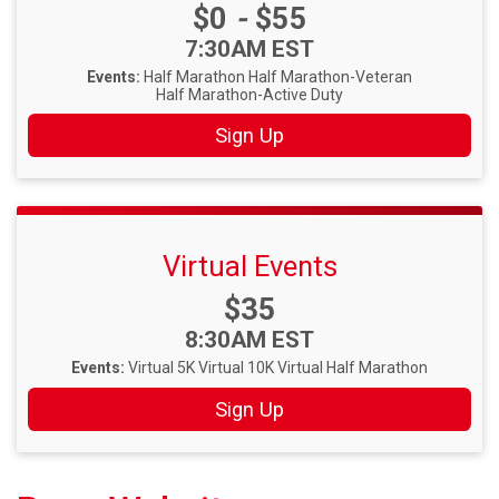
Price:
$0
-
$55
Time:
7:30AM EST
Events:
Half Marathon
Half Marathon-Veteran
Half Marathon-Active Duty
Sign Up
Virtual Events
Price:
$35
Time:
8:30AM EST
Events:
Virtual 5K
Virtual 10K
Virtual Half Marathon
Sign Up