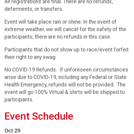
All registrations are final. There are no refunds,
deferments, or transfers.
Event will take place rain or shine. In the event of
extreme weather, we will cancel for the safety of the
participants; there are no refunds in this case.
Participants that do not show up to race/event forfeit
their right to any swag.
No COVID-19 Refunds. If unforeseen circumstances
arise due to COVID-19, including any Federal or State
Health Emergency, refunds will not be provided. The
event will go 100% Virtual & shirts will be shipped to
participants.
Event Schedule
Oct 29