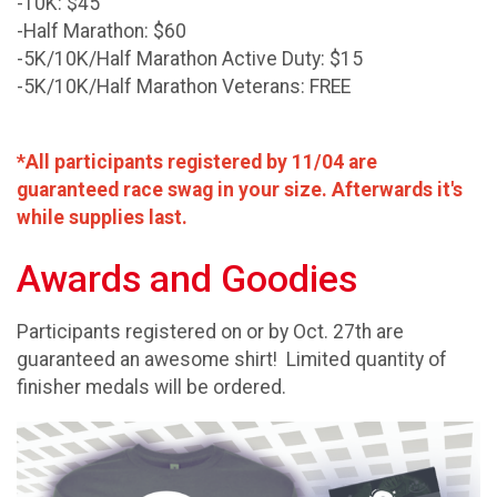
-10K: $45
-Half Marathon: $60
-5K/10K/Half Marathon Active Duty: $15
-5K/10K/Half Marathon Veterans: FREE
*All participants registered by 11/04 are
guaranteed race swag in your size. Afterwards it's
while supplies last.
Awards and Goodies
Participants registered on or by Oct. 27th are
guaranteed an awesome shirt! Limited quantity of
finisher medals will be ordered.