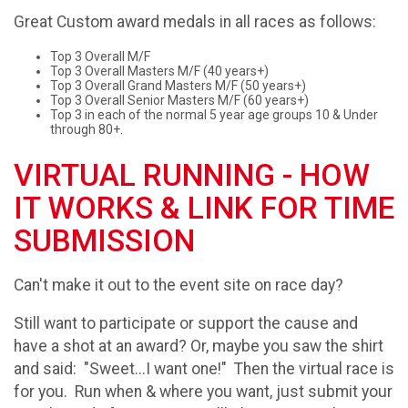
Great Custom award medals in all races as follows:
Top 3 Overall M/F
Top 3 Overall Masters M/F (40 years+)
Top 3 Overall Grand Masters M/F (50 years+)
Top 3 Overall Senior Masters M/F (60 years+)
Top 3 in each of the normal 5 year age groups 10 & Under
through 80+.
VIRTUAL RUNNING - HOW
IT WORKS & LINK FOR TIME
SUBMISSION
Can't make it out to the event site on race day?
Still want to participate or support the cause and
have a shot at an award? Or, maybe you saw the shirt
and said: "Sweet...I want one!" Then the virtual race is
for you. Run when & where you want, just submit your