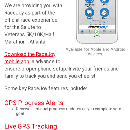
We are providing you with
RaceJoy as part of the
official race experience
for the Salute to
Veterans 5K/10K/Half
Marathon - Atlanta.
Available for Apple and Android
Download the RaceJoy
devices.
mobile app
in advance to
ensure proper phone setup. Invite your friends and
family to track you and send you cheers!
Some key RaceJoy features include:
GPS Progress Alerts
Receive continual progress updates as you complete your
goal.
Live GPS Tracking