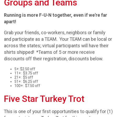
Groups and Teams
Running is more F-U-N together, even if we're far
apart!
Grab your friends, co-workers, neighbors or family
and participate as a TEAM. Your TEAM can be local or
across the states; virtual participants will have their
shirts shipped! *Teams of 5 or more receive
discounts off their registration, discounts below.
5+: $2.50 off
11+: $3.75 off
21+: $5 off
51+: $6.25 off
100+: $7.50 off
Five Star Turkey Trot
This is one of your first opportunities to qualify for (1)