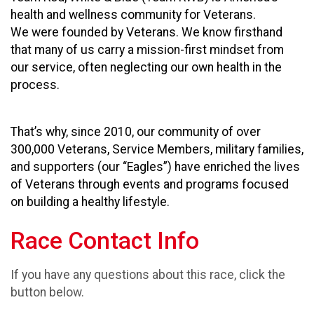
health and wellness community for Veterans.
We were founded by Veterans. We know firsthand
that many of us carry a mission-first mindset from
our service, often neglecting our own health in the
process.
That’s why, since 2010, our community of over
300,000 Veterans, Service Members, military families,
and supporters (our “Eagles”) have enriched the lives
of Veterans through events and programs focused
on building a healthy lifestyle.
Race Contact Info
If you have any questions about this race, click the
button below.