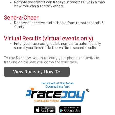
Remote spectators can track your progress live in a map
view. You can also track others.
Send-a-Cheer
Receive supportive audio cheers from remote friends &
family.
Virtual Results (virtual events only)
Enter your race-assigned bib number to automatically
submit your finish data for real-time scored results.
To use RaceJoy, you must carry your phone and activate
tracking on the day you complete your race.
View RaceJoy How-To