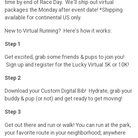
time by end of Race Day. We'll ship out virtual
packages the Monday after event date! *Shipping
available for continental US only.
New to Virtual Running? Here's how it works:
Step 1
Get excited, grab some friends & pups to join you!
Sign up and register for the Lucky Virtual 5K or 10K!
Step 2
Download your Custom Digital Bib! Hydrate, grab your
buddy & pup (or not) and get ready to get moving!
Step 3
Get out there and run or walk! You can run at the park,
your favorite route in your neighborhood; anywhere