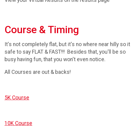
View your Virtual Results on the results page
Course & Timing
It's not completely flat, but it's no where near hilly so it
safe to say FLAT & FAST!!! Besides that, you'll be so
busy having fun, that you won't even notice.
All Courses are out & backs!
5K Course
10K Course