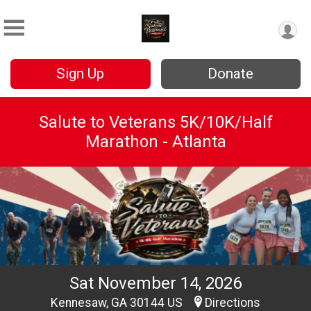
Sign Up
Donate
Salute to Veterans 5K/10K/Half
Marathon - Atlanta
Sat November 14, 2026
Kennesaw, GA 30144 US
Directions