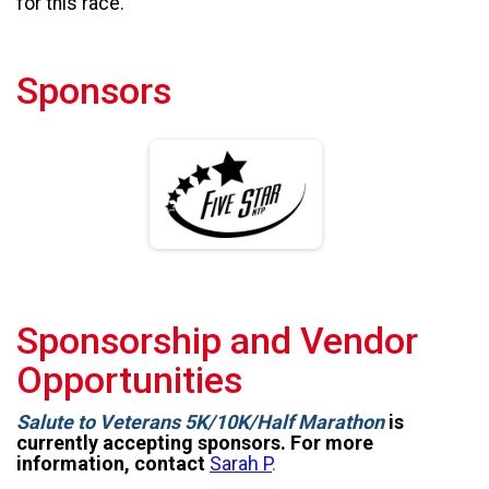
for this race.
Sponsors
Sponsorship and Vendor
Opportunities
Salute to Veterans 5K/10K/Half Marathon
is
currently accepting sponsors. For more
information, contact
Sarah P
.