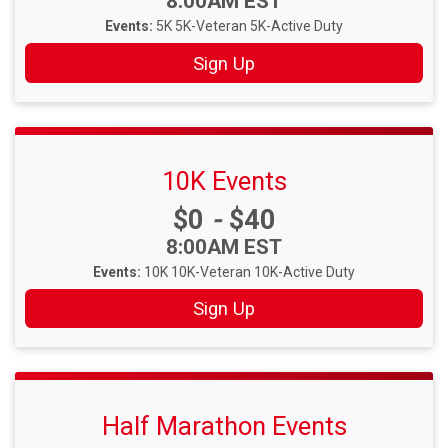
Time:
8:00AM EST
Events:
5K
5K-Veteran
5K-Active Duty
Sign Up
10K Events
Price:
$0
-
$40
Time:
8:00AM EST
Events:
10K
10K-Veteran
10K-Active Duty
Sign Up
Half Marathon Events