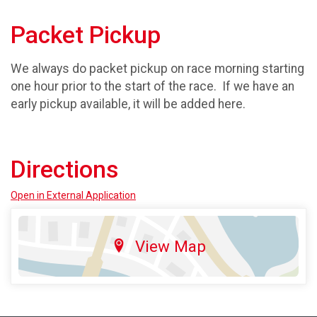
Packet Pickup
We always do packet pickup on race morning starting
one hour prior to the start of the race. If we have an
early pickup available, it will be added here.
Directions
Open in External Application
View Map