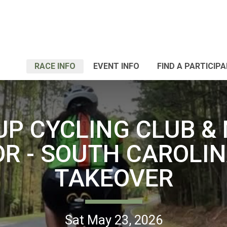
RACE INFO
EVENT INFO
FIND A PARTICIP
UP CYCLING CLUB &
OR - SOUTH CAROLIN
TAKEOVER
Sat May 23, 2026