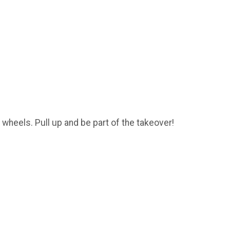
n wheels. Pull up and be part of the takeover!