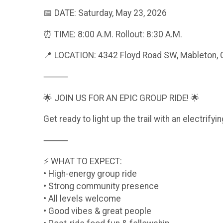
📅 DATE: Saturday, May 23, 2026
⏰ TIME: 8:00 A.M. Rollout: 8:30 A.M.
📍 LOCATION: 4342 Floyd Road SW, Mableton,
⸻
🌟 JOIN US FOR AN EPIC GROUP RIDE! 🌟
Get ready to light up the trail with an electrif
⸻
⚡ WHAT TO EXPECT:
• High-energy group ride
• Strong community presence
• All levels welcome
• Good vibes & great people