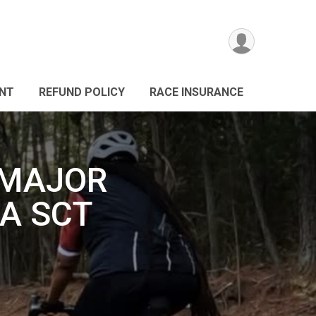
ANT
REFUND POLICY
RACE INSURANCE
 MAJOR
A SCT