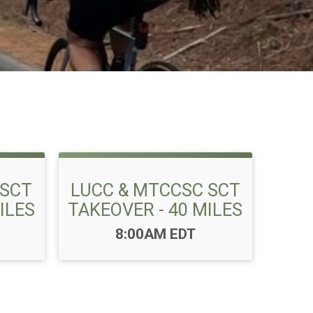
 SCT
LUCC & MTCCSC SCT
ILES
TAKEOVER - 40 MILES
Time:
8:00AM EDT