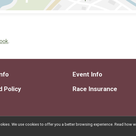
ook
.
nfo
Event Info
 Policy
Race Insurance
l cookies. We use cookies to offer you a better browsing experience. Read ho