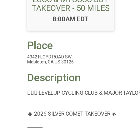
TAKEOVER - 50 MILES
Time:
8:00AM EDT
Place
4342 FLOYD ROAD SW
Mableton, GA US 30126
Description
🚴🏾‍♂️ LEVELUP CYCLING CLUB & MAJOR TAYL
🔥 2026 SILVER COMET TAKEOVER 🔥
⸻