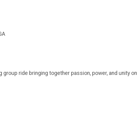
 GA
ying group ride bringing together passion, power, and unity o