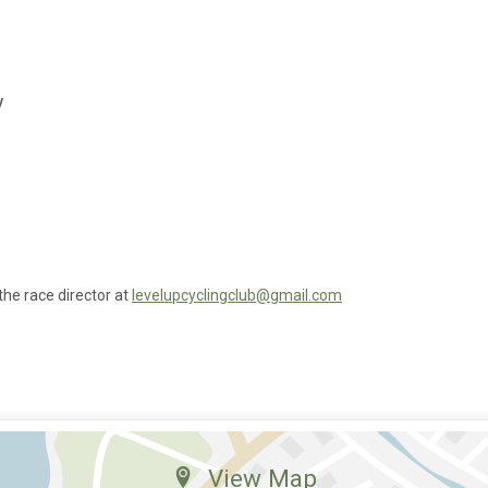
y
the race director at
levelupcyclingclub@gmail.com
View Map