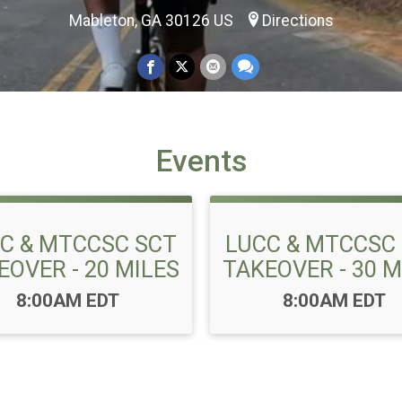
Mableton, GA 30126 US
Directions
Events
C & MTCCSC SCT
LUCC & MTCCSC
EOVER - 20 MILES
TAKEOVER - 30 M
Time:
Time:
8:00AM EDT
8:00AM EDT