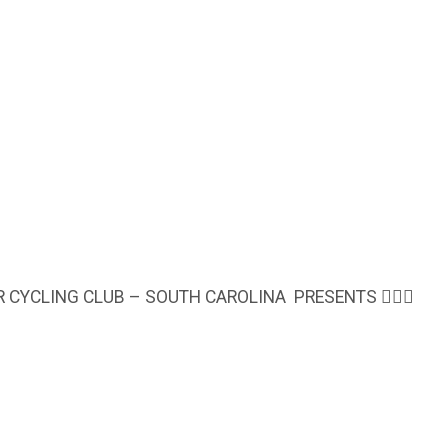
OR CYCLING CLUB – SOUTH CAROLINA PRESENTS 🚴🏾‍♀️