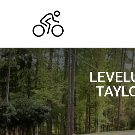
LEVEL
TAYL