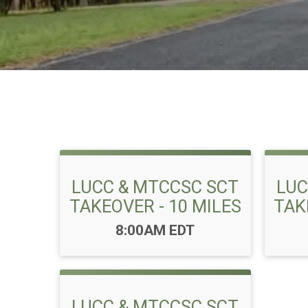
LUCC & MTCCSC SCT
LUC
TAKEOVER - 10 MILES
TAK
Time:
8:00AM EDT
LUCC & MTCCSC SCT