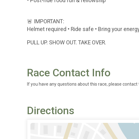
• Post-ride food fun & fellowship
🚨 IMPORTANT:
Helmet required • Ride safe • Bring your energ
PULL UP. SHOW OUT. TAKE OVER.
Race Contact Info
If you have any questions about this race, please contact 
Directions