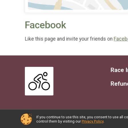
Facebook
Like this page and invite your friends on
Faceb
Race I
Refund
If you continue to use this site, you consent to use al
Powered by RunSignup, © 2026
control them by visiting our
Privacy Policy
.