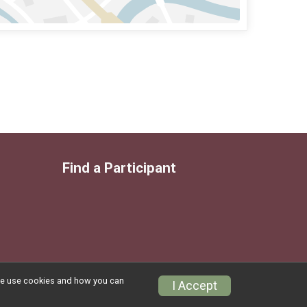
Find a Participant
w we use cookies and how you can
Privacy Policy
|
Contact This Race
I Accept