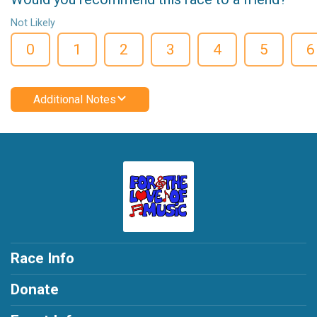
Not Likely
0
1
2
3
4
5
6
Additional Notes
Race Info
Donate