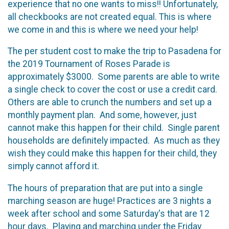
experience that no one wants to miss!! Unfortunately,
all checkbooks are not created equal. This is where
we come in and this is where we need your help!
The per student cost to make the trip to Pasadena for
the 2019 Tournament of Roses Parade is
approximately $3000. Some parents are able to write
a single check to cover the cost or use a credit card.
Others are able to crunch the numbers and set up a
monthly payment plan. And some, however, just
cannot make this happen for their child. Single parent
households are definitely impacted. As much as they
wish they could make this happen for their child, they
simply cannot afford it.
The hours of preparation that are put into a single
marching season are huge! Practices are 3 nights a
week after school and some Saturday's that are 12
hour days. Playing and marching under the Friday