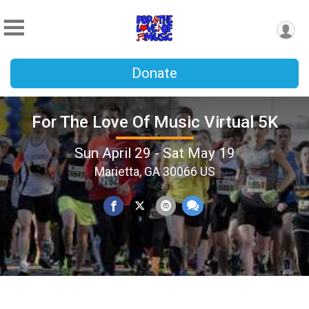
Donate
For The Love Of Music Virtual 5K
Sun April 29 - Sat May 19
Marietta, GA 30066 US