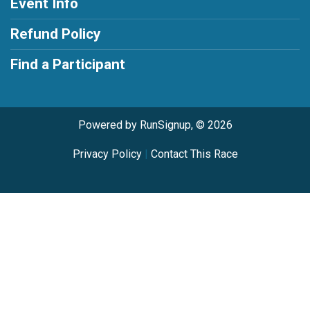
Event Info
Refund Policy
Find a Participant
Powered by RunSignup, © 2026
Privacy Policy
|
Contact This Race