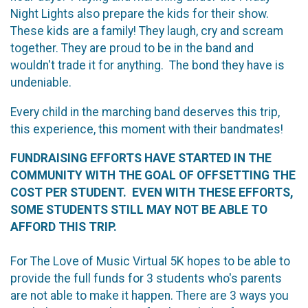
Night Lights also prepare the kids for their show.
These kids are a family! They laugh, cry and scream
together. They are proud to be in the band and
wouldn't trade it for anything. The bond they have is
undeniable.
Every child in the marching band deserves this trip,
this experience, this moment with their bandmates!
FUNDRAISING EFFORTS HAVE STARTED IN THE
COMMUNITY WITH THE GOAL OF OFFSETTING THE
COST PER STUDENT. EVEN WITH THESE EFFORTS,
SOME STUDENTS STILL MAY NOT BE ABLE TO
AFFORD THIS TRIP.
For The Love of Music Virtual 5K hopes to be able to
provide the full funds for 3 students who's parents
are not able to make it happen. There are 3 ways you