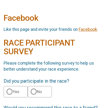
Facebook
Like this page and invite your friends on
Facebook
.
RACE PARTICIPANT
SURVEY
Please complete the following survey to help us
better understand your race experience.
Did you participate in the race?
Yes
No
Would you recommend this race to a friend?