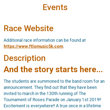
Events
Race Website
Additional race information can be found at
https://www.ftlomusic5k.com
.
Description
And the story starts here...
The students are summoned to the band room for an
announcement. They find out that they have been
invited to march in the 130th running of The
Tournament of Roses Parade on January 1st 2019!!
Excitement is everywhere!! A true once in a lifetime