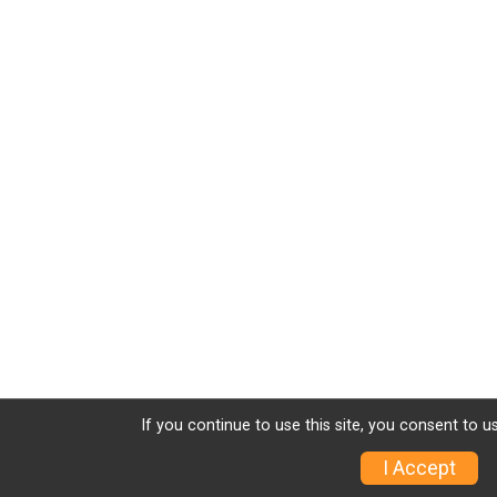
If you continue to use this site, you consent to u
I Accept