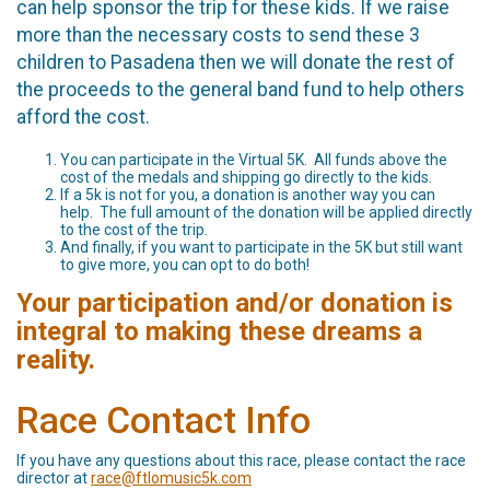
can help sponsor the trip for these kids. If we raise
more than the necessary costs to send these 3
children to Pasadena then we will donate the rest of
the proceeds to the general band fund to help others
afford the cost.
You can participate in the Virtual 5K. All funds above the
cost of the medals and shipping go directly to the kids.
If a 5k is not for you, a donation is another way you can
help. The full amount of the donation will be applied directly
to the cost of the trip.
And finally, if you want to participate in the 5K but still want
to give more, you can opt to do both!
Your participation and/or donation is
integral to making these dreams a
reality.
Race Contact Info
If you have any questions about this race, please contact the race
director at
race@ftlomusic5k.com