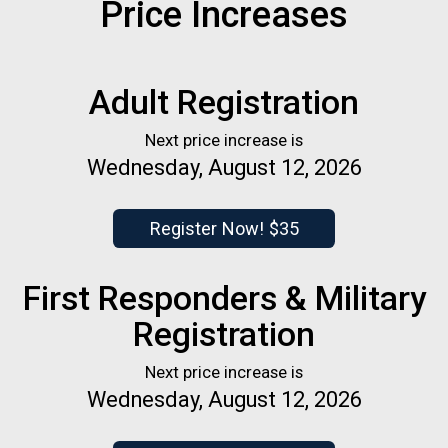
Price Increases
Adult Registration
Next price increase is
Wednesday, August 12, 2026
Register Now! $35
First Responders & Military
Registration
Next price increase is
Wednesday, August 12, 2026