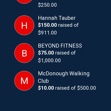
$250.00
Hannah Tauber
H
$150.00
raised of
$911.00
BEYOND FITNESS
B
$75.00
raised of
$1,000.00
McDonough Walking
M
Club
$10.00
raised of $500.00