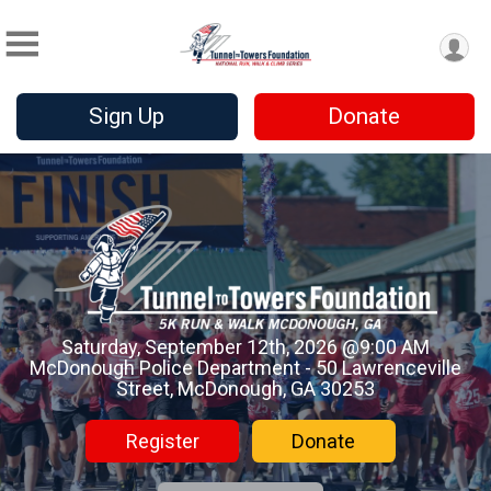
Sign Up
Donate
Saturday, September 12th, 2026 @9:00 AM
McDonough Police Department - 50 Lawrenceville
Street, McDonough, GA 30253
Register
Donate