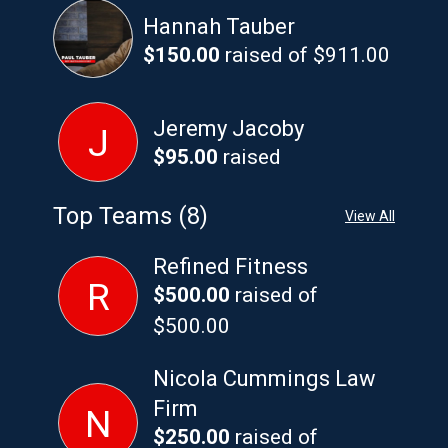
Hannah Tauber
$150.00
raised of $911.00
Jeremy Jacoby
J
$95.00
raised
Top Teams (8)
View All
Refined Fitness
R
$500.00
raised of
$500.00
Nicola Cummings Law
Firm
N
$250.00
raised of