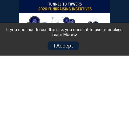
If you continue to use this site, you consent to use all cookies.
Learn More
I Accept