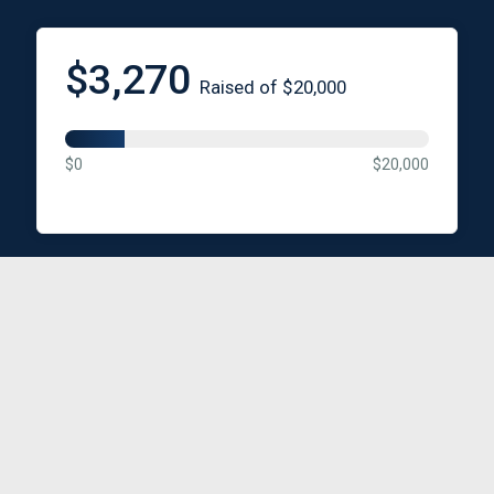
$3,270
Raised of $20,000
$0
$20,000