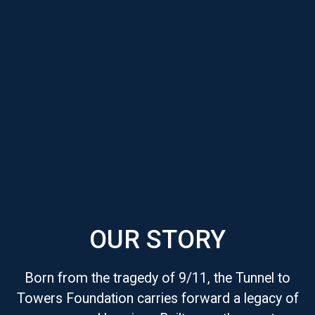
OUR STORY
Born from the tragedy of 9/11, the Tunnel to
Towers Foundation carries forward a legacy of