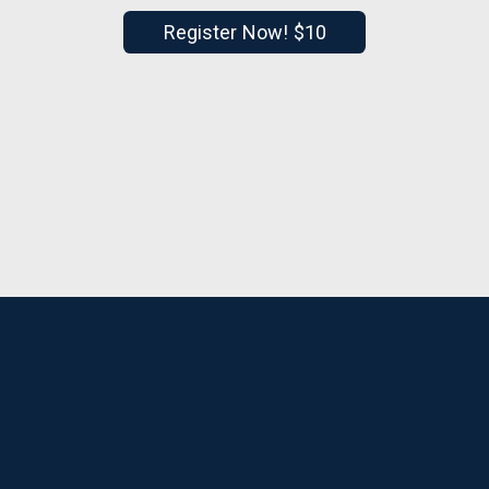
Register Now! $10