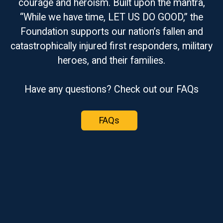
courage and heroism. Built upon the mantra,
“While we have time, LET US DO GOOD,” the
Foundation supports our nation’s fallen and
catastrophically injured first responders, military
heroes, and their families.
Have any questions? Check out our FAQs
FAQs