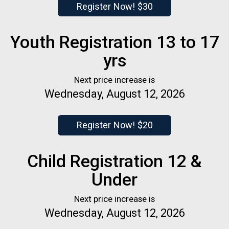
Register Now! $30
Youth Registration 13 to 17
yrs
Next price increase is
Wednesday, August 12, 2026
Register Now! $20
Child Registration 12 &
Under
Next price increase is
Wednesday, August 12, 2026