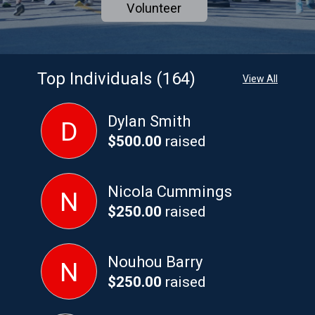
Volunteer
Top Individuals (164)
View All
Dylan Smith
D
$500.00
raised
Nicola Cummings
N
$250.00
raised
Nouhou Barry
N
$250.00
raised