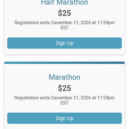
Half Marathon
Price:
$25
Registration ends December 31, 2026 at 11:59pm
EST
Sign Up
Marathon
Price:
$25
Registration ends December 31, 2026 at 11:59pm
EST
Sign Up