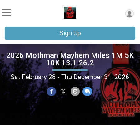
Sign Up
2026 Mothman Mayhem Miles 1M 5K
10K 13.1 26.2
Sat February 28 - Thu December 31, 2026