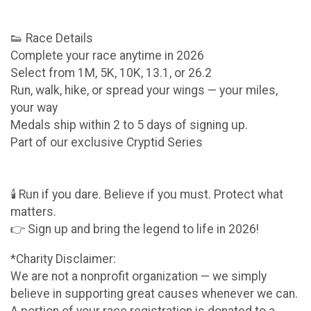
👟 Race Details
Complete your race anytime in 2026
Select from 1M, 5K, 10K, 13.1, or 26.2
Run, walk, hike, or spread your wings — your miles,
your way
Medals ship within 2 to 5 days of signing up.
Part of our exclusive Cryptid Series
🕯️ Run if you dare. Believe if you must. Protect what
matters.
👉 Sign up and bring the legend to life in 2026!
*Charity Disclaimer:
We are not a nonprofit organization — we simply
believe in supporting great causes whenever we can.