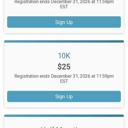
Registration ends December 31, 2026 at 11:59pm
EST
Sign Up
10K
Price:
$25
Registration ends December 31, 2026 at 11:59pm
EST
Sign Up