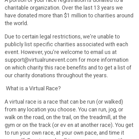
A portion of your race registration is donated to a
charitable organization. Over the last 13 years we
have donated more than $1 million to charities around
the world.
Due to certain legal restrictions, we're unable to
publicly list specific charities associated with each
event. However, you're welcome to email us at
support@virtualrunevent.com for more information
on which charity this race benefits and to get a list of
our charity donations throughout the years.
What is a Virtual Race?
A virtual race is a race that can be run (or walked)
from any location you choose. You can run, jog, or
walk on the road, on the trail, on the treadmill, at the
gym or on the track (or ev en at another race). You get
to run your own race, at your own pace, and time it