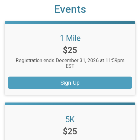
Events
1 Mile
Price:
$25
Registration ends December 31, 2026 at 11:59pm
EST
Sign Up
5K
Price:
$25