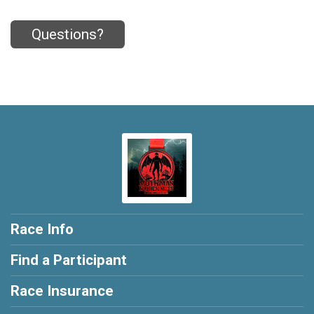
Questions?
Race Info
Find a Participant
Race Insurance