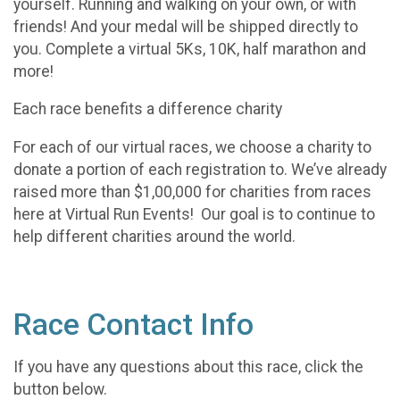
yourself. Running and walking on your own, or with
friends! And your medal will be shipped directly to
you. Complete a virtual 5Ks, 10K, half marathon and
more!
Each race benefits a difference charity
For each of our virtual races, we choose a charity to
donate a portion of each registration to. We’ve already
raised more than $1,00,000 for charities from races
here at Virtual Run Events! Our goal is to continue to
help different charities around the world.
Race Contact Info
If you have any questions about this race, click the
button below.