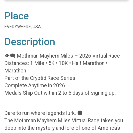
Place
EVERYWHERE, USA
Description
👁️🗨️ Mothman Mayhem Miles – 2026 Virtual Race
Distances: 1 Mile • 5K • 10K • Half Marathon •
Marathon
Part of the Cryptid Race Series
Complete Anytime in 2026
Medals Ship Out within 2 to 5 days of signing up.
Dare to run where legends lurk. 🌑
The Mothman Mayhem Miles Virtual Race takes you
deep into the mystery and lore of one of America’s