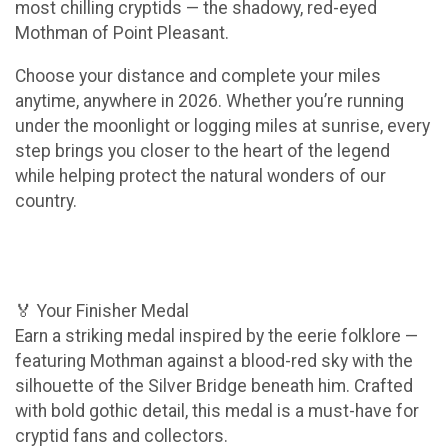
most chilling cryptids — the shadowy, red-eyed
Mothman of Point Pleasant.
Choose your distance and complete your miles
anytime, anywhere in 2026. Whether you’re running
under the moonlight or logging miles at sunrise, every
step brings you closer to the heart of the legend
while helping protect the natural wonders of our
country.
🏅 Your Finisher Medal
Earn a striking medal inspired by the eerie folklore —
featuring Mothman against a blood-red sky with the
silhouette of the Silver Bridge beneath him. Crafted
with bold gothic detail, this medal is a must-have for
cryptid fans and collectors.