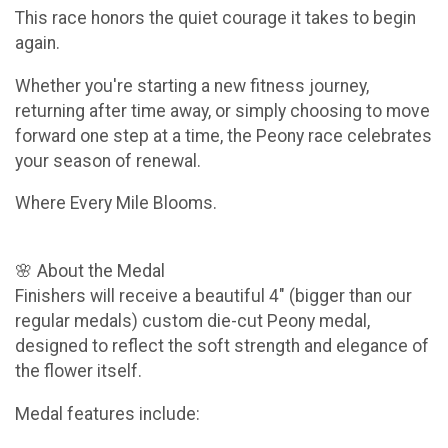
This race honors the quiet courage it takes to begin
again.
Whether you're starting a new fitness journey,
returning after time away, or simply choosing to move
forward one step at a time, the Peony race celebrates
your season of renewal.
Where Every Mile Blooms.
🌸 About the Medal
Finishers will receive a beautiful 4" (bigger than our
regular medals) custom die-cut Peony medal,
designed to reflect the soft strength and elegance of
the flower itself.
Medal features include: