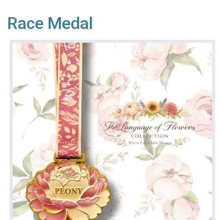
Race Medal