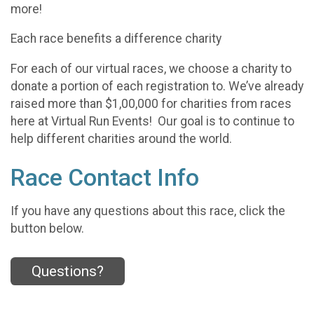
more!
Each race benefits a difference charity
For each of our virtual races, we choose a charity to
donate a portion of each registration to. We’ve already
raised more than $1,00,000 for charities from races
here at Virtual Run Events! Our goal is to continue to
help different charities around the world.
Race Contact Info
If you have any questions about this race, click the
button below.
Questions?