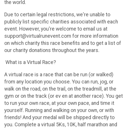
the world.
Due to certain legal restrictions, we're unable to
publicly list specific charities associated with each
event. However, you're welcome to email us at
support@virtualrunevent.com for more information
on which charity this race benefits and to get a list of
our charity donations throughout the years.
What is a Virtual Race?
A virtual race is a race that can be run (or walked)
from any location you choose. You can run, jog, or
walk on the road, on the trail, on the treadmill, at the
gym or on the track (or ev en at another race). You get
to run your own race, at your own pace, and time it
yourself. Running and walking on your own, or with
friends! And your medal will be shipped directly to
you. Complete a virtual 5Ks, 10K, half marathon and