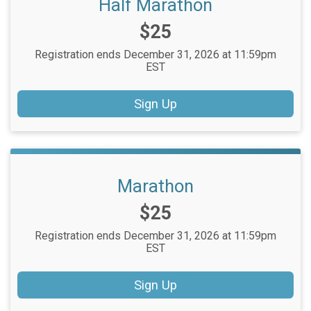
Half Marathon
Price:
$25
Registration ends December 31, 2026 at 11:59pm
EST
Sign Up
Marathon
Price:
$25
Registration ends December 31, 2026 at 11:59pm
EST
Sign Up