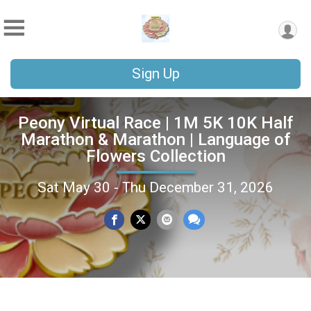
Sign Up
Peony Virtual Race | 1M 5K 10K Half
Marathon & Marathon | Language of
Flowers Collection
Sat May 30 - Thu December 31, 2026