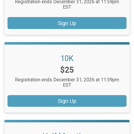
Registration ends December 31, 2026 at 11:59pm
EST
Sign Up
10K
Price:
$25
Registration ends December 31, 2026 at 11:59pm
EST
Sign Up