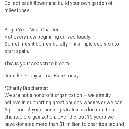
Collect each flower and build your own garden of
milestones.
Begin Your Next Chapter
Not every new beginning arrives loudly.
Sometimes it comes quietly — a simple decision to
start again.
This is your season to bloom.
Join the Peony Virtual Race today.
*Charity Disclaimer:
We are not a nonprofit organization — we simply
believe in supporting great causes whenever we can.
A portion of your race registration is donated to a
charitable organization. Over the last 13 years we
have donated more than $1 million to charities around