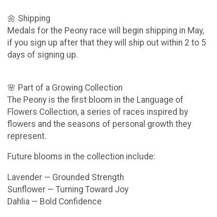
🌼 Shipping
Medals for the Peony race will begin shipping in May,
if you sign up after that they will ship out within 2 to 5
days of signing up.
🌸 Part of a Growing Collection
The Peony is the first bloom in the Language of
Flowers Collection, a series of races inspired by
flowers and the seasons of personal growth they
represent.
Future blooms in the collection include:
Lavender — Grounded Strength
Sunflower — Turning Toward Joy
Dahlia — Bold Confidence