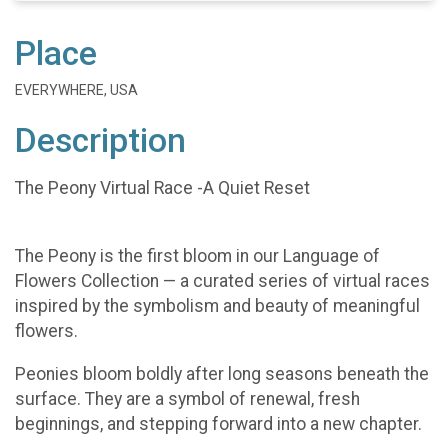
Place
EVERYWHERE, USA
Description
The Peony Virtual Race -A Quiet Reset
The Peony is the first bloom in our Language of
Flowers Collection — a curated series of virtual races
inspired by the symbolism and beauty of meaningful
flowers.
Peonies bloom boldly after long seasons beneath the
surface. They are a symbol of renewal, fresh
beginnings, and stepping forward into a new chapter.