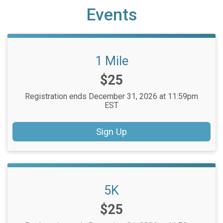
Events
1 Mile
Price:
$25
Registration ends December 31, 2026 at 11:59pm
EST
Sign Up
5K
Price:
$25