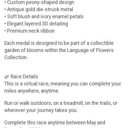
• Custom peony-shaped design
• Antique gold die-struck metal
• Soft blush and ivory enamel petals
• Elegant layered 3D detailing
• Premium neck ribbon
Each medal is designed to be part of a collectible
garden of blooms within the Language of Flowers
Collection.
🌿 Race Details
This is a virtual race, meaning you can complete your
miles anywhere, anytime.
Run or walk outdoors, on a treadmill, on the trails, or
wherever your journey takes you.
Complete this race anytime between May and