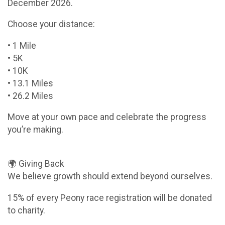
December 2026.
Choose your distance:
• 1 Mile
• 5K
• 10K
• 13.1 Miles
• 26.2 Miles
Move at your own pace and celebrate the progress
you’re making.
🌍 Giving Back
We believe growth should extend beyond ourselves.
15% of every Peony race registration will be donated
to charity.