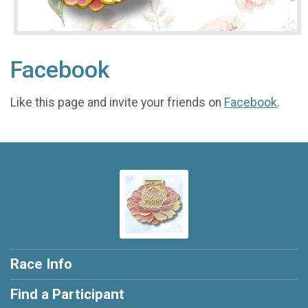
Facebook
Like this page and invite your friends on
Facebook
.
Race Info
Find a Participant