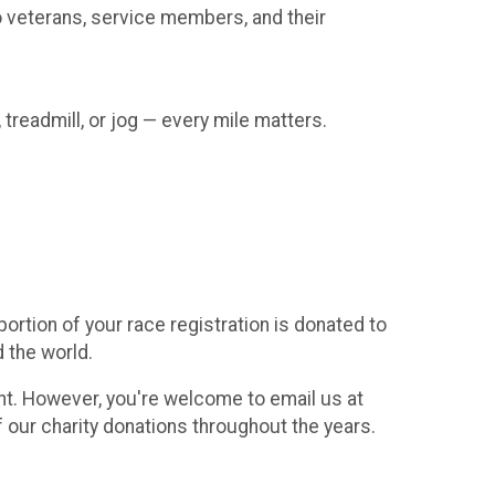
to veterans, service members, and their
 treadmill, or jog — every mile matters.
rtion of your race registration is donated to
d the world.
vent. However, you're welcome to email us at
f our charity donations throughout the years.