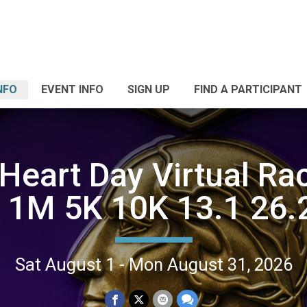
NFO
EVENT INFO
SIGN UP
FIND A PARTICIPANT
 Heart Day Virtual Ra
| 1M 5K 10K 13.1 26.
Sat August 1 - Mon August 31, 2026