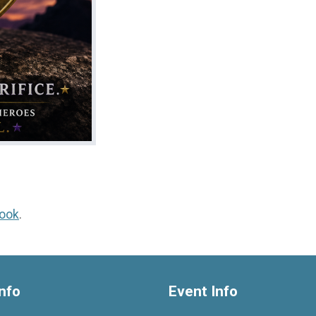
ook
.
nfo
Event Info