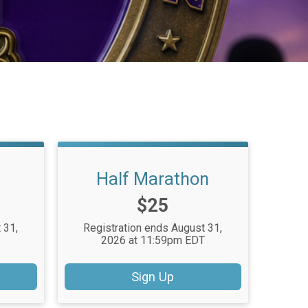
Half Marathon
Price:
$25
 31,
Registration ends August 31,
T
2026 at 11:59pm EDT
Sign Up