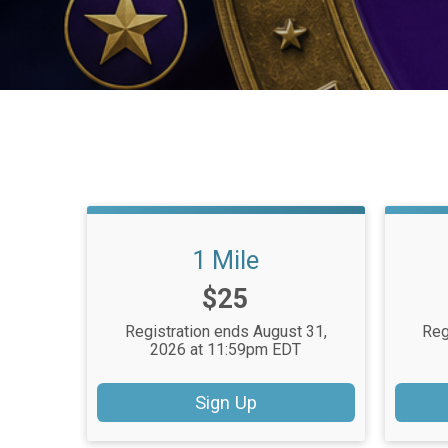
1 Mile
Price:
$25
Registration ends August 31,
Reg
2026 at 11:59pm EDT
Sign Up