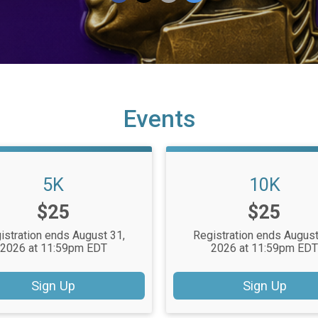
Events
5K
10K
Price:
Price:
$25
$25
istration ends August 31,
Registration ends August
2026 at 11:59pm EDT
2026 at 11:59pm ED
Sign Up
Sign Up