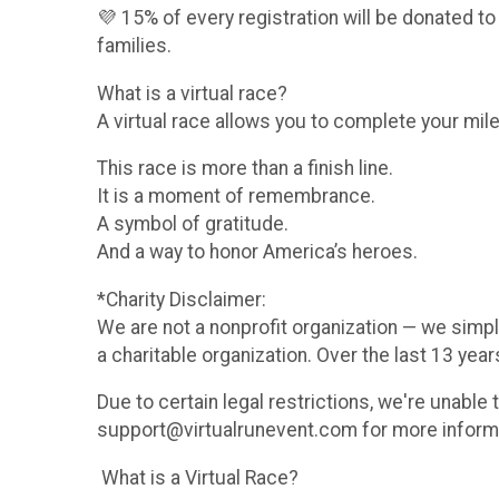
💜 15% of every registration will be donated to
families.
What is a virtual race?
A virtual race allows you to complete your mile
This race is more than a finish line.
It is a moment of remembrance.
A symbol of gratitude.
And a way to honor America’s heroes.
*Charity Disclaimer:
We are not a nonprofit organization — we simpl
a charitable organization. Over the last 13 yea
Due to certain legal restrictions, we're unable
support@virtualrunevent.com for more informati
What is a Virtual Race?