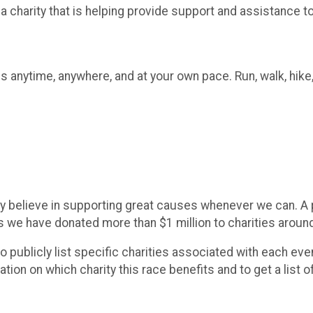
 a charity that is helping provide support and assistance 
s anytime, anywhere, and at your own pace. Run, walk, hike,
y believe in supporting great causes whenever we can. A po
rs we have donated more than $1 million to charities aroun
 to publicly list specific charities associated with each e
on on which charity this race benefits and to get a list o