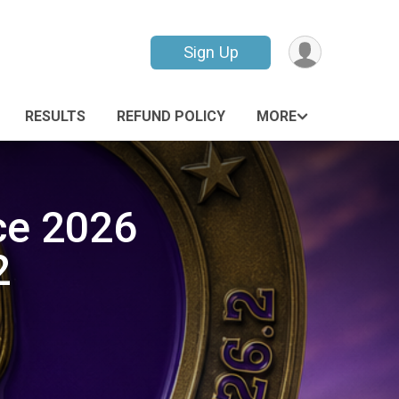
Sign Up
RESULTS
REFUND POLICY
MORE
ce 2026
2