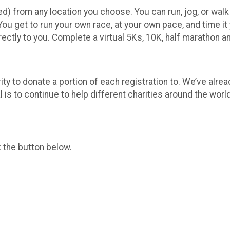
ed) from any location you choose. You can run, jog, or walk on
 You get to run your own race, at your own pace, and time it
rectly to you. Complete a virtual 5Ks, 10K, half marathon 
ity to donate a portion of each registration to. We’ve alre
 is to continue to help different charities around the world
k the button below.