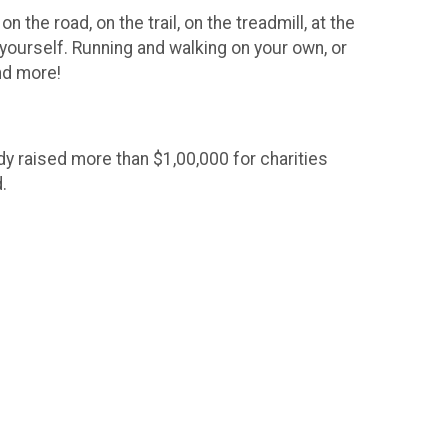
 the road, on the trail, on the treadmill, at the
 yourself. Running and walking on your own, or
and more!
ady raised more than $1,00,000 for charities
.