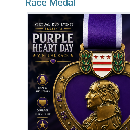
Race Medal