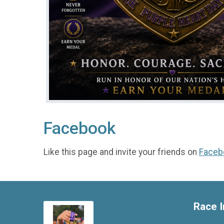
Facebook
Like this page and invite your friends on
Faceb
Race I