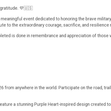
gratitude. 💜🇺🇸
 a meaningful event dedicated to honoring the brave milit
ibute to the extraordinary courage, sacrifice, and resilienc
mpleted is done in remembrance and appreciation of those
rom anywhere in the world. Participate on the road, trails
eature a stunning Purple Heart-inspired design created to h