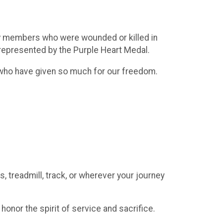
ary members who were wounded or killed in
e represented by the Purple Heart Medal.
 who have given so much for our freedom.
, treadmill, track, or wherever your journey
onor the spirit of service and sacrifice.