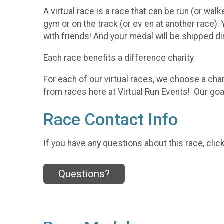
A virtual race is a race that can be run (or walk
gym or on the track (or ev en at another race).
with friends! And your medal will be shipped di
Each race benefits a difference charity
For each of our virtual races, we choose a char
from races here at Virtual Run Events! Our goal
Race Contact Info
If you have any questions about this race, clic
Questions?