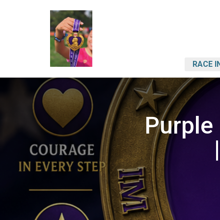
RACE I
Purple