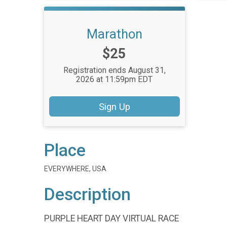
Marathon
Price:
$25
Registration ends August 31,
2026 at 11:59pm EDT
Sign Up
Place
EVERYWHERE, USA
Description
PURPLE HEART DAY VIRTUAL RACE