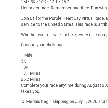
1M • 5K • 10K • 13.1 • 26.2
Honor courage. Remember sacrifice. Run with 
Join us for the Purple Heart Day Virtual Race,
service to the United States. This race is a tr
Whether you run, walk, or hike, every mile co
Choose your challenge:
1 Mile
5K
10K
13.1 Miles
26.2 Miles
Complete your race anytime during August 2026 f
takes you.
🏅 Medals begin shipping on July 1, 2026 and f