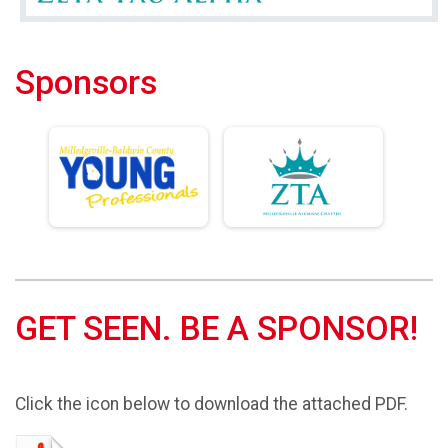
Sponsors
GET SEEN. BE A SPONSOR!
Click the icon below to download the attached PDF.