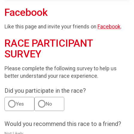
Facebook
Like this page and invite your friends on
Facebook
.
RACE PARTICIPANT
SURVEY
Please complete the following survey to help us
better understand your race experience.
Did you participate in the race?
Yes
No
Would you recommend this race to a friend?
Not Likely