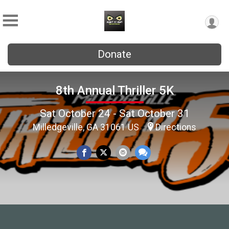
Donate
8th Annual Thriller 5K
Sat October 24 - Sat October 31
Milledgeville, GA 31061 US
Directions