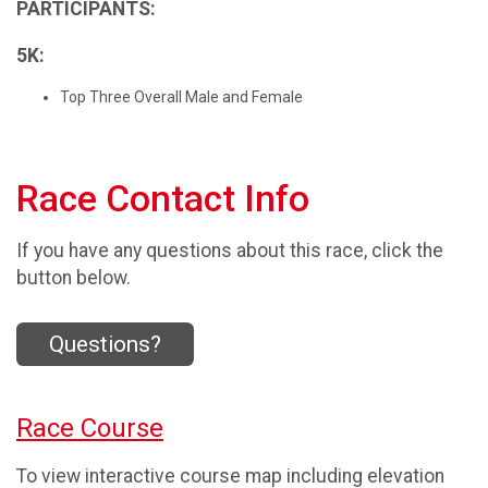
PARTICIPANTS:
5K:
Top Three Overall Male and Female
Race Contact Info
If you have any questions about this race, click the
button below.
Questions?
Race Course
To view interactive course map including elevation