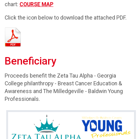
chart:
COURSE MAP
Click the icon below to download the attached PDF.
Beneficiary
Proceeds benefit the Zeta Tau Alpha - Georgia
College philanthropy - Breast Cancer Education &
Awareness and The Milledgeville - Baldwin Young
Professionals.