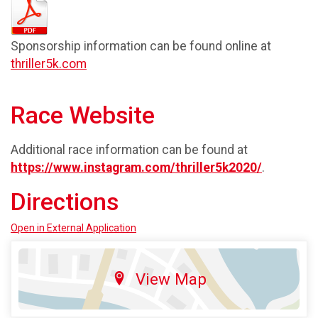
Sponsorship information can be found online at
thriller5k.com
Race Website
Additional race information can be found at
https://www.instagram.com/thriller5k2020/
.
Directions
Open in External Application
View Map