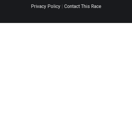
Privacy Policy
|
Contact This Race