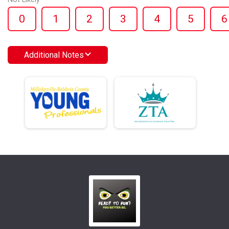
0
1
2
3
4
5
6
Additional Notes