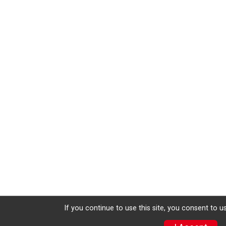
If you continue to use this site, you consent to u