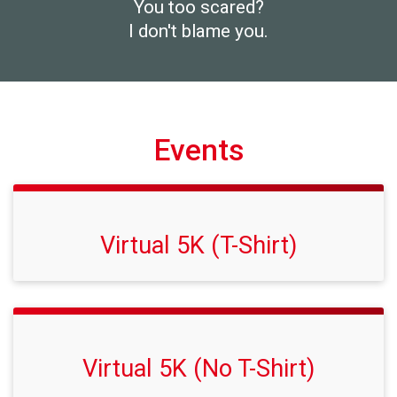
You too scared?
I don't blame you.
Events
Virtual 5K (T-Shirt)
Virtual 5K (No T-Shirt)