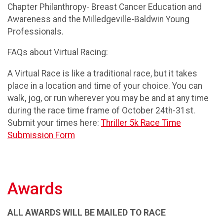
Chapter Philanthropy- Breast Cancer Education and
Awareness and the Milledgeville-Baldwin Young
Professionals.
FAQs about Virtual Racing:
A Virtual Race is like a traditional race, but it takes
place in a location and time of your choice. You can
walk, jog, or run wherever you may be and at any time
during the race time frame of October 24th-31st.
Submit your times here:
Thriller 5k Race Time
Submission Form
Awards
ALL AWARDS WILL BE MAILED TO RACE