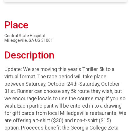
Place
Central State Hospital
Milledgeville, GA US 31061
Description
Update: We are moving this year's Thriller 5k to a
virtual format. The race period will take place
between Saturday, October 24th-Saturday, October
31st. Runner can choose any 5k route they wish, but
we encourage locals to use the course map if you so
wish. Each participant will be entered in to a drawing
for gift cards from local Milledgeville restaurants. We
are offering a t-shirt ($30) and non-t-shirt ($15)
option. Proceeds benefit the Georgia College Zeta