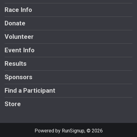
Race Info
Donate
Volunteer
Event Info
Results
Sponsors
Find a Participant
Store
Powered by RunSignup, © 2026