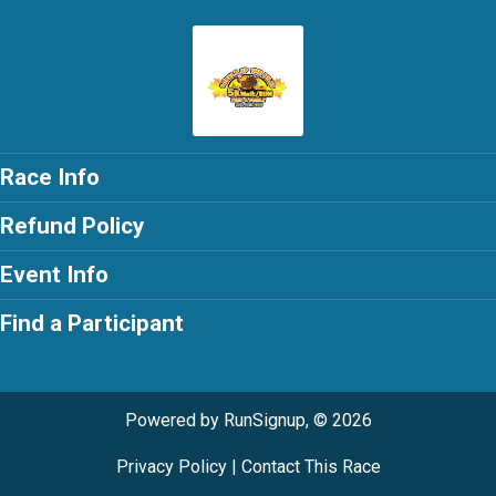
Race Info
Refund Policy
Event Info
Find a Participant
Powered by RunSignup, © 2026
Privacy Policy
|
Contact This Race