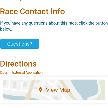
Race Contact Info
If you have any questions about this race, click the button
below.
Questions?
Directions
Open in External Application
View Map