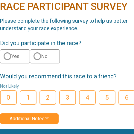
RACE PARTICIPANT SURVEY
Please complete the following survey to help us better
understand your race experience.
Did you participate in the race?
Yes
No
Would you recommend this race to a friend?
Not Likely
0
1
2
3
4
5
6
Additional Notes