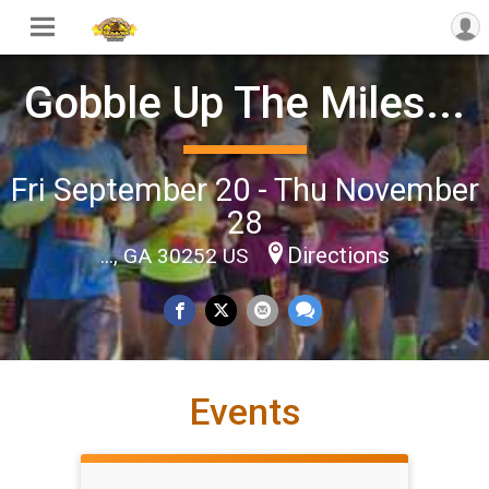
Gobble Up The Miles...
Fri September 20 - Thu November
28
Directions
..., GA 30252 US
Events