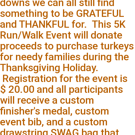
downs we can all still find
something to be GRATEFUL
and THANKFUL for. This 5K
Run/Walk Event will donate
proceeds to purchase turkeys
for needy families during the
Thanksgiving Holiday.
Registration for the event is
$ 20.00 and all participants
will receive a custom
finisher's medal, custom
event bib, and a custom
drawstring SWAG bag that