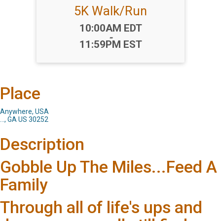
5K Walk/Run
Time:
10:00AM EDT
-
11:59PM EST
Place
Anywhere, USA
..., GA US 30252
Description
Gobble Up The Miles...Feed A
Family
Through all of life's ups and