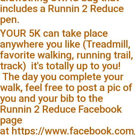
includes a Runnin 2 Reduce
pen.
YOUR 5K can take place
anywhere you like (Treadmill,
favorite walking, running trail,
track) it's totally up to you!
The day you complete your
walk, feel free to post a pic of
you and your bib to the
Runnin 2 Reduce Facebook
page
at https://www.facebook.co