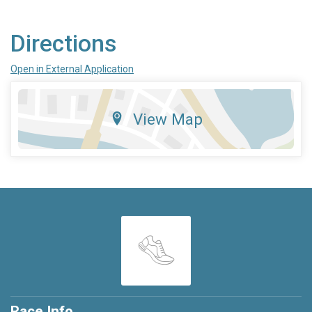
Directions
Open in External Application
View Map
Race Info