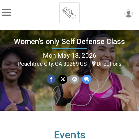
Women's only Self Defense Class
Mon May 18, 2026
Peachtree City, GA 30269 US
Directions
Events