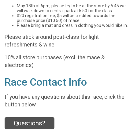
May 18th at 6pm, please try to be at the store by 5:45 we
will walk down to central park at 5:50 for the class.
$20 registration fee, $5 will be credited towards the
purchase price ($10.50) of mace
Please bring a mat and dress in clothing you would hike in.
Please stick around post-class for light
refreshments & wine.
10% all store purchases (excl. the mace &
electronics)
Race Contact Info
If you have any questions about this race, click the
button below.
Questions?