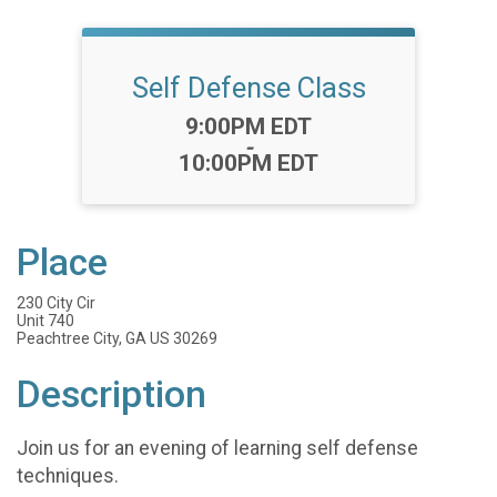
Self Defense Class
Time:
9:00PM EDT
-
10:00PM EDT
Place
230 City Cir
Unit 740
Peachtree City, GA US 30269
Description
Join us for an evening of learning self defense
techniques.