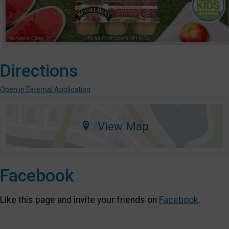
Directions
Open in External Application
View Map
Facebook
Like this page and invite your friends on
Facebook
.