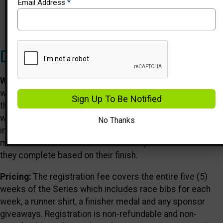
Email Address
*
Events
Description
Who We Are:
Healthy Kids Running Series is a five (5)
week running program in the spring and fall for kids Pre-K
Sign Up To Be Notified
through 8th grade. Each HKRS Series takes place once a
week and offers age-appropriate running events
No Thanks
including the 50 & 75 yard dashes, the 1/4 mile, the 1/2
mile and the 1 mile run. Kids will earn points for each race
they complete based on their finish.
Pricing:
The registration fee covers the entire five (5)
weeks of the Series which includes race bibs for each
week, a runner shirt, a finisher medal and any sponsor
giveaways. Registration is non-refundable and non-