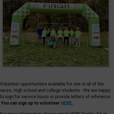
Volunteer opportunities available for one or all of the
races. High school and college students - We are happy
to sign for service hours or provide letters of reference.
You can sign up to volunteer
HERE.