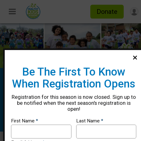
Donate
Be The First To Know
Healthy Kids Running Series Spring
When Registration Opens
2026 - Pooler, GA
Registration for this season is now closed. Sign up to
4/12, 4/19, 4/26, 5/03 & 5/10
be notified when the next season's registration is
open!
Pooler, GA 31322 US
Directions
First Name
*
Last Name
*