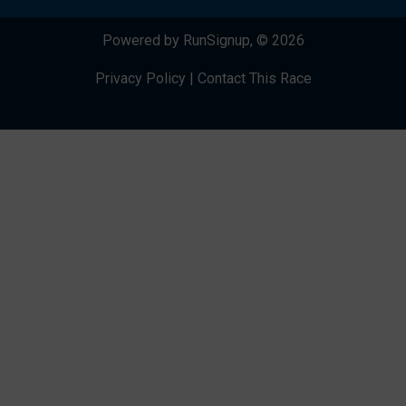
Powered by RunSignup, © 2026
Privacy Policy
|
Contact This Race