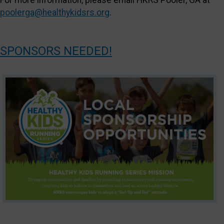
For more information, please email HKRS Pooler, GA at
poolerga@healthykidsrs.org
.
SPONSORS NEEDED!