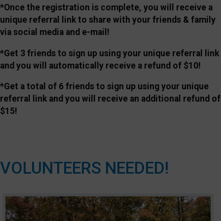
*Once the registration is complete, you will receive a
unique referral link to share with your friends & family
via social media and e-mail!
*Get 3 friends to sign up using your unique referral link
and you will automatically receive a refund of $10!
*Get a total of 6 friends to sign up using your unique
referral link and you will receive an additional refund of
$15!
VOLUNTEERS NEEDED!