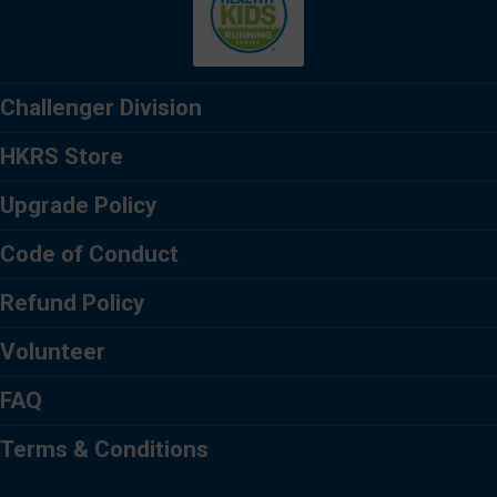
Challenger Division
HKRS Store
Upgrade Policy
Code of Conduct
Refund Policy
Volunteer
FAQ
Terms & Conditions