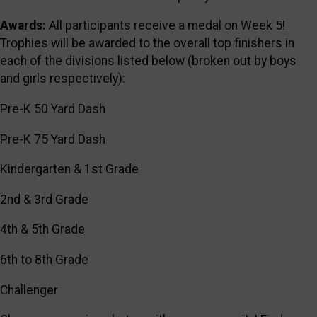
Awards:
All participants receive a medal on Week 5!
Trophies will be awarded to the overall top finishers in
each of the divisions listed below (broken out by boys
and girls respectively):
Pre-K 50 Yard Dash
Pre-K 75 Yard Dash
Kindergarten & 1st Grade
2nd & 3rd Grade
4th & 5th Grade
6th to 8th Grade
Challenger