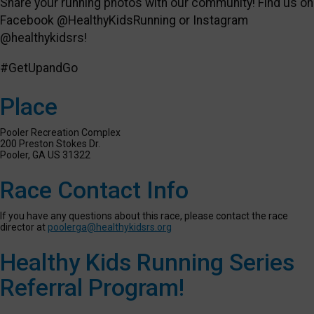
Share your running photos with our community! Find us on
Facebook @HealthyKidsRunning or Instagram
@healthykidsrs!
#GetUpandGo
Place
Pooler Recreation Complex
200 Preston Stokes Dr.
Pooler, GA US 31322
Race Contact Info
If you have any questions about this race, please contact the race
director at
poolerga@healthykidsrs.org
Healthy Kids Running Series
Referral Program!