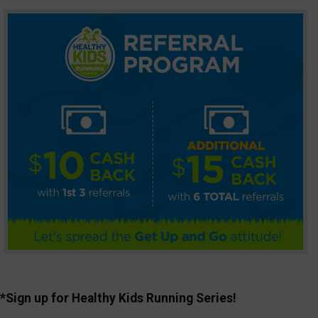
*Sign up for Healthy Kids Running Series!