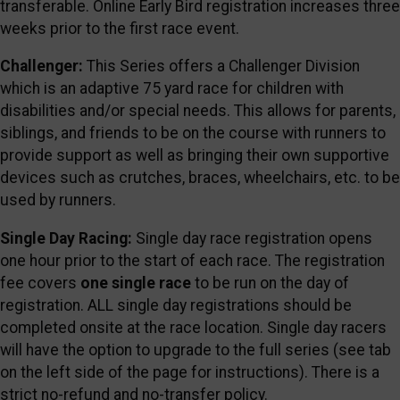
transferable. Online Early Bird registration increases three
weeks prior to the first race event.
Challenger:
This Series offers a Challenger Division
which is an adaptive 75 yard race for children with
disabilities and/or special needs. This allows for parents,
siblings, and friends to be on the course with runners to
provide support as well as bringing their own supportive
devices such as crutches, braces, wheelchairs, etc. to be
used by runners.
Single Day Racing:
Single day race registration opens
one hour prior to the start of each race. The registration
fee covers
one single race
to be run on the day of
registration. ALL single day registrations should be
completed onsite at the race location. Single day racers
will have the option to upgrade to the full series (see tab
on the left side of the page for instructions). There is a
strict no-refund and no-transfer policy.