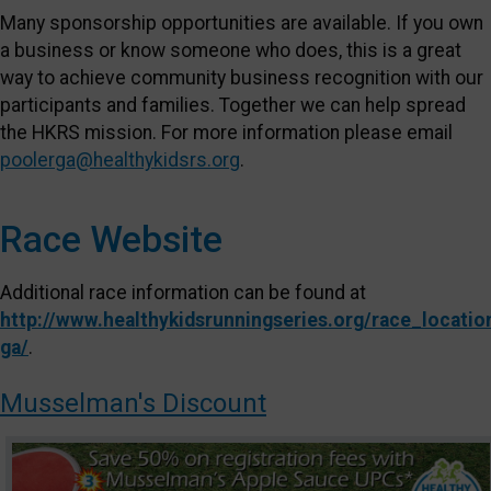
Many sponsorship opportunities are available. If you own
a business or know someone who does, this is a great
way to achieve community business recognition with our
participants and families. Together we can help spread
the HKRS mission. For more information please email
poolerga@healthykidsrs.org
.
Race Website
Additional race information can be found at
http://www.healthykidsrunningseries.org/race_locatio
ga/
.
Musselman's Discount