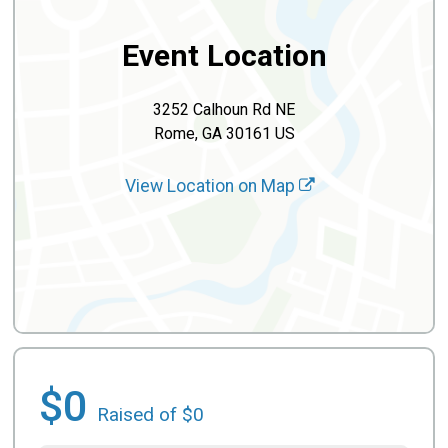
Event Location
3252 Calhoun Rd NE
Rome, GA 30161 US
View Location on Map
$0
Raised of $0