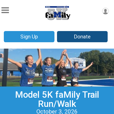
Sign Up
Donate
Model 5K faMily Trail
Run/Walk
October 3, 2026