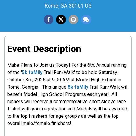
Rome, GA 30161 US
Event Description
Make Plans to Join us Today! For the 6th. Annual running
of the '
5k faMily
Trail Run/Walk' to be held Saturday,
October 3rd, 2026 at 9:00 AM at Model High School in
Rome, Georgia! This unique
5k faMily
Trail Run/Walk will
benefit Model High School Programs each year! All
runners will receive a commemorative short sleeve race
T-shirt with your registration and Medals will be awarded
to the top finishers for age groups as well as the top
overall male/female finishers!