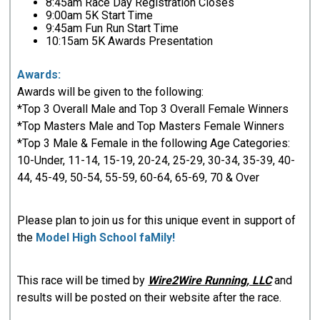
8:45am Race Day Registration Closes
9:00am 5K Start Time
9:45am Fun Run Start Time
10:15am 5K Awards Presentation
Awards:
Awards will be given to the following:
*Top 3 Overall Male and Top 3 Overall Female Winners
*Top Masters Male and Top Masters Female Winners
*Top 3 Male & Female in the following Age Categories:
10-Under, 11-14, 15-19, 20-24, 25-29, 30-34, 35-39, 40-
44, 45-49, 50-54, 55-59, 60-64, 65-69, 70 & Over
Please plan to join us for this unique event in support of
the
Model High School faMily!
This race will be timed by
Wire2Wire Running, LLC
and
results will be posted on their website after the race.