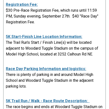
Registration Fee:
$30 Pre-Race Registration Fee, which runs until 11:59
PM, Sunday evening, September 27th. $40 "Race Day"
Registration Fee.
5K Start-Finish Line Location Information:
The Trail Run's Start / Finish Line(s) will be located
adjacent to Woodard Tuggle Stadium on the campus of
Model High School, located at 3252 Calhoun Rd NE.
Race Day Parking Information and logistics:
There is plenty of parking in and around Model High
School and Woodard Tuggle Stadium in the adjacent
parking lots.
5K Trail Run / Walk - Race Route Description:
The race begins and ends at Woodard Tuggle Stadium on