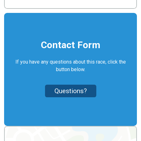
Contact Form
If you have any questions about this race, click the
button below.
Questions?