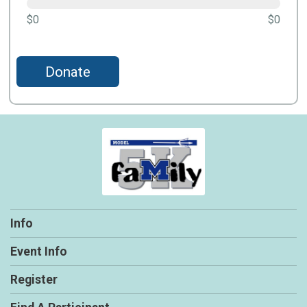
$0
$0
Donate
Info
Event Info
Register