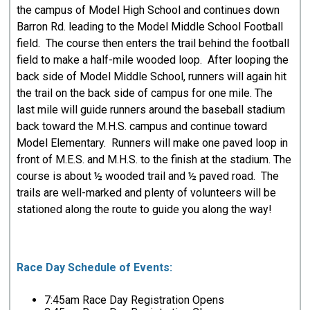
the campus of Model High School and continues down
Barron Rd. leading to the Model Middle School Football
field. The course then enters the trail behind the football
field to make a half-mile wooded loop. After looping the
back side of Model Middle School, runners will again hit
the trail on the back side of campus for one mile. The
last mile will guide runners around the baseball stadium
back toward the M.H.S. campus and continue toward
Model Elementary. Runners will make one paved loop in
front of M.E.S. and M.H.S. to the finish at the stadium. The
course is about ½ wooded trail and ½ paved road. The
trails are well-marked and plenty of volunteers will be
stationed along the route to guide you along the way!
Race Day Schedule of Events:
7:45am Race Day Registration Opens