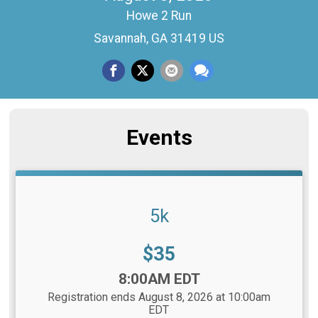
Howe 2 Run
Savannah, GA 31419 US
Events
5k
Price:
$35
Time:
8:00AM EDT
Registration ends August 8, 2026 at 10:00am
EDT