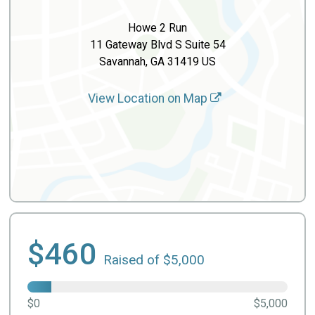
Howe 2 Run
11 Gateway Blvd S Suite 54
Savannah, GA 31419 US
View Location on Map
$460
Raised of $5,000
$0
$5,000