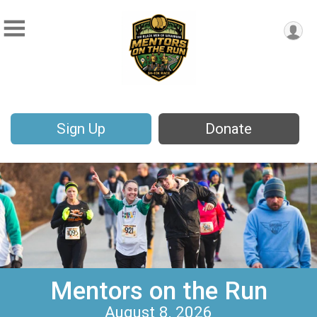
Sign Up
Donate
Mentors on the Run
August 8, 2026