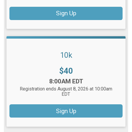
Sign Up
10k
Price:
$40
Time:
8:00AM EDT
Registration ends August 8, 2026 at 10:00am
EDT
Sign Up