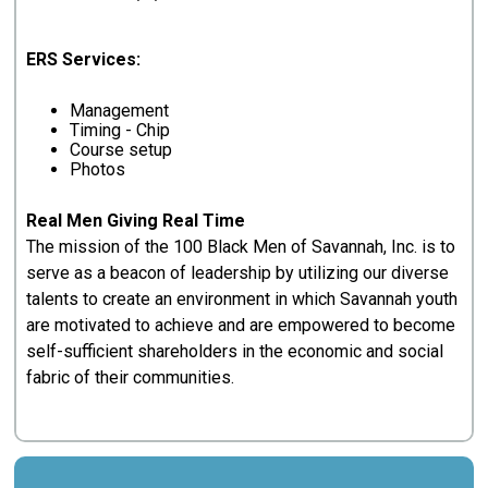
ERS Services:
Management
Timing - Chip
Course setup
Photos
Real Men Giving Real Time
The mission of the 100 Black Men of Savannah, Inc. is to
serve as a beacon of leadership by utilizing our diverse
talents to create an environment in which Savannah youth
are motivated to achieve and are empowered to become
self-sufficient shareholders in the economic and social
fabric of their communities.