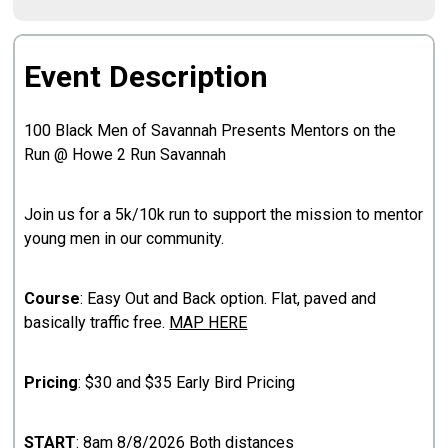
Event Description
100 Black Men of Savannah Presents Mentors on the
Run @ Howe 2 Run Savannah
Join us for a 5k/10k run to support the mission to mentor
young men in our community.
Course
: Easy Out and Back option. Flat, paved and
basically traffic free.
MAP HERE
Pricing
: $30 and $35 Early Bird Pricing
START
: 8am 8/8/2026 Both distances