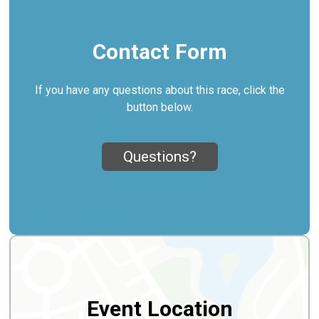
Contact Form
If you have any questions about this race, click the
button below.
Questions?
Event Location