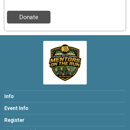
Donate
Info
Event Info
Register