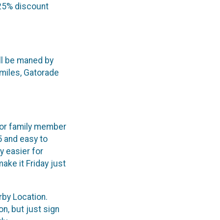
 25% discount
ill be maned by
 miles, Gatorade
d or family member
5 and easy to
y easier for
ke it Friday just
rby Location.
on, but just sign