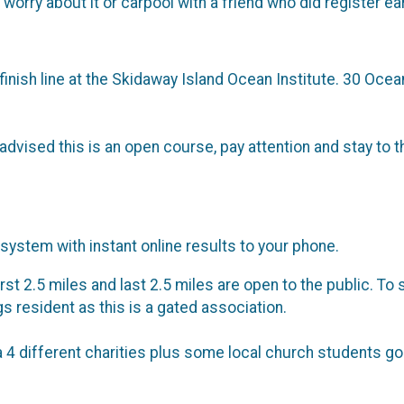
 worry about it or carpool with a friend who did register ear
 finish line at the Skidaway Island Ocean Institute. 30 Ocea
vised this is an open course, pay attention and stay to t
system with instant online results to your phone.
rst 2.5 miles and last 2.5 miles are open to the public. To 
gs resident as this is a gated association.
a 4 different charities plus some local church students 