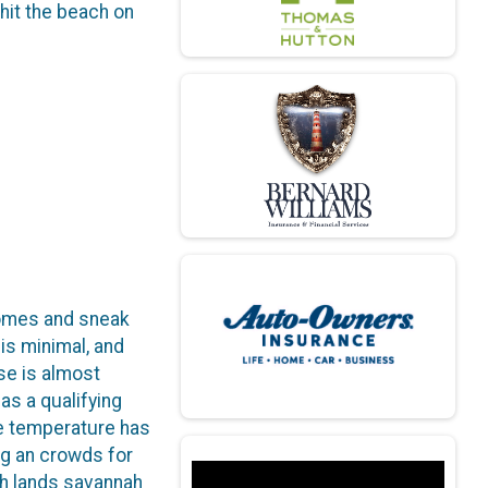
hit the beach on
 homes and sneak
is minimal, and
rse is almost
 as a qualifying
ge temperature has
ing an crowds for
rsh lands savannah