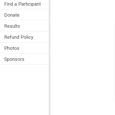
Find a Participant
Donate
Results
Refund Policy
Photos
Sponsors