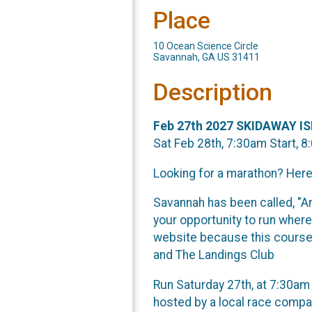
Place
10 Ocean Science Circle
Savannah, GA US 31411
Description
Feb 27th 2027 SKIDAWAY 
Sat Feb 28th, 7:30am Start, 8
Looking for a marathon? Here
Savannah has been called, "Am
your opportunity to run where
website because this course 
and The Landings Club
Run Saturday 27th, at 7:30am 
hosted by a local race compan