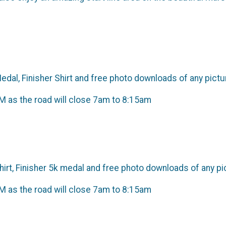
Medal, Finisher Shirt and free photo downloads of any pict
as the road will close 7am to 8:15am
Shirt, Finisher 5k medal and free photo downloads of any p
as the road will close 7am to 8:15am