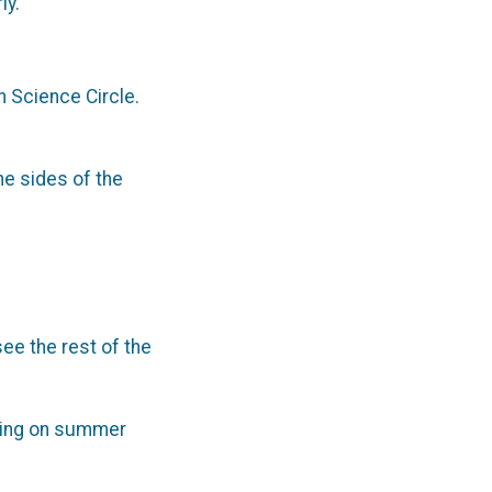
ly.
n Science Circle.
he sides of the
see the rest of the
going on summer