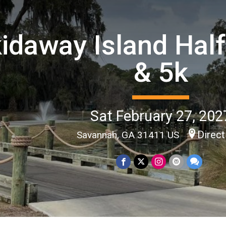
idaway Island Hal
& 5k
Sat February 27, 202
Direct
Savannah, GA 31411 US