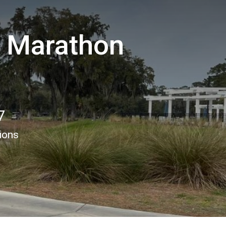
f Marathon
7
ions