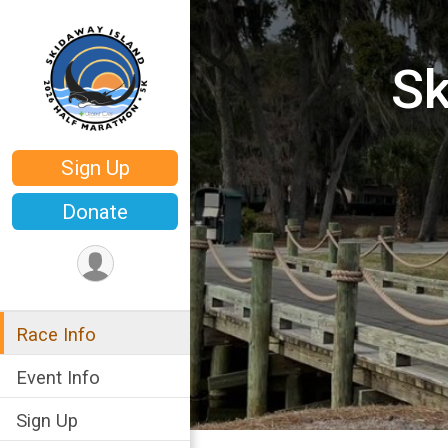
Sk
Sign Up
Donate
Race Info
Event Info
Sign Up