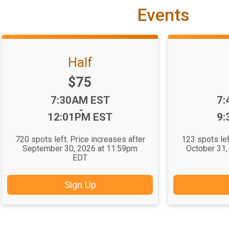
Events
Half
Price:
$75
Time:
Ti
7:30AM EST
7:
-
12:01PM EST
9:
720 spots left. Price increases after
123 spots lef
September 30, 2026 at 11:59pm
October 31,
EDT
Sign Up