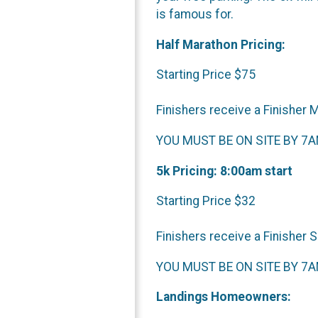
is famous for.
Half Marathon Pricing:
Starting Price $75
Finishers receive a Finisher 
YOU MUST BE ON SITE BY 7AM 
5k Pricing: 8:00am start
Starting Price $32
Finishers receive a Finisher 
YOU MUST BE ON SITE BY 7AM 
Landings Homeowners: