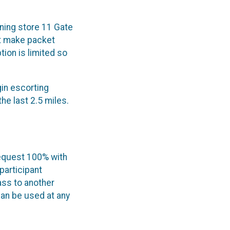
ning store 11 Gate
't make packet
tion is limited so
gin escorting
he last 2.5 miles.
request 100% with
participant
pass to another
can be used at any