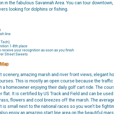
on in the fabulous Savannah Area. You can tour downtown, 
vers looking for dolphins or fishing.
e
sh line
 Tech)
ition 1-8th place
receive your recognition as soon as you finish
iver Street Sweets
 Map
ect scenery, amazing marsh and river front views, elegant
urses. This is mostly an open course because the traffic 
ith a homeowner enjoying their daily golf cart ride. The cou
r flat. It is certified by US Track and Field and can be used
rass, flowers and cool breezes off the marsh. The avera
t is small next to the national races so you won't be fight
l also enjoy an amazing start line area on the beautiful ma