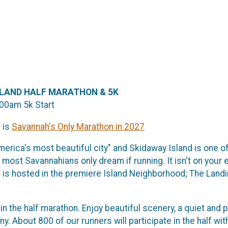
ISLAND HALF MARATHON & 5K
:00am 5k Start
 is
Savannah's Only Marathon in 2027
erica's most beautiful city" and Skidaway Island is one of 
 most Savannahians only dream if running. It isn't on your 
is hosted in the premiere Island Neighborhood; The Land
in the half marathon. Enjoy beautiful scenery, a quiet and
y. About 800 of our runners will participate in the half wi