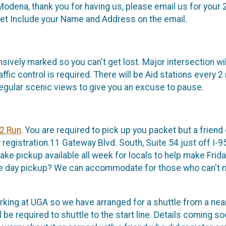
r Modena, thank you for having us, please email us for your
t Include your Name and Address on the email.
sively marked so you can't get lost. Major intersection w
ffic control is required. There will be Aid stations every 2
egular scenic views to give you an excuse to pause.
2 Run
. You are required to pick up you packet but a frien
 registration.11 Gateway Blvd. South, Suite 54 just off I-9
e pickup available all week for locals to help make Frida
ace day pickup? We can accommodate for those who can't ma
arking at UGA so we have arranged for a shuttle from a nea
 be required to shuttle to the start line. Details coming so