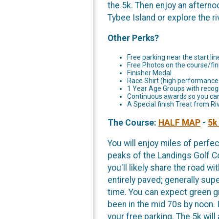
the 5k. Then enjoy an afterno
Tybee Island or explore the ri
Other Perks?
Free parking near the start lin
Free Photos on the course/fini
Finisher Medal
Race Shirt (high performance
1 Year Age Groups with recogn
Continuous awards so you can 
A Special finish Treat from R
The Course:
HALF MAP
-
5k
You will enjoy miles of perf
peaks of the Landings Golf Co
you'll likely share the road w
entirely paved; generally supe
time. You can expect green g
been in the mid 70s by noon. I
your free parking. The 5k wil