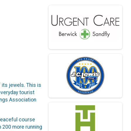
its jewels. This is
everyday tourist
ings Association
 peaceful course
th 200 more running