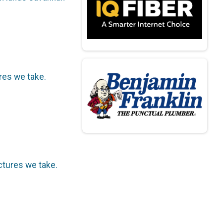
ures we take.
ictures we take.