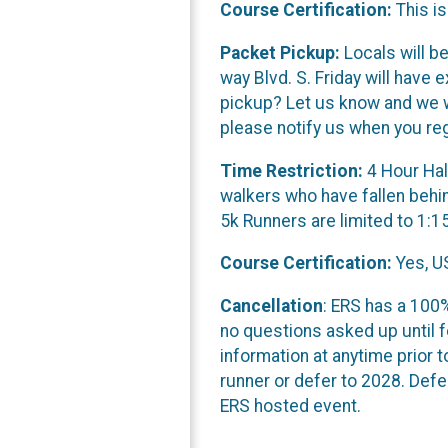
Course Certification:
This is
Packet Pickup:
Locals will b
way Blvd. S. Friday will hav
pickup? Let us know and we wi
please notify us when you reg
Time Restriction:
4 Hour Hal
walkers who have fallen behin
5k Runners are limited to 1:1
Course Certification:
Yes, US
Cancellation
: ERS has a 100%
no questions asked up until f
information at anytime prior t
runner or defer to 2028. Defe
ERS hosted event.