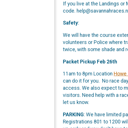
If you live at the Landings o
code. help@savannahraces.ne
Safety
:
We will have the course exten
volunteers or Police where tra
twice, with some shade and r
Packet Pickup Feb 26th
11am to 8pm Location
Howe 
can do it for you. No race day
access. We also expect to mak
visitors. Need help with a r
let us know.
PARKING
: We have limited p
Registrations 801 to 1200 will