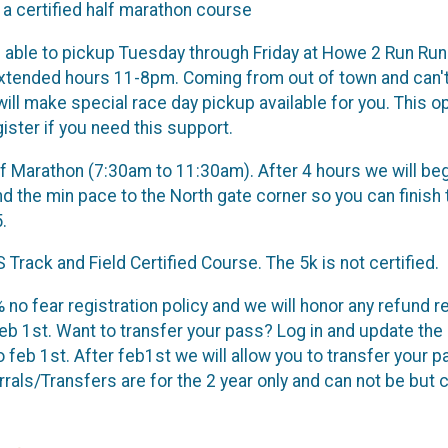
 a certified half marathon course
e able to pickup Tuesday through Friday at Howe 2 Run Run
e extended hours 11-8pm. Coming from out of town and can
ll make special race day pickup available for you. This op
ister if you need this support.
f Marathon (7:30am to 11:30am). After 4 hours we will be
d the min pace to the North gate corner so you can finish t
5.
 Track and Field Certified Course. The 5k is not certified.
 no fear registration policy and we will honor any refund 
eb 1st. Want to transfer your pass? Log in and update the 
o feb 1st. After feb1st we will allow you to transfer your 
rrals/Transfers are for the 2 year only and can not be but 