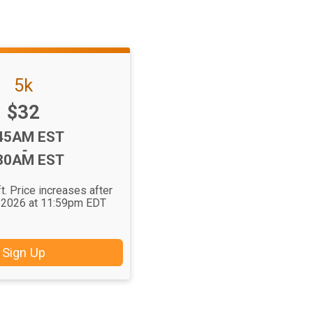
5k
Price:
$32
me:
45AM EST
-
30AM EST
t. Price increases after
 2026 at 11:59pm EDT
Sign Up