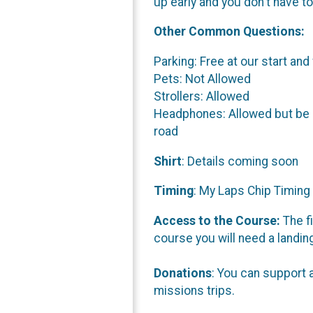
up early and you don't have to
Other Common Questions:
Parking: Free at our start and
Pets: Not Allowed
Strollers: Allowed
Headphones: Allowed but be ad
road
Shirt
: Details coming soon
Timing
: My Laps Chip Timing 
Access to the Course:
The fi
course you will need a landin
Donations
: You can support 
missions trips.