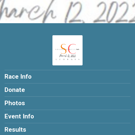
Race Info
Donate
Photos
Event Info
Results