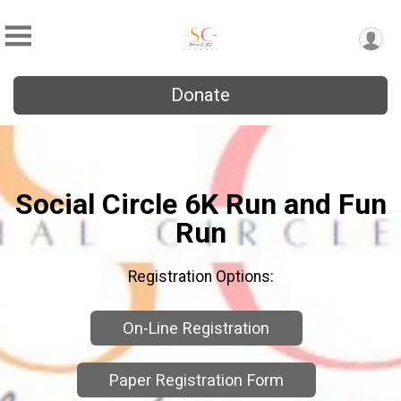
Donate
Social Circle 6K Run and Fun
Run
Registration Options:
On-Line Registration
Paper Registration Form