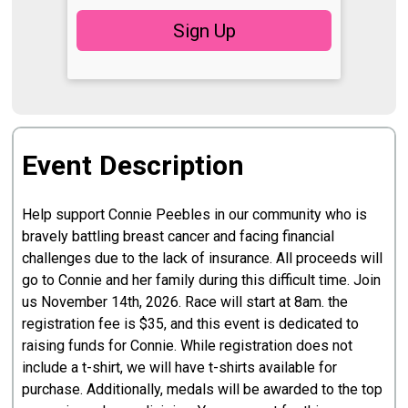
Sign Up
Event Description
Help support Connie Peebles in our community who is
bravely battling breast cancer and facing financial
challenges due to the lack of insurance. All proceeds will
go to Connie and her family during this difficult time. Join
us November 14th, 2026. Race will start at 8am. the
registration fee is $35, and this event is dedicated to
raising funds for Connie. While registration does not
include a t-shirt, we will have t-shirts available for
purchase. Additionally, medals will be awarded to the top