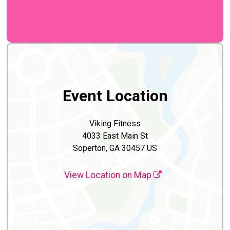
Event Location
Viking Fitness
4033 East Main St
Soperton, GA 30457 US
View Location on Map