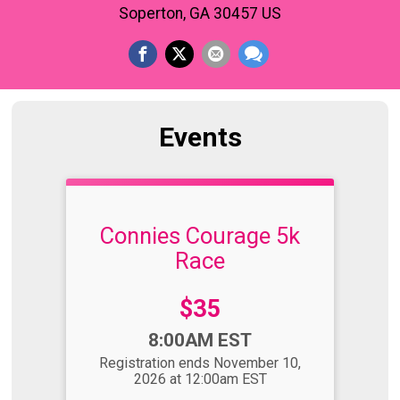
Soperton, GA 30457 US
Events
Connies Courage 5k
Race
Price:
$35
Time:
8:00AM EST
Registration ends November 10,
2026 at 12:00am EST