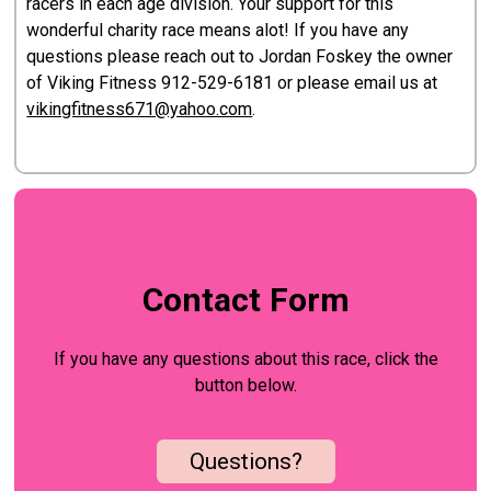
racers in each age division. Your support for this
wonderful charity race means alot! If you have any
questions please reach out to Jordan Foskey the owner
of Viking Fitness 912-529-6181 or please email us at
vikingfitness671@yahoo.com
.
Contact Form
If you have any questions about this race, click the
button below.
Questions?