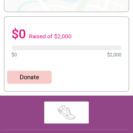
$0
Raised of $2,000
$0
$2,000
Donate