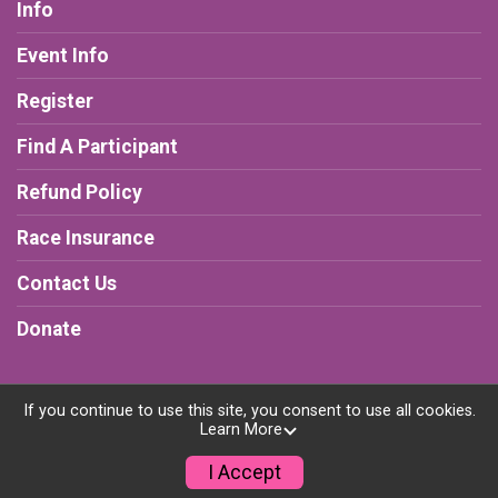
Info
Event Info
Register
Find A Participant
Refund Policy
Race Insurance
Contact Us
Donate
If you continue to use this site, you consent to use all cookies.
Learn More
Powered by RunSignup, © 2026
Privacy Policy
I Accept