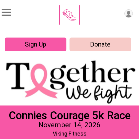
Sign Up
Donate
Connies Courage 5k Race
November 14, 2026
Viking Fitness