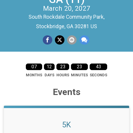
March 20, 2027
South Rockdale Community Park,
Stockbridge, GA 30281 US
07
12
23
23
42
MONTHS
DAYS
HOURS
MINUTES
SECONDS
Events
5K