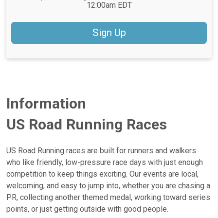
12:00am EDT
Sign Up
Information
US Road Running Races
US Road Running races are built for runners and walkers
who like friendly, low-pressure race days with just enough
competition to keep things exciting. Our events are local,
welcoming, and easy to jump into, whether you are chasing a
PR, collecting another themed medal, working toward series
points, or just getting outside with good people.