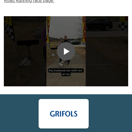
Road Running race page.