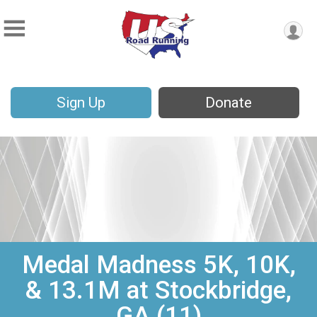
Sign Up
Donate
Medal Madness 5K, 10K,
& 13.1M at Stockbridge,
GA (11)