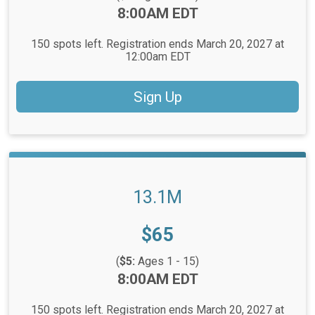
Time:
8:00AM EDT
150 spots left. Registration ends March 20, 2027 at
12:00am EDT
Sign Up
13.1M
Price:
$65
(
$5:
Ages 1 - 15)
Time:
8:00AM EDT
150 spots left. Registration ends March 20, 2027 at