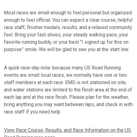
Most races are small enough to feel personal but organized
enough to feel official. You can expect a clear course, helpful
race staff, finisher medals, results, and a relaxed community
feel. Bring your fast shoes, your steady walking pace, your
favorite running buddy, or your best “I signed up for this on
purpose” smile. We will be glad to see you at the start line.
A quick race-day note: because many US Road Running
events are small local races, we normally have one or two
staff members at each race. EMS is not stationed on site,
and water stations are limited to the finish area at the end of
each lap and at the race finish. Please plan for the weather,
bring anything you may want between laps, and check in with
race staff if you need help.
View Race Course, Results, and Race Information on the US