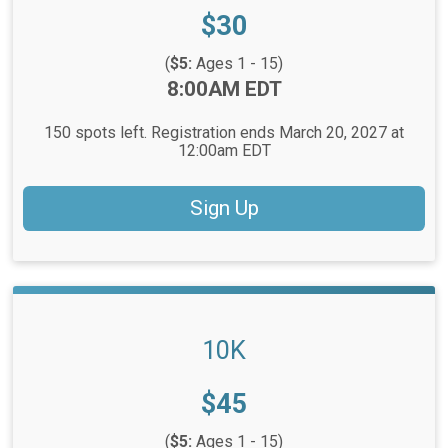
Price:
$30
(
$5:
Ages 1 - 15)
Time:
8:00AM EDT
150 spots left. Registration ends March 20, 2027 at
12:00am EDT
Sign Up
10K
Price:
$45
(
$5:
Ages 1 - 15)