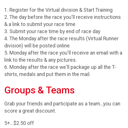
1. Register for the Virtual division & Start Training
2. The day before the race you'll receive instructions
& a link to submit your race time
3. Submit your race time by end of race day
4. The Monday after the race results (Virtual Runner
division) will be posted online
5. Monday after the race you'll receive an email with a
link to the results & any pictures.
6. Monday after the race we'll package up all the T-
shirts, medals and put them in the mail.
Groups & Teams
Grab your friends and participate as a team…you can
score a great discount.
5+...$2.50 off