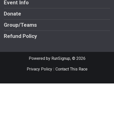
Event Info
Donate
Group/Teams
Refund Policy
Powered by RunSignup, © 2026
Privacy Policy
|
Contact This Race