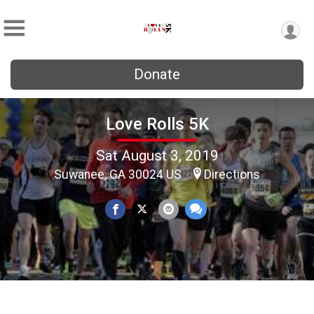
Donate
Love Rolls 5K
Sat August 3, 2019
Suwanee, GA 30024 US
Directions