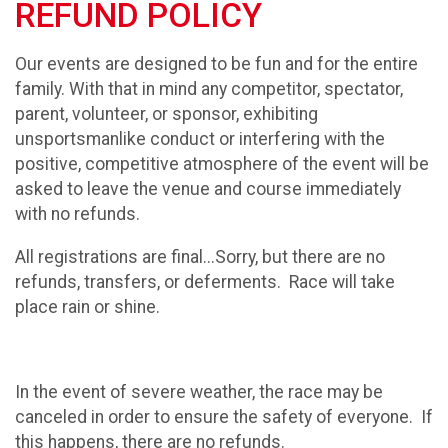
REFUND POLICY
Our events are designed to be fun and for the entire
family. With that in mind any competitor, spectator,
parent, volunteer, or sponsor, exhibiting
unsportsmanlike conduct or interfering with the
positive, competitive atmosphere of the event will be
asked to leave the venue and course immediately
with no refunds.
All registrations are final...Sorry, but there are no
refunds, transfers, or deferments. Race will take
place rain or shine.
In the event of severe weather, the race may be
canceled in order to ensure the safety of everyone. If
this happens, there are no refunds.