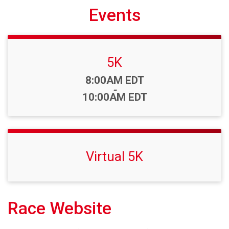
Events
5K
Time:
8:00AM EDT
-
10:00AM EDT
Virtual 5K
Race Website