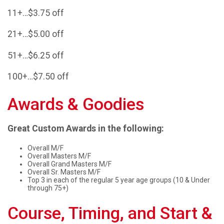
11+…$3.75 off
21+…$5.00 off
51+…$6.25 off
100+…$7.50 off
Awards & Goodies
Great Custom Awards in the following:
Overall M/F
Overall Masters M/F
Overall Grand Masters M/F
Overall Sr. Masters M/F
Top 3 in each of the regular 5 year age groups (10 & Under
through 75+)
Course, Timing, and Start &