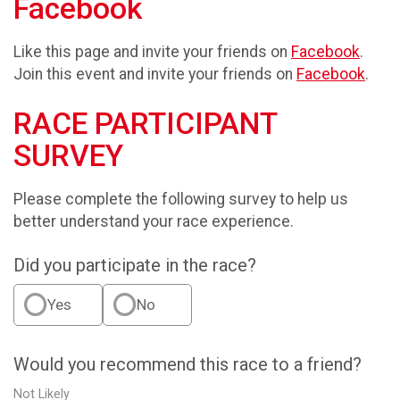
Facebook
Like this page and invite your friends on
Facebook
.
Join this event and invite your friends on
Facebook
.
RACE PARTICIPANT
SURVEY
Please complete the following survey to help us
better understand your race experience.
Did you participate in the race?
Yes
No
Would you recommend this race to a friend?
Not Likely