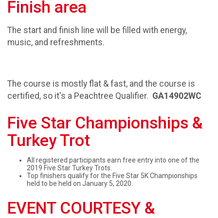
Finish area
The start and finish line will be filled with energy,
music, and refreshments.
The course is mostly flat & fast, and the course is
certified, so it's a Peachtree Qualifier.
GA14902WC
Five Star Championships &
Turkey Trot
All registered participants earn free entry into one of the
2019 Five Star Turkey Trots.
Top finishers qualify for the Five Star 5K Championships
held to be held on January 5, 2020.
EVENT COURTESY &