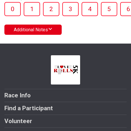
0
1
2
3
4
5
6
Additional Notes
Race Info
Find a Participant
Volunteer