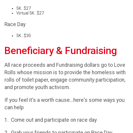
5K...$27
Virtual 5K...$27
Race Day
5K...$30
Beneficiary & Fundraising
All race proceeds and Fundraising dollars go to Love
Rolls whose mission is to provide the homeless with
rolls of toilet paper, engage community participation,
and promote youth activism.
If you feel it's a worth cause...here's some ways you
can help
1. Come out and participate on race day
2. Grab your friends to participate on Race Day