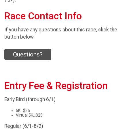
Race Contact Info
If you have any questions about this race, click the
button below.
Questions?
Entry Fee & Registration
Early Bird (through 6/1)
5K...$25
Virtual 5K...$25
Regular (6/1-8/2)