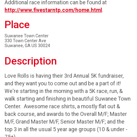
Additional race information can be found at
http://www.fivestarntp.com/home.html
.
Place
Suwanee Town Center
330 Town Center Ave
Suwanee, GA US 30024
Description
Love Rolls is having their 3rd Annual 5K fundraiser,
and they want you to come out and be a part of it!
We're starting in the morning with a 5K race, run, &
walk starting and finishing in beautiful Suwanee Town
Center. Awesome race shirts, a mostly flat out &
back course, and awards to the Overall M/F; Master
M/F, Grand Master M/F, Senior Master M/F; and the
top 3 in all the usual 5 year age groups (10 & under -
75+).