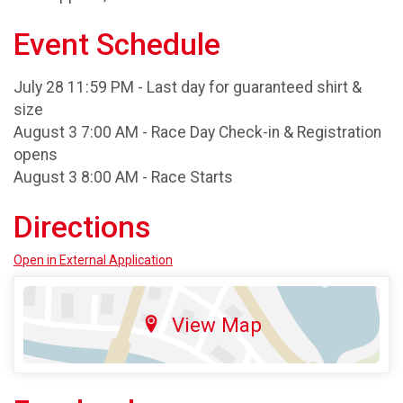
Event Schedule
July 28 11:59 PM - Last day for guaranteed shirt &
size
August 3 7:00 AM - Race Day Check-in & Registration
opens
August 3 8:00 AM - Race Starts
Directions
Open in External Application
View Map