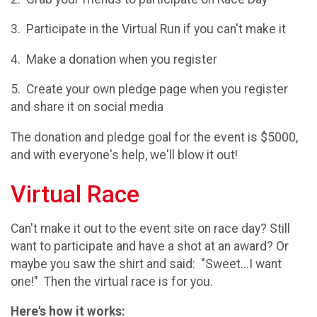
3. Participate in the Virtual Run if you can't make it
4. Make a donation when you register
5. Create your own pledge page when you register
and share it on social media
The donation and pledge goal for the event is $5000,
and with everyone's help, we'll blow it out!
Virtual Race
Can't make it out to the event site on race day? Still
want to participate and have a shot at an award? Or
maybe you saw the shirt and said: "Sweet...I want
one!" Then the virtual race is for you.
Here's how it works: