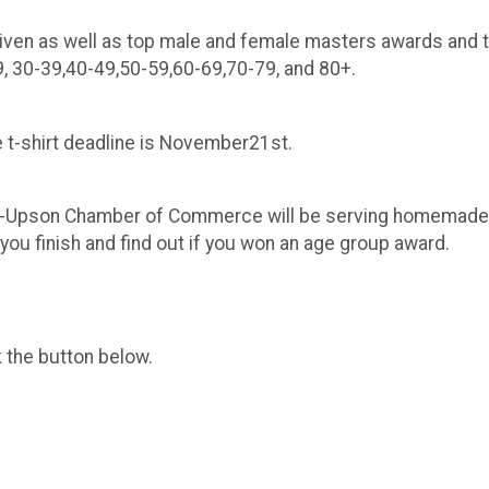
given as well as top male and female masters awards and 
9, 30-39,40-49,50-59,60-69,70-79, and 80+.
he t-shirt deadline is November21st.
n-Upson Chamber of Commerce will be serving homemade v
 you finish and find out if you won an age group award.
k the button below.