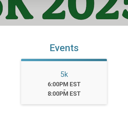
Events
5k
Time:
6:00PM EST
-
8:00PM EST