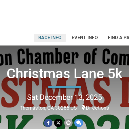
RACE INFO
EVENT INFO
FIND A P
Christmas Lane 5k
Sat December 13, 2025
Thomaston, GA 30286 US
Directions