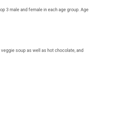
top 3 male and female in each age group. Age
eggie soup as well as hot chocolate, and