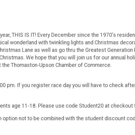
is year, THIS IS IT! Every December since the 1970's resid
cal wonderland with twinkling lights and Christmas decorati
hristmas Lane as well as go thru the Greatest Generation 
ristmas. We hope that you will join us for our annual holid
nefit the Thomaston-Upson Chamber of Commerce.
00 pm. If you register race day you will have to check after
udents age 11-18. Please use code Student20 at checkout 
on option not to be combined with the student discount co