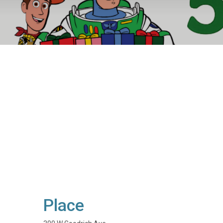
Place