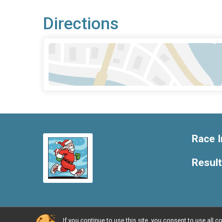
Directions
Race I
Resul
If you continue to use this site, you consent to use al