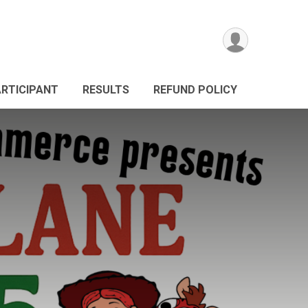
ARTICIPANT
RESULTS
REFUND POLICY