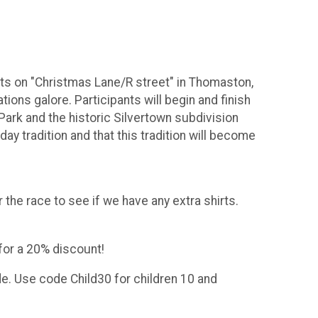
ents on "Christmas Lane/R street" in Thomaston,
ons galore. Participants will begin and finish
Park and the historic Silvertown subdivision
ay tradition and that this tradition will become
 the race to see if we have any extra shirts.
for a 20% discount!
de. Use code Child30 for children 10 and