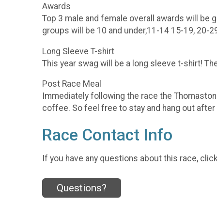
Awards
Top 3 male and female overall awards will be 
groups will be 10 and under,11-14 15-19, 20-2
Long Sleeve T-shirt
This year swag will be a long sleeve t-shirt! T
Post Race Meal
Immediately following the race the Thomasto
coffee. So feel free to stay and hang out after
Race Contact Info
If you have any questions about this race, clic
Questions?