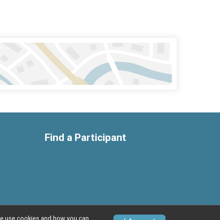
Find a Participant
w we use cookies and how you can