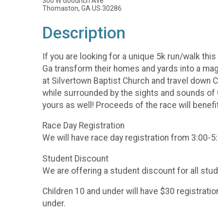
300 W Goodrich Ave
Thomaston, GA US 30286
Description
If you are looking for a unique 5k run/walk th
Ga transform their homes and yards into a magi
at Silvertown Baptist Church and travel down C
while surrounded by the sights and sounds of Ch
yours as well! Proceeds of the race will be
Race Day Registration
We will have race day registration from 3:00-5:
Student Discount
We are offering a student discount for all st
Children 10 and under will have $30 registrati
under.