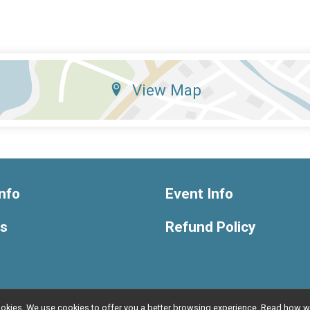
View Map
nfo
Event Info
ts
Refund Policy
l cookies. We use cookies to offer you a better browsing experience. Read ho