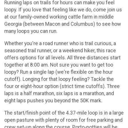
Running laps on trails for hours can make you feel
loopy. If you love that feeling like we do, come join us
at our family-owned working cattle farm in middle
Georgia (between Macon and Columbus) to see how
many loops you can run.
Whether you're a road runner who is trail curious, a
seasoned trail runner, or a weekend hiker, this race
offers options for all levels. All three distances start
together at 8:00 am. Not sure you want to get too
loopy? Run a single lap (we're flexible on the hour
cutoff). Longing for that loopy feeling? Tackle the
four or eight-hour option (strict time cutoffs). Three
laps is a half marathon, six laps is a marathon, and
eight laps pushes you beyond the 50K mark.
The start/finish point of the 4.37-mile loop is in a large
open pasture with plenty of room for free parking and
crew set-up along the course. Porto-potties will be