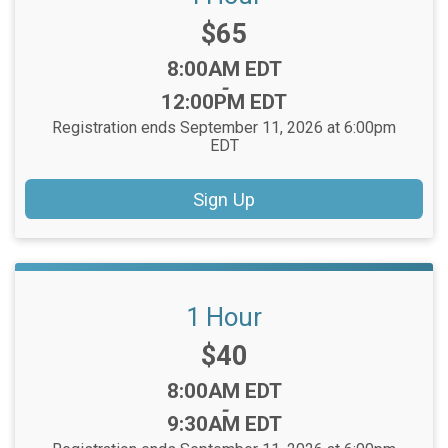
Price:
$65
Time:
8:00AM EDT
-
12:00PM EDT
Registration ends September 11, 2026 at 6:00pm
EDT
Sign Up
1 Hour
Price:
$40
Time:
8:00AM EDT
-
9:30AM EDT