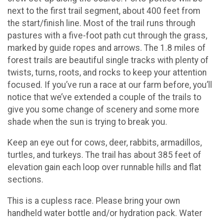
next to the first trail segment, about 400 feet from
the start/finish line. Most of the trail runs through
pastures with a five-foot path cut through the grass,
marked by guide ropes and arrows. The 1.8 miles of
forest trails are beautiful single tracks with plenty of
twists, turns, roots, and rocks to keep your attention
focused. If you’ve run a race at our farm before, you’ll
notice that we’ve extended a couple of the trails to
give you some change of scenery and some more
shade when the sun is trying to break you.
Keep an eye out for cows, deer, rabbits, armadillos,
turtles, and turkeys. The trail has about 385 feet of
elevation gain each loop over runnable hills and flat
sections.
This is a cupless race. Please bring your own
handheld water bottle and/or hydration pack. Water