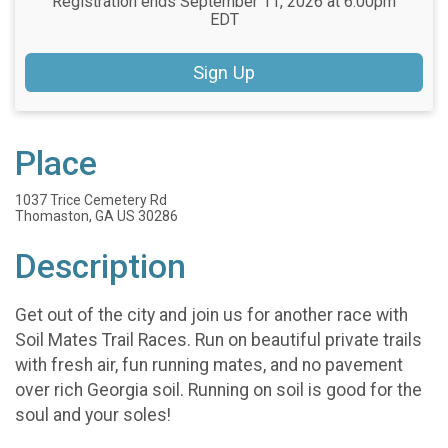
Registration ends September 11, 2026 at 6:00pm
EDT
Sign Up
Place
1037 Trice Cemetery Rd
Thomaston, GA US 30286
Description
Get out of the city and join us for another race with
Soil Mates Trail Races. Run on beautiful private trails
with fresh air, fun running mates, and no pavement
over rich Georgia soil. Running on soil is good for the
soul and your soles!