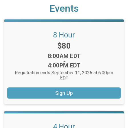
Events
8 Hour
Price:
$80
Time:
8:00AM EDT
-
4:00PM EDT
Registration ends September 11, 2026 at 6:00pm
EDT
Sign Up
4 Hour