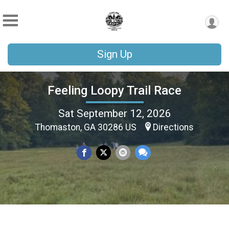
Sign Up
Feeling Loopy Trail Race
Sat September 12, 2026
Thomaston, GA 30286 US
Directions