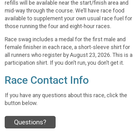
refills will be available near the start/finish area and
mid-way through the course. We’ll have race food
available to supplement your own usual race fuel for
those running the four and eight-hour races.
Race swag includes a medal for the first male and
female finisher in each race, a short-sleeve shirt for
all runners who register by August 23, 2026. This is a
participation shirt. If you don’t run, you don’t get it.
Race Contact Info
If you have any questions about this race, click the
button below.
Questions?