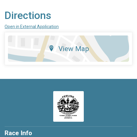
Directions
Open in External Application
View Map
Race Info