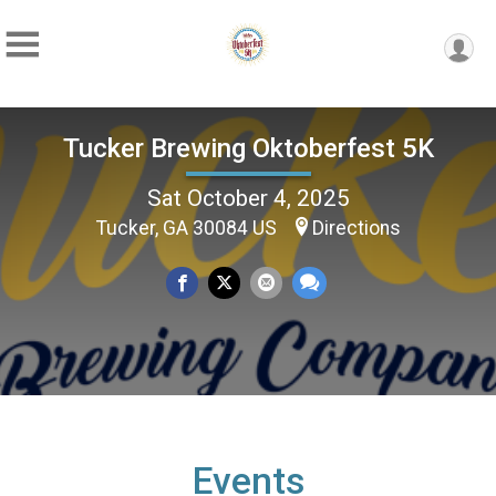
Tucker Brewing Oktoberfest 5K
Sat October 4, 2025
Tucker, GA 30084 US
Directions
Events