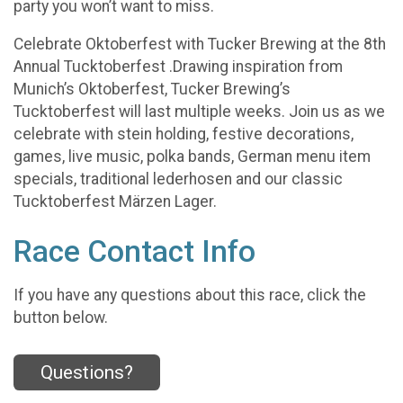
party you won’t want to miss.
Celebrate Oktoberfest with Tucker Brewing at the 8th
Annual Tucktoberfest .Drawing inspiration from
Munich’s Oktoberfest, Tucker Brewing’s
Tucktoberfest will last multiple weeks. Join us as we
celebrate with stein holding, festive decorations,
games, live music, polka bands, German menu item
specials, traditional lederhosen and our classic
Tucktoberfest Märzen Lager.
Race Contact Info
If you have any questions about this race, click the
button below.
Questions?