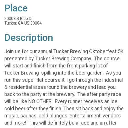
Place
20003 S Bibb Dr
Tucker, GA US 30084
Description
Join us for our annual Tucker Brewing Oktoberfest 5K
presented by Tucker Brewing Company. The course
will start and finish from the front parking lot of
Tucker Brewing spilling into the beer garden. As you
run this super flat course it’ll go through the industrial
& residential area around the brewery and lead you
back to the party at the brewery. The after party race
will be like NO OTHER! Every runner receives an ice
cold beer after they finish .Then sit back and enjoy the
music, saunas, cold plunges, entertainment, vendors
and more! This will definitely be a race and an after