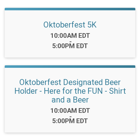
Oktoberfest 5K
Time:
10:00AM EDT
-
5:00PM EDT
Oktoberfest Designated Beer
Holder - Here for the FUN - Shirt
and a Beer
Time:
10:00AM EDT
-
5:00PM EDT