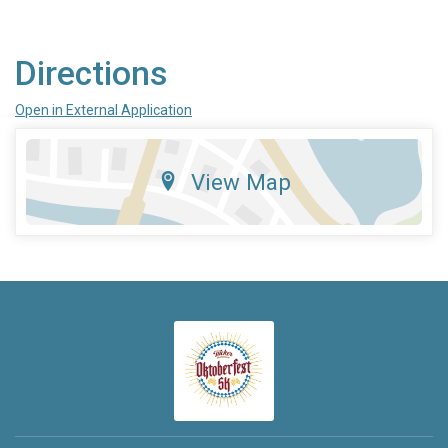
Directions
Open in External Application
View Map