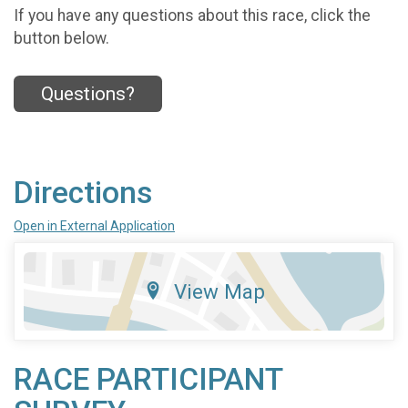
If you have any questions about this race, click the
button below.
Questions?
Directions
Open in External Application
View Map
RACE PARTICIPANT