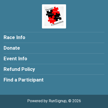
Race Info
Donate
Event Info
Refund Policy
Find a Participant
Powered by RunSignup, © 2026