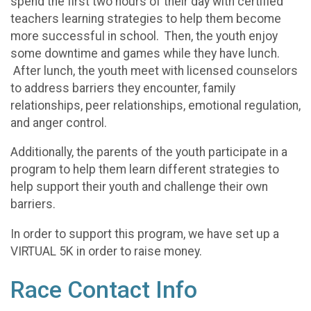
spend the first two hours of their day with certified
teachers learning strategies to help them become
more successful in school. Then, the youth enjoy
some downtime and games while they have lunch.
After lunch, the youth meet with licensed counselors
to address barriers they encounter, family
relationships, peer relationships, emotional regulation,
and anger control.
Additionally, the parents of the youth participate in a
program to help them learn different strategies to
help support their youth and challenge their own
barriers.
In order to support this program, we have set up a
VIRTUAL 5K in order to raise money.
Race Contact Info