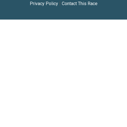
Privacy Policy
|
Contact This Race