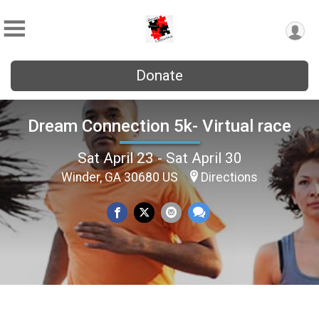
Donate
Dream Connection 5k- Virtual race
Sat April 23 - Sat April 30
Winder, GA 30680 US
Directions