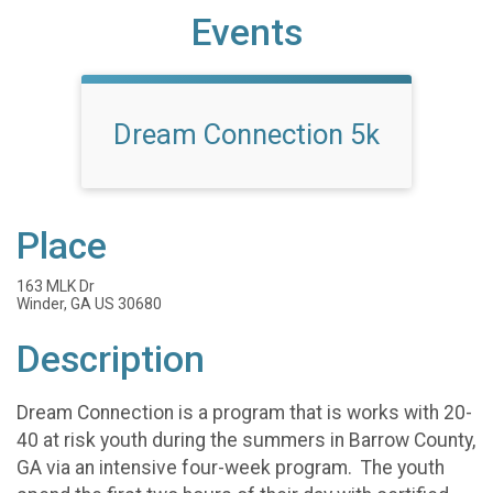
Events
Dream Connection 5k
Place
163 MLK Dr
Winder, GA US 30680
Description
Dream Connection is a program that is works with 20-
40 at risk youth during the summers in Barrow County,
GA via an intensive four-week program. The youth