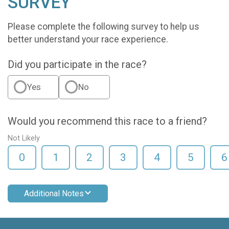
SURVEY
Please complete the following survey to help us
better understand your race experience.
Did you participate in the race?
Yes
No
Would you recommend this race to a friend?
Not Likely
0
1
2
3
4
5
6
Additional Notes