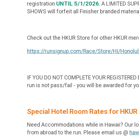
UNTIL
5/1/2026
registration
. A LIMITED SU
SHOWS will forfeit all Finisher branded materia
Check out the HKUR Store for other HKUR merc
https://runsignup.com/Race/Store/HI/Honolu
IF YOU DO NOT COMPLETE YOUR REGISTERED DISTA
run is not pass/fail - you will be awarded for yo
Special Hotel Room Rates for HKUR
Need Accommodations while in Hawaii? Our lo
from abroad to the run. Please email us @
haw