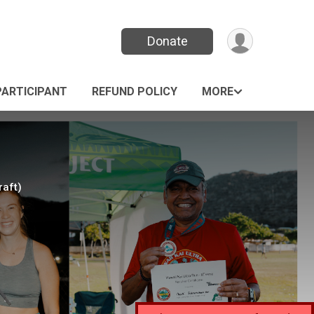
Donate
PARTICIPANT
REFUND POLICY
MORE
raft)