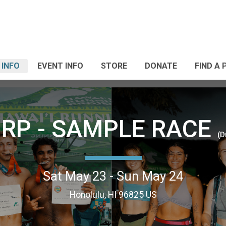
 INFO
EVENT INFO
STORE
DONATE
FIND A 
RP - SAMPLE RACE
(D
Sat May 23 - Sun May 24
Honolulu, HI 96825 US