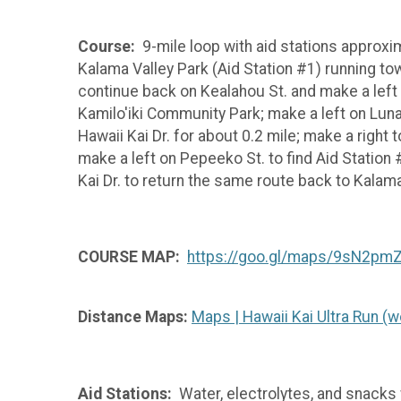
Course:
9-mile loop with aid stations approxima
Kalama Valley Park (Aid Station #1) running to
continue back on Kealahou St. and make a left o
Kamilo'iki Community Park; make a left on Lunal
Hawaii Kai Dr. for about 0.2 mile; make a right 
make a left on Pepeeko St. to find Aid Statio
Kai Dr. to return the same route back to Kalam
COURSE MAP:
https://goo.gl/maps/9sN2pm
Distance Maps:
Maps | Hawaii Kai Ultra Run 
Aid Stations:
Water, electrolytes, and snacks wi