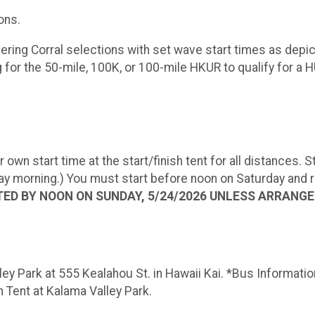
ons.
offering Corral selections with set wave start times as d
g for the 50-mile, 100K, or 100-mile HKUR to qualify for a
 own start time at the start/finish tent for all distances.
morning.) You must start before noon on Saturday and rem
ED BY NOON ON SUNDAY, 5/24/2026 UNLESS ARRANG
lley Park at 555 Kealahou St. in Hawaii Kai. *Bus Informati
 Tent at Kalama Valley Park.