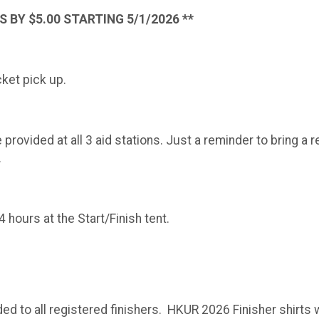
 BY $5.00 STARTING 5/1/2026 **
cket pick up.
provided at all 3 aid stations. Just a reminder to bring a 
.
hours at the Start/Finish tent.
ded to all registered finishers. HKUR 2026 Finisher shirts w