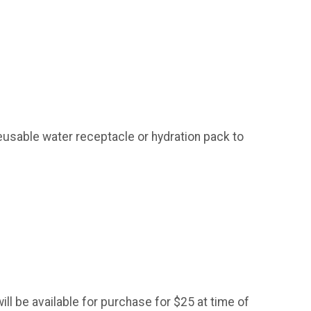
reusable water receptacle or hydration pack to
ill be available for purchase for $25 at time of