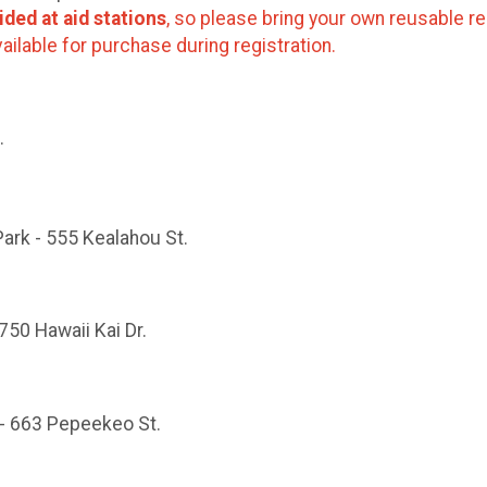
ided at aid stations
, so please bring your own reusable re
ailable for purchase during registration.
.
Park - 555 Kealahou St.
750 Hawaii Kai Dr.
 - 663 Pepeekeo St.