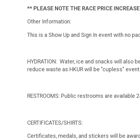
** PLEASE NOTE THE RACE
PRICE INCREASES
Other Information:
This is a Show Up and Sign In event with no pa
HYDRATION: Water, ice and snacks will also be 
reduce waste as HKUR will be "cupless" event
RESTROOMS: Public restrooms are available 24 
CERTIFICATES/SHIRTS:
Certificates, medals, and stickers will be awar