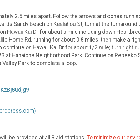
tely 2.5 miles apart. Follow the arrows and cones running 
wards Sandy Beach on Kealahou St, turn at the turnaround p
n Hawaii Kai Dr for about a mile including down Heartbreak 
ilo Home Rd. running for about 0.8 miles, then make a right
to continue on Hawaii Kai Dr for about 1/2 mile; turn right 
n #3 at Hahaione Neighborhood Park. Continue on Pepeeko S
a Valley Park to complete a loop.
ZKzBj8udjg9
(wordpress.com)
ll be provided at all 3 aid stations.
To minimize our enviro