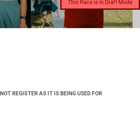
This Race is in Draft Mode
OT REGISTER AS IT IS BEING USED FOR