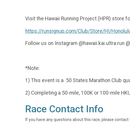
Visit the Hawaii Running Project (HPR) store 
https://runsignup.com/Club/Store/HI/Honolul
Follow us on Instagram @hawaii.kai.ultra.run
*Note:
1) This event is a 50 States Marathon Club qual
2) Completing a 50-mile, 100K or 100-mile HKUR
Race Contact Info
If you have any questions about this race, please contact 