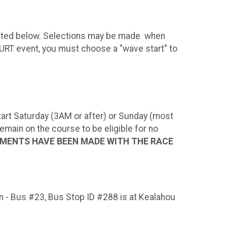
epicted below. Selections may be made when
 HURT event, you must choose a "wave start" to
 Start Saturday (3AM or after) or Sunday (most
ain on the course to be eligible for no
EMENTS HAVE BEEN MADE WITH THE RACE
on - Bus #23, Bus Stop ID #288 is at Kealahou