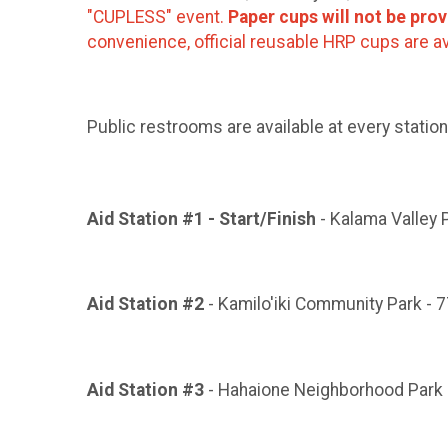
"CUPLESS" event.
Paper cups will not be prov
convenience, official reusable HRP cups are av
Public restrooms are available at every station
Aid Station #1 - Start/Finish
- Kalama Valley 
Aid Station #2
- Kamilo'iki Community Park - 7
Aid Station #3
- Hahaione Neighborhood Park