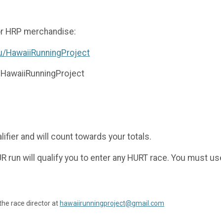
for HRP merchandise:
u/HawaiiRunningProject
 @HawaiiRunningProject
ifier and will count towards your totals.
 run will qualify you to enter any HURT race. You must use 
the race director at
hawaiirunningproject@gmail.com