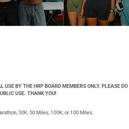
L USE BY THE HRP BOARD MEMBERS ONLY. PLEASE DO N
UBLIC USE. THANK YOU!
rathon, 50K, 50 Miles, 100K, or 100 Miles.