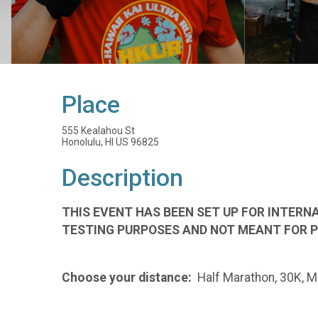
Place
555 Kealahou St
Honolulu, HI US 96825
Description
THIS EVENT HAS BEEN SET UP FOR INTERNA
TESTING PURPOSES AND NOT MEANT FOR P
Choose your distance:
Half Marathon, 30K, Ma