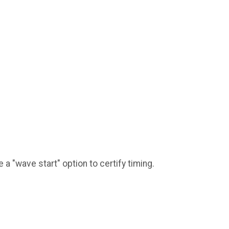
a "wave start" option to certify timing.