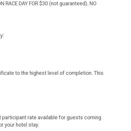
 RACE DAY FOR $30 (not guaranteed). NO
ay:
ate to the highest level of completion. This
 participant rate available for guests coming
or your hotel stay.