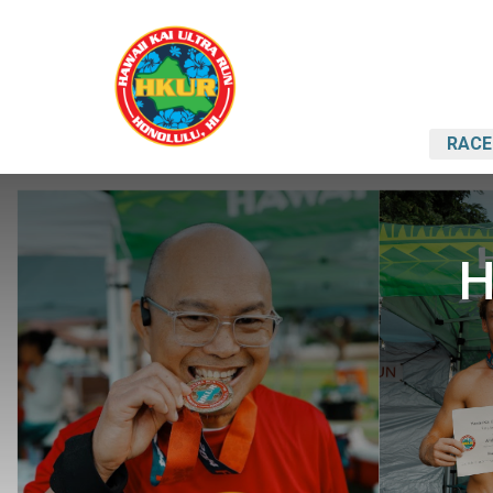
RACE
H