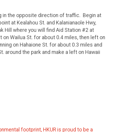
in the opposite direction of traffic. Begin at
oint at Kealahou St. and Kalanianaole Hwy,
Hill where you will find Aid Station #2 at
 on Wailua St. for about 0.4 miles, then left on
running on Hahaione St. for about 0.3 miles and
t. around the park and make a left on Hawaii
nmental footprint, HKUR is proud to be a