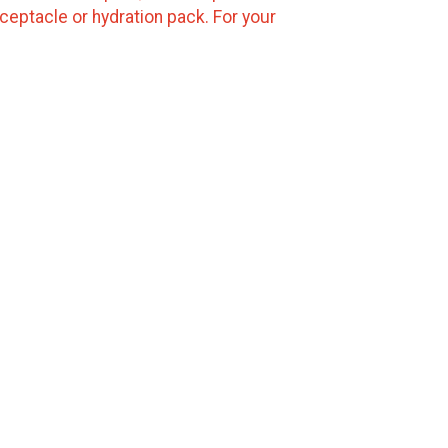
ceptacle or hydration pack. For your