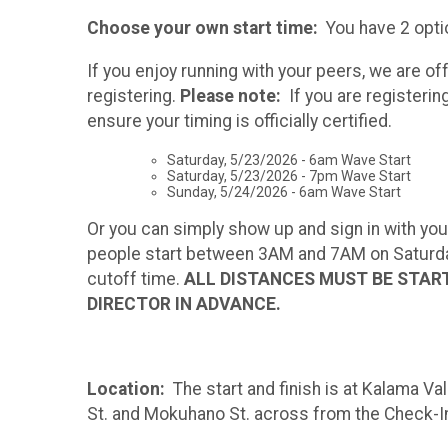
Choose your own start time:
You have 2 opti
If you enjoy running with your peers, we are 
registering.
Please note:
If you are registerin
ensure your timing is officially certified.
Saturday, 5/23/2026 - 6am Wave Start
Saturday, 5/23/2026 - 7pm Wave Start
Sunday, 5/24/2026 - 6am Wave Start
Or you can simply show up and sign in with your
people start between 3AM and 7AM on Saturday 
cutoff time.
ALL DISTANCES MUST BE START
DIRECTOR IN ADVANCE.
Location:
The start and finish is at Kalama Va
St. and Mokuhano St. across from the Check-In