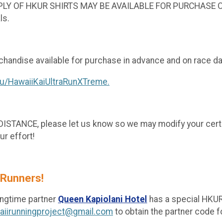
PPLY OF HKUR SHIRTS MAY BE AVAILABLE FOR PURCHASE ON
ls.
handise available for purchase in advance and on race d
lu/HawaiiKaiUltraRunXTreme.
NCE, please let us know so we may modify your certific
ur effort!
 Runners!
ngtime partner
Queen Kapiolani Hotel
has a special HKUR
aiirunningproject@gmail.com
to obtain the partner code f