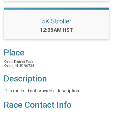
5K Stroller
Time:
12:05AM HST
Place
Kailua District Park
Kailua, HI US 96734
Description
This race did not provide a description.
Race Contact Info