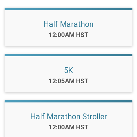
Half Marathon
Time:
12:00AM HST
5K
Time:
12:05AM HST
Half Marathon Stroller
Time:
12:00AM HST