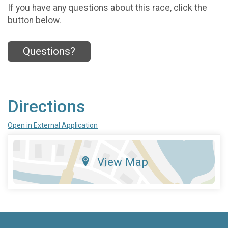
If you have any questions about this race, click the
button below.
Questions?
Directions
Open in External Application
View Map