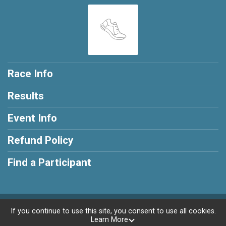
Race Info
Results
Event Info
Refund Policy
Find a Participant
Powered by RunSignup, © 2026
If you continue to use this site, you consent to use all cookies.
Learn More