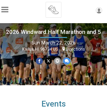
2026 Windward Half Marathon and 5
Sun March 22, 2026
Kailua, HI 96734 US
Directions
Events